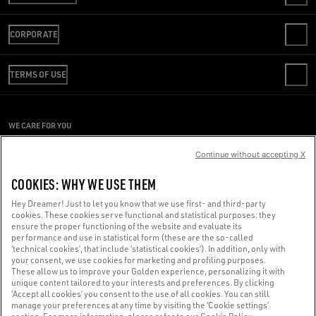
CONTACT US
CORPORATE
FAQS
REVIEW YOUR ORDER
WE ARE GOLDEN
SHIPPING
TERMS OF USE
CODE OF ETHICS
RETURNS
SUSTAINABILITY
CONDITIONS OF SALE
PAYMENT
CAREERS
CONDITIONS OF USE
SIZE CHART
WE CARE FOR YOU
PRESS OFFICE
PRIVACY POLICY
Are you using a screen reader and you're having difficulty?
COOKIES
Continue without accepting X
COOKIES SETTINGS
Get in touch
COOKIES: WHY WE USE THEM
WHISTLEBLOWING
Hey Dreamer! Just to let you know that we use first- and third-party
ACCESSIBILITY STATEMENT
cookies. These cookies serve functional and statistical purposes: they
Made with ❤ in Venice.
ensure the proper functioning of the website and evaluate its
performance and use in statistical form (these are the so-called
Golden Goose S.p.A. ©2026 - All rights reserved.
More info
‘technical cookies’, that include ‘statistical cookies’). In addition, only with
your consent, we use cookies for marketing and profiling purposes.
These allow us to improve your Golden experience, personalizing it with
unique content tailored to your interests and preferences. By clicking
‘Accept all cookies’ you consent to the use of all cookies. You can still
manage your preferences at any time by visiting the ‘Cookie settings’