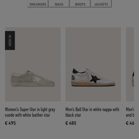
SNEAKERS
BAGS
BOOTS
JACKETS
NEW IN
Women’s Super-Star in light gray
Men's Ball Star in white nappa with
Men's Su
suede with white leather star
black star
and blue
€ 495
€ 485
€ 460
current price € 495
current price € 485
curre