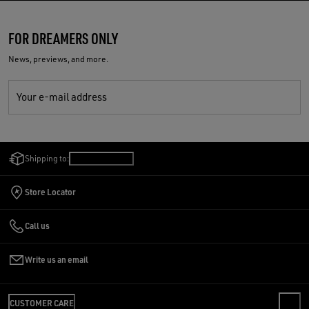
FOR DREAMERS ONLY
News, previews, and more.
Your e-mail address
Shipping to:
Estonia
/
English
Store Locator
Call us
Write us an email
CUSTOMER CARE