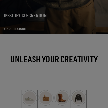
IN-STORE CO-CREATION
FIND THE STORE
UNLEASH YOUR CREATIVITY