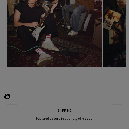
SHIPPING
Fast and secure in a variety of modes.