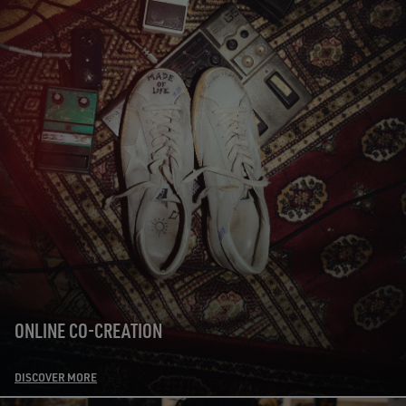
ONLINE CO-CREATION
DISCOVER MORE