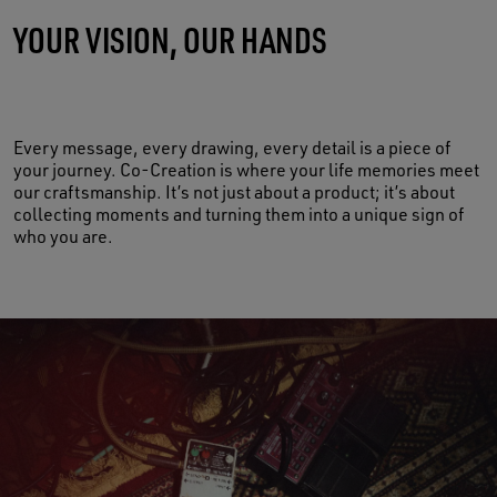
YOUR VISION, OUR HANDS
MADE OF LIFE
Every message, every drawing, every detail is a piece of
your journey. Co-Creation is where your life memories meet
our craftsmanship. It’s not just about a product; it’s about
collecting moments and turning them into a unique sign of
who you are.