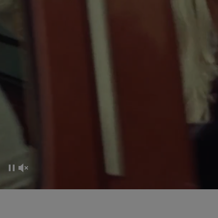
CO-CREATION EXPERIENCE