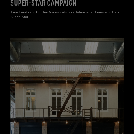
SUPER-STAR CAMPAIGN
Jane Fonda and Golden Ambassadors redefine what it means to Be a
Super-Star.