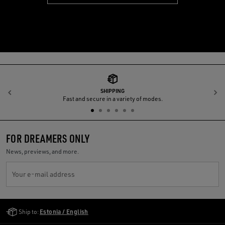
SHIPPING
Previous
N
Fast and secure in a variety of modes.
FOR DREAMERS ONLY
News, previews, and more.
Your e-mail address
Golden Goose Services
Ship to:
Estonia / English