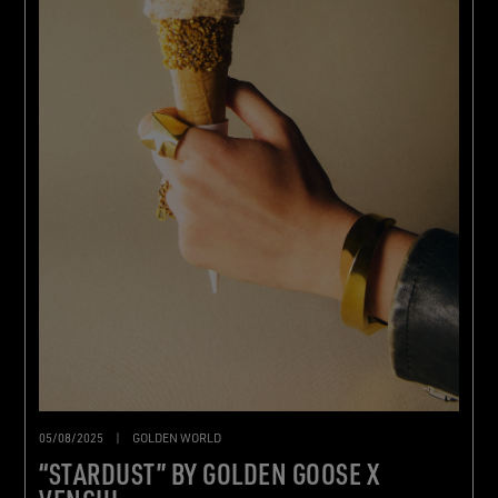
05/08/2025
|
GOLDEN WORLD
“STARDUST” BY GOLDEN GOOSE X