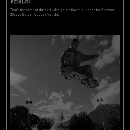
VENCHI
That’s the name of the exclusive gelato flavor launched for Summer
2025 by Golden Goose x Venchi.