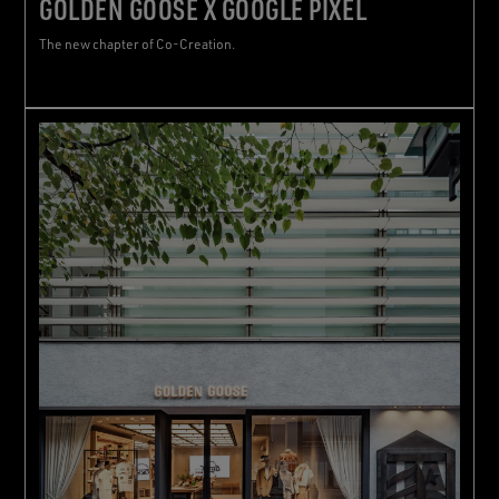
GOLDEN GOOSE X GOOGLE PIXEL
The new chapter of Co-Creation.