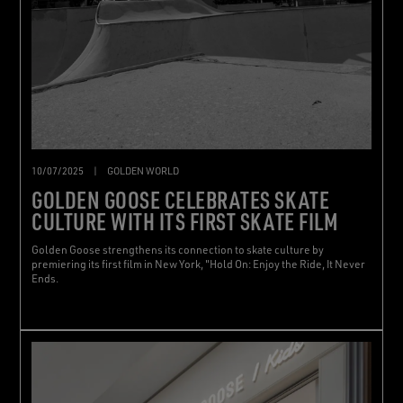
10/07/2025
|
GOLDEN WORLD
GOLDEN GOOSE CELEBRATES SKATE
CULTURE WITH ITS FIRST SKATE FILM
Golden Goose strengthens its connection to skate culture by
premiering its first film in New York, "Hold On: Enjoy the Ride, It Never
Ends.