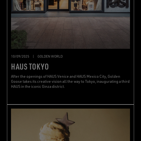
10/09/2025
|
GOLDEN WORLD
HAUS TOKYO
After the openings of HAUS Venice and HAUS Mexico City, Golden
Goose takes its creative vision all the way to Tokyo, inaugurating a third
HAUS in the iconic Ginza district.