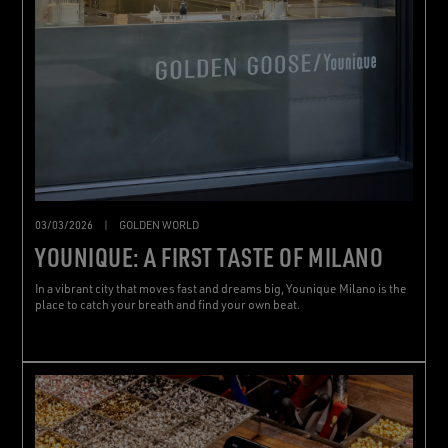
03/03/2026
|
GOLDEN WORLD
YOUNIQUE: A FIRST TASTE OF MILANO
In a vibrant city that moves fast and dreams big, Younique Milano is the
place to catch your breath and find your own beat.