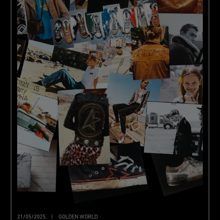
21/05/2025
|
GOLDEN WORLD