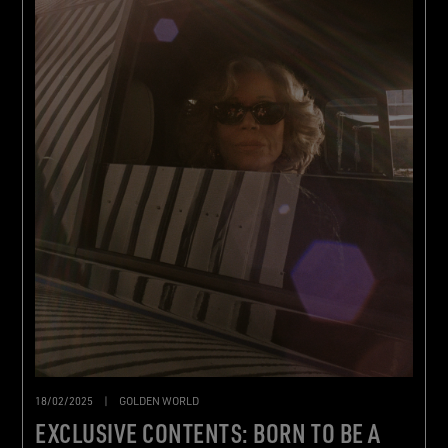
18/02/2025
|
GOLDEN WORLD
EXCLUSIVE CONTENTS: BORN TO BE A