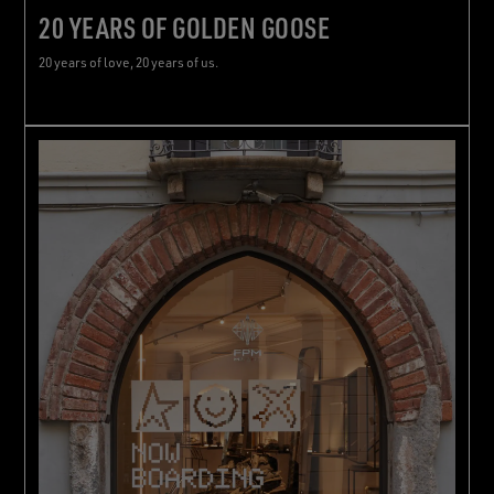
20 YEARS OF GOLDEN GOOSE
20 years of love, 20 years of us.