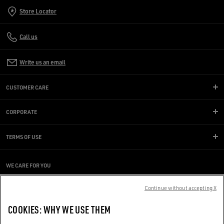
Store Locator
Call us
Write us an email
CUSTOMER CARE
CORPORATE
TERMS OF USE
WE CARE FOR YOU
Are you using a screen reader and you're having difficulty?
Continue without accepting X
Get in touch
COOKIES: WHY WE USE THEM
Made with ❤ in Venice.