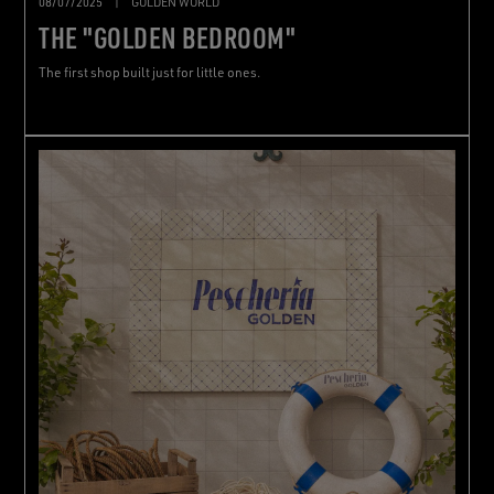
08/07/2025
|
GOLDEN WORLD
THE "GOLDEN BEDROOM"
The first shop built just for little ones.