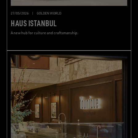
27/05/2026
|
GOLDEN WORLD
HAUS ISTANBUL
A new hub for culture and craftsmanship.