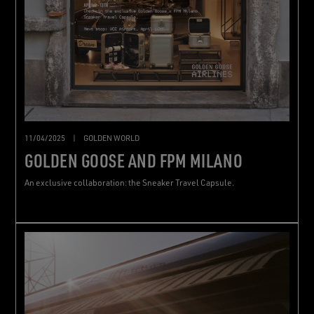
11/04/2025
|
GOLDEN WORLD
GOLDEN GOOSE AND FPM MILANO
An exclusive collaboration: the Sneaker Travel Capsule.