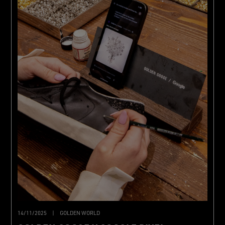
14/11/2025
|
GOLDEN WORLD