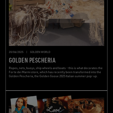
20/06/2025
|
GOLDEN WORLD
GOLDEN PESCHERIA
Ropes, nets, buoys, ship wheels and boats – this is what decorates the
Forte dei Marmi store, which has recently been transformed into the
Golden Pescheria, the Golden Goose 2025 Italian summer pop-up.