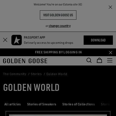
THE
Welcome! You‘re on our Estonia site (€)
RIENCES
COMMUNITY
VISIT GOLDEN GOOSE US
change country
or
PASSPORT APP
Skip
Skip
DOWNLOAD
Get early access to upcoming drops
to
to
main
footer
FREE SHIPPING BY LOGGING IN
content
content
The Community
Stories
Golden World
GOLDEN WORLD
All articles
Stories of Sneakers
Stories of Collections
Stories of