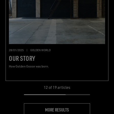
28/01/2025
|
GOLDEN WORLD
OUR STORY
How Golden Goose was born.
12
of 19 articles
MORE RESULTS