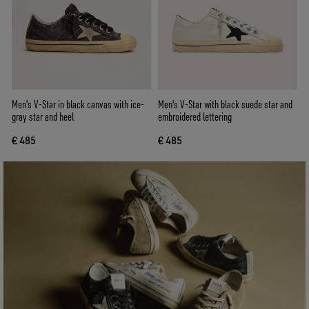
Men's V-Star in black canvas with ice-
Men's V-Star with black suede star and
gray star and heel
embroidered lettering
€ 485
€ 485