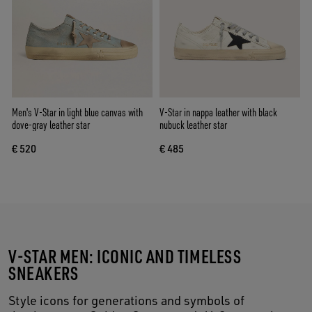
Men's V-Star in light blue canvas with
V-Star in nappa leather with black
dove-gray leather star
nubuck leather star
€ 520
€ 485
V-STAR MEN: ICONIC AND TIMELESS
SNEAKERS
Style icons for generations and symbols of