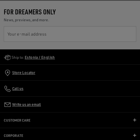
FOR DREAMERS ONLY
News, previews, and more.
Your e-mail address
Golden Goose Services
Ship to:
Estonia / English
Store Locator
Call us
Write us an email
CUSTOMER CARE
CORPORATE