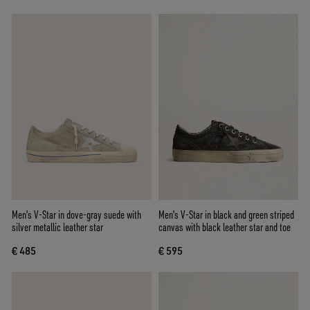
Men's V-Star in dove-gray suede with
Men's V-Star in black and green striped
silver metallic leather star
canvas with black leather star and toe
€ 485
€ 595