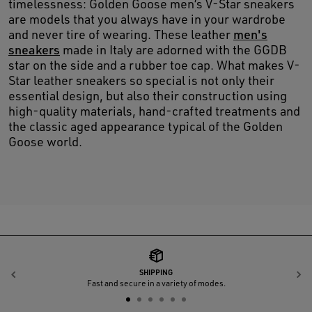
timelessness: Golden Goose men’s V-Star sneakers
are models that you always have in your wardrobe
and never tire of wearing. These leather
men's
sneakers
made in Italy are adorned with the GGDB
star on the side and a rubber toe cap. What makes V-
Star leather sneakers so special is not only their
essential design, but also their construction using
high-quality materials, hand-crafted treatments and
the classic aged appearance typical of the Golden
Goose world.
SHIPPING
Previous
N
Fast and secure in a variety of modes.