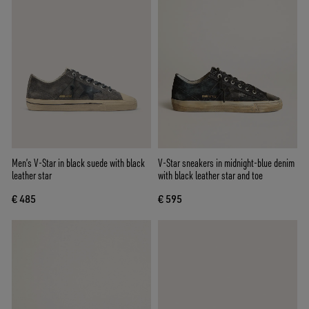
Men’s V-Star in black suede with black
V-Star sneakers in midnight-blue denim
leather star
with black leather star and toe
€ 485
€ 595