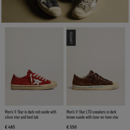
LIMITED
Men's V-Star in dark red suede with
Men's V-Star LTD sneakers in dark
silver star and heel tab
brown suede with tone-on-tone star
€ 485
€ 550