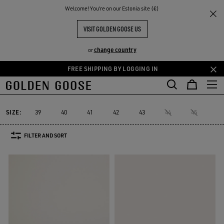
THE
Welcome! You‘re on our Estonia site (€)
Men
Sneakers
V-Star
RIENCES
COMMUNITY
MEN'S V-STAR
VISIT GOLDEN GOOSE US
10 PRODUCTS
change country
or
FREE SHIPPING BY LOGGING IN
Skip
Skip
to
to
V-Star
Purestar
Sky-Star
Slide
Forty2
GGDB Classics
Purestar
Sky-Star
Slide
Forty2
GGDB Classics
V-Star
main
footer
content
content
SIZE:
39
40
41
42
43
44
45
46
FILTER AND SORT