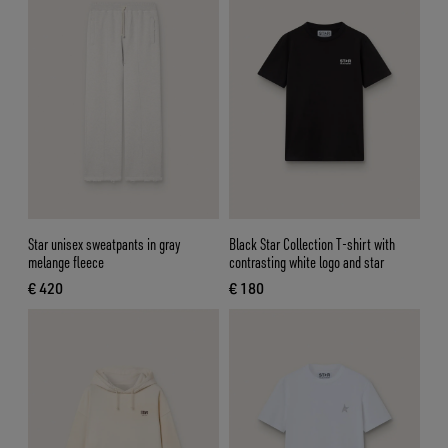
Star unisex sweatpants in gray
Black Star Collection T-shirt with
melange fleece
contrasting white logo and star
€ 420
€ 180
current price € 420
current price € 180