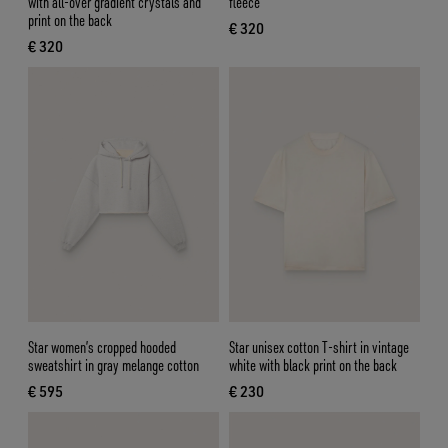
with all-over gradient crystals and
fleece
print on the back
€ 320
current price € 320
€ 320
current price € 320
Star women’s cropped hooded
Star unisex cotton T-shirt in vintage
sweatshirt in gray melange cotton
white with black print on the back
€ 595
€ 230
current price € 595
current price € 230