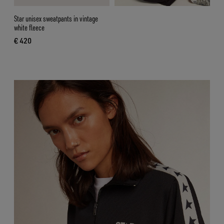
Star unisex sweatpants in vintage
white fleece
€ 420
current price € 420