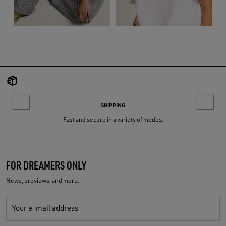
SHIPPING
Fast and secure in a variety of modes.
FOR DREAMERS ONLY
News, previews, and more.
Your e-mail address