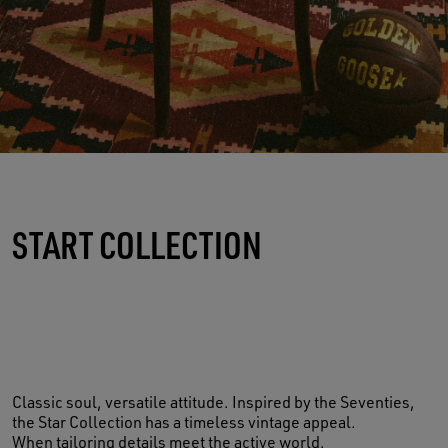
START COLLECTION
Classic soul, versatile attitude. Inspired by the Seventies,
the Star Collection has a timeless vintage appeal.
When tailoring details meet the active world.