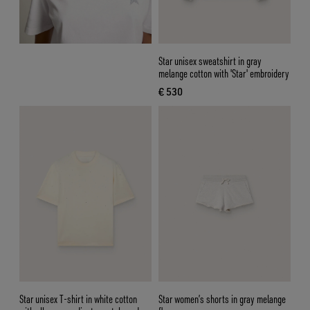
Star unisex sweatshirt in gray
melange cotton with 'Star' embroidery
€ 530
current price € 530
Star unisex T-shirt in white cotton
Star women’s shorts in gray melange