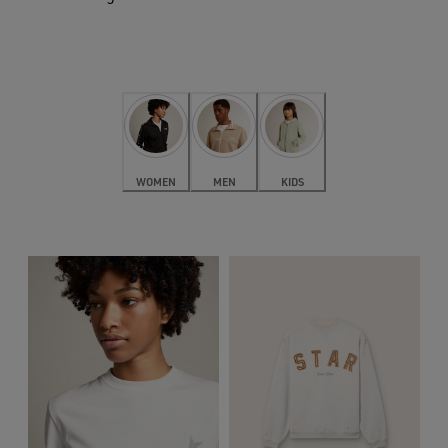
WOMEN
MEN
KIDS