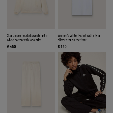
Star unisex hooded sweatshirt in
Women's white T-shirt with silver
white cotton with logo print
glitter star on the front
€ 450
€ 160
current price € 450
current price € 160