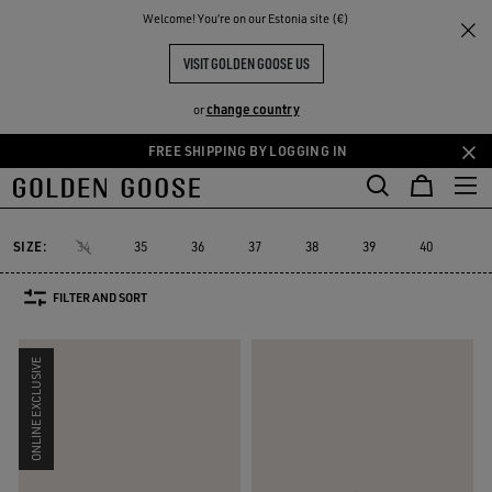
THE
Welcome! You‘re on our Estonia site (€)
Women
Sneakers
Lightstar
RIENCES
COMMUNITY
LIGHTSTAR WOMEN
VISIT GOLDEN GOOSE US
7 PRODUCTS
change country
or
FREE SHIPPING BY LOGGING IN
Skip
Skip
Must-have
Sued
to
to
Lightstar
Space-Star
Starter
Sustainable
Must-have
Sue
cs
Space-Star
Starter
Sustainable
Lightstar
main
footer
content
content
SIZE:
34
35
36
37
38
39
40
41
FILTER AND SORT
ONLINE EXCLUSIVE