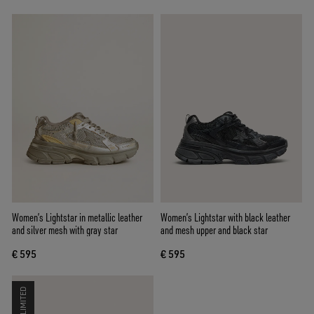
Women’s Lightstar in metallic leather
Women’s Lightstar with black leather
and silver mesh with gray star
and mesh upper and black star
€ 595
€ 595
LIMITED