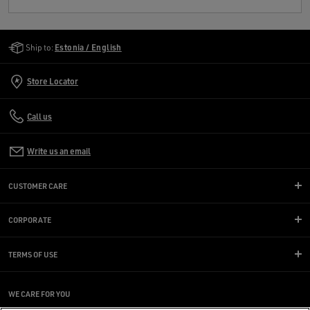
Golden Goose Services
Ship to:
Estonia / English
Store Locator
Call us
Write us an email
CUSTOMER CARE
CORPORATE
TERMS OF USE
WE CARE FOR YOU