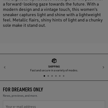
a forward-looking gaze towards the future. With a
modern design and a vintage touch, this women's
sneaker captures light and shine with a lightweight
feel. Metallic flairs, shiny hints of light and a chunky
sole make it stand out.
SHIPPING
Previous
N
Fast and secure in a variety of modes.
FOR DREAMERS ONLY
News, previews, and more.
Your e-mail address