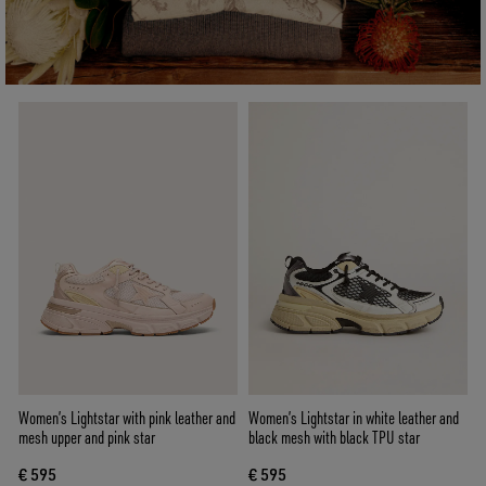
Women’s Lightstar with pink leather and
Women’s Lightstar in white leather and
mesh upper and pink star
black mesh with black TPU star
€ 595
€ 595