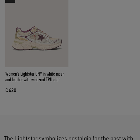
Women's Lightstar CNY in white mesh
and leather with wine-red TPU star
€ 620
The Lightstar symbolizes nostalgia for the past with