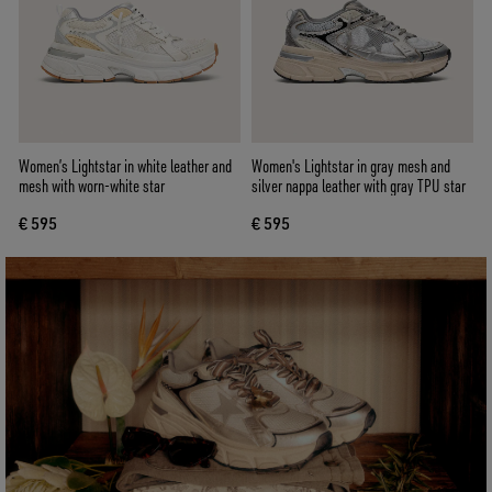
Women’s Lightstar in white leather and
Women's Lightstar in gray mesh and
mesh with worn-white star
silver nappa leather with gray TPU star
€ 595
€ 595