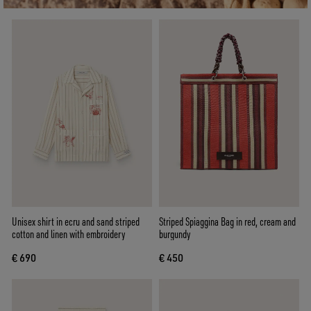
Unisex shirt in ecru and sand striped
Striped Spiaggina Bag in red, cream and
cotton and linen with embroidery
burgundy
€ 690
€ 450