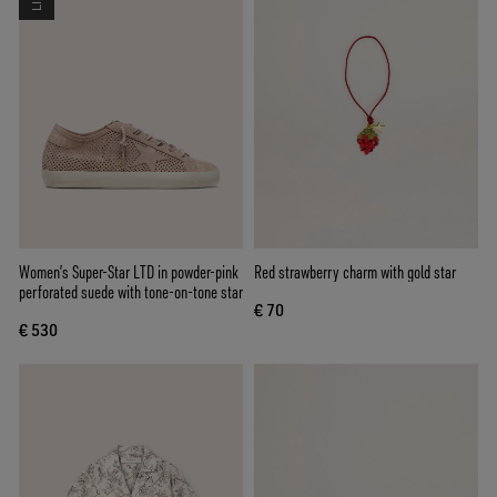
Women’s Super-Star LTD in powder-pink
Red strawberry charm with gold star
perforated suede with tone-on-tone star
€ 70
€ 530