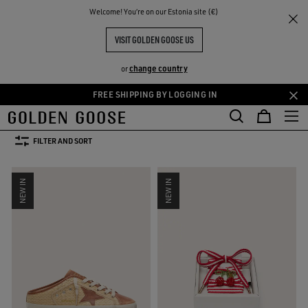
THE
Welcome! You‘re on our Estonia site (€)
Women
Clothing
Summer Selection
RIENCES
COMMUNITY
SUMMER SELECTION FOR HER
VISIT GOLDEN GOOSE US
73 PRODUCTS
change country
or
FREE SHIPPING BY LOGGING IN
Skip
Skip
s
Leather Selection
Activewear
Summer Selection
See All
to
to
kets
Leather Selection
Activewear
Summer Selection
main
footer
FILTER AND SORT
content
content
NEW IN
NEW IN