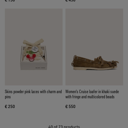
Skins powder pink laces with charm and
Women's Cruise loafer in khaki suede
pins
with fringe and multicolored beads
€ 250
€ 550
40
of 73 products