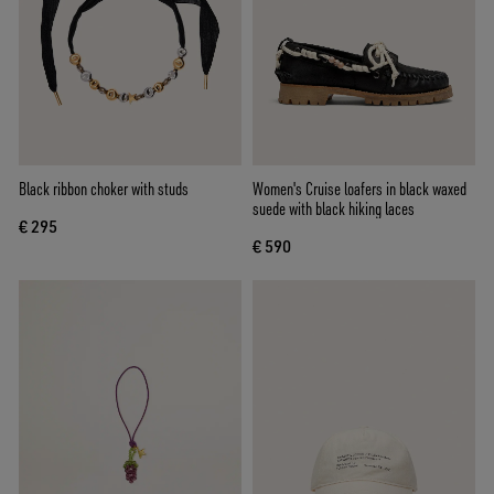
Black ribbon choker with studs
Women's Cruise loafers in black waxed
suede with black hiking laces
€ 295
€ 590