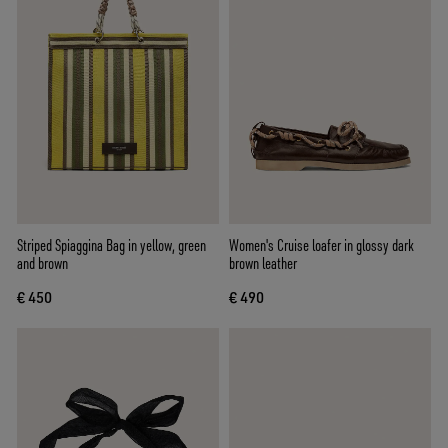
Striped Spiaggina Bag in yellow, green
Women's Cruise loafer in glossy dark
and brown
brown leather
€ 450
€ 490