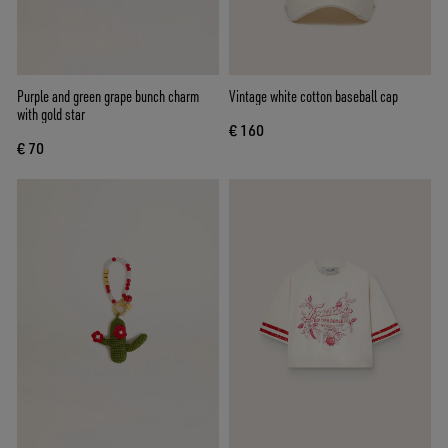
Purple and green grape bunch charm
Vintage white cotton baseball cap
with gold star
€ 160
€ 70