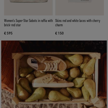
Women’s Super-Star Sabots in raffia with
Skins red and white laces with cherry
brick-red star
charm
€ 595
€ 150