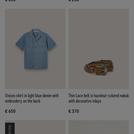
Unisex shirt in light blue denim with
Thin Lace belt in hazelnut-colored nabuk
embroidery on the back
with decorative inlays
€ 650
€ 370
LIMITED