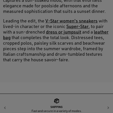
captures a sun-soaked mood, with that effortless
elegance made for poolside afternoons and the
measured sophistication that suits a sunset dinner.
Leading the edit, the
V-Star women's sneakers
with
lived-in character or the iconic
Super-Star
, to pair
with a sun-drenched
dress or jumpsuit
and a
leather
bag
that completes the total look. Distressed tees,
cropped polos, paisley silk scarves and beachwear
pieces step into the summer wardrobe, framed by
Italian craftsmanship and drum-tumbled textures
that carry the house savoir-faire.
SHIPPING
Previous
N
Fast and secure in a variety of modes.