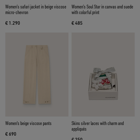
Women’s safari jacket in beige viscose
Women’s Soul Star in canvas and suede
micro-chevron
with colorful print
€ 1.290
€ 485
Women's beige viscose pants
Skins silver laces with charm and
appliqués
€ 690
€ 250