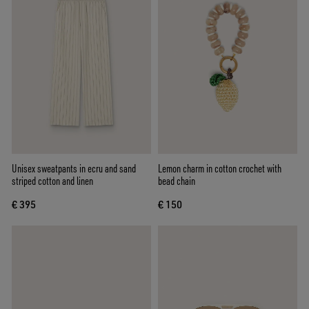
Unisex sweatpants in ecru and sand
Lemon charm in cotton crochet with
striped cotton and linen
bead chain
€ 395
€ 150