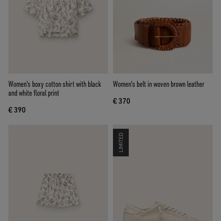
Women's boxy cotton shirt with black
Women's belt in woven brown leather
and white floral print
€ 370
€ 390
LIMITED