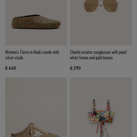
Women’s Tierra in khaki suede with
Charlie aviator sunglasses with pearl
silver studs
white frame and gold lenses
€ 640
€ 290