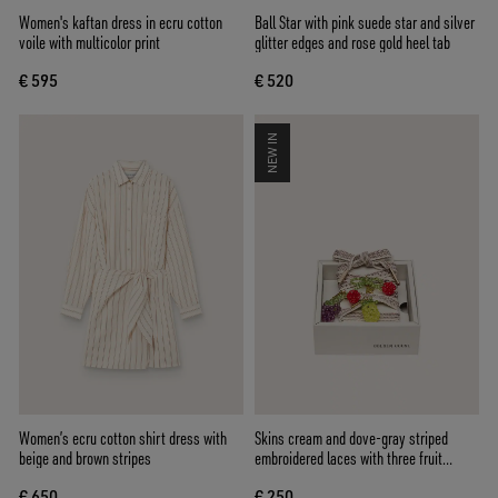
Women's kaftan dress in ecru cotton
Ball Star with pink suede star and silver
voile with multicolor print
glitter edges and rose gold heel tab
€ 595
€ 520
NEW IN
Women’s ecru cotton shirt dress with
Skins cream and dove-gray striped
beige and brown stripes
embroidered laces with three fruit
beaded charms
€ 650
€ 250