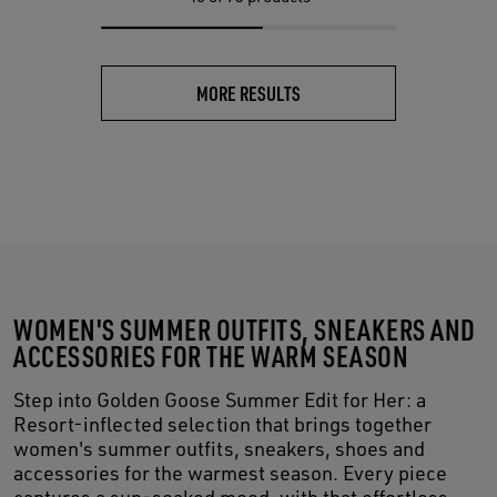
MORE RESULTS
WOMEN'S SUMMER OUTFITS, SNEAKERS AND
ACCESSORIES FOR THE WARM SEASON
Step into Golden Goose Summer Edit for Her: a
Resort-inflected selection that brings together
women's summer outfits, sneakers, shoes and
accessories for the warmest season. Every piece