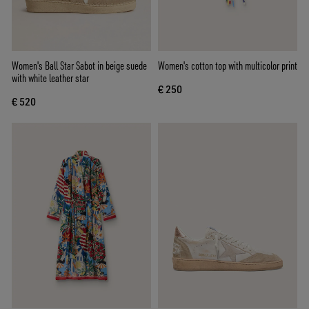
Women's Ball Star Sabot in beige suede
Women's cotton top with multicolor print
with white leather star
€ 250
€ 520