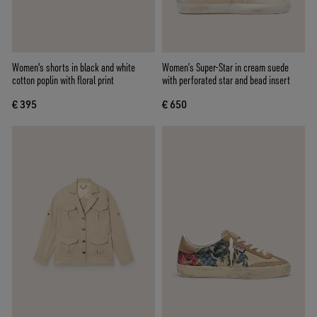
Women's shorts in black and white
Women’s Super-Star in cream suede
cotton poplin with floral print
with perforated star and bead insert
€ 395
€ 650