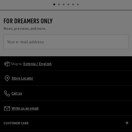
FOR DREAMERS ONLY
News, previews, and more.
Your e-mail address
Golden Goose Services
Ship to:
Estonia / English
Store Locator
Call us
Write us an email
CUSTOMER CARE