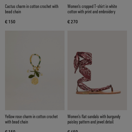
Cactus charm in cotton crochet with
Women's cropped T-shirt in white
bead chain
cotton with print and embroidery
€ 150
€ 270
Yellow rose charm in cotton crochet
Women’s flat sandals with burgundy
with bead chain
paisley pattern and jewel detail
€ 150
€ 450