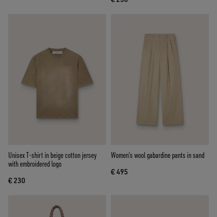
Unisex T-shirt in beige cotton jersey
Women’s wool gabardine pants in sand
with embroidered logo
€ 495
€ 230