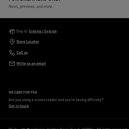
News, previews, and more.
Golden Goose Services
Ship to:
Estonia / English
Store Locator
Call us
Write us an email
WE CARE FOR YOU
Are you using a screen reader and you're having difficulty?
Get in touch