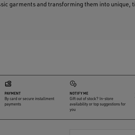
ssic garments and transforming them into unique, 
PAYMENT
NOTIFY ME
By card or secure installment
Gift out of stock? In-store
payments
availability or top suggestions for
you