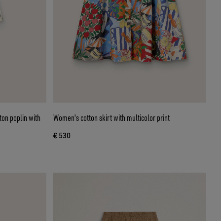
ton poplin with
Women's cotton skirt with multicolor print
€ 530