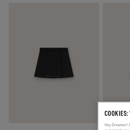
COOKIES:
Hey Dreamer! Ju