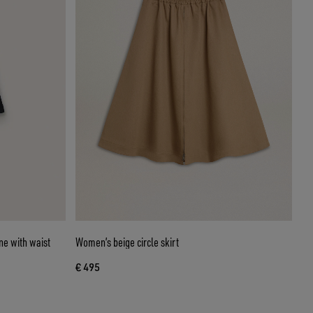
ne with waist
Women’s beige circle skirt
€ 495