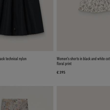
lack technical nylon
Women's shorts in black and white cot
floral print
€ 395