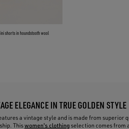
ni shorts in houndstooth wool
TAGE ELEGANCE IN TRUE GOLDEN STYLE
eatures a vintage style and is made from superior q
women's clothing
ship. This
selection comes from a