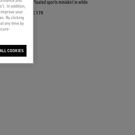
rformance and
 with floral
Pleated sports miniskirt in white
s’). In addition,
o improve your
€ 170
es. By clicking
 at any time by
secure-
ALL COOKIES