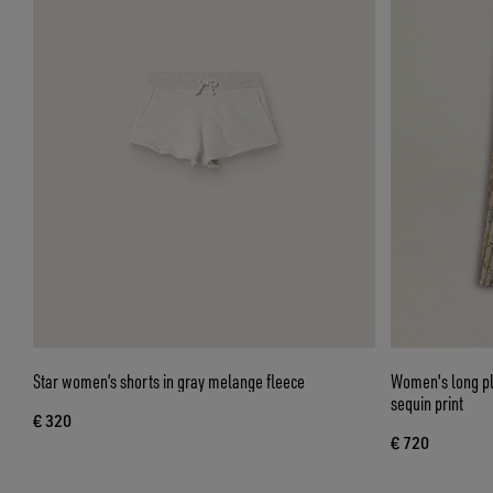
Star women’s shorts in gray melange fleece
Women's long ple
sequin print
€ 320
€ 720