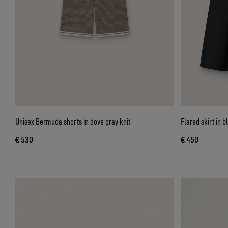
Unisex Bermuda shorts in dove gray knit
Flared skirt in b
€ 530
€ 450