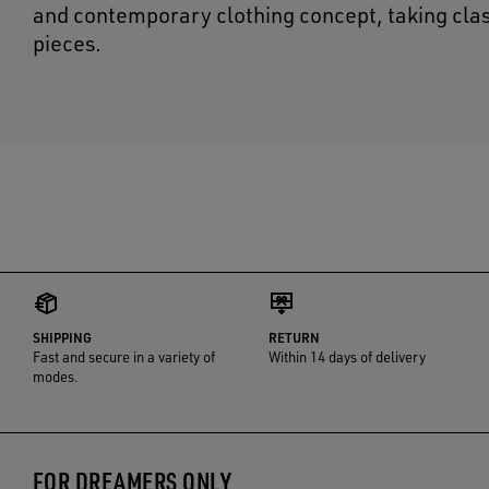
and contemporary clothing concept, taking cla
pieces.
SHIPPING
RETURN
Fast and secure in a variety of
Within 14 days of delivery
modes.
FOR DREAMERS ONLY