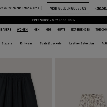
VISIT GOLDEN GOOSE US
! You‘re on our Estonia site (€)
change
or
ORTS
FREE SHIPPING BY LOGGING IN
NEAKERS
WOMEN
MEN
KIDS
GIFTS
EXPERIENCES
THE CO
Blazers
Knitwear
Coats & Jackets
Leather Selection
Act
Blazers
Knitwear
Coats & Jackets
Leather Selection
Ac