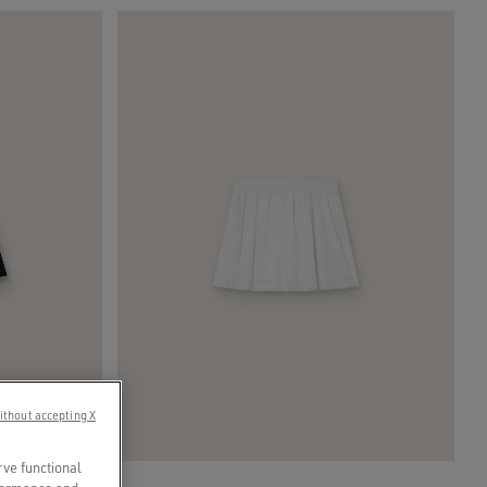
ithout accepting X
rve functional