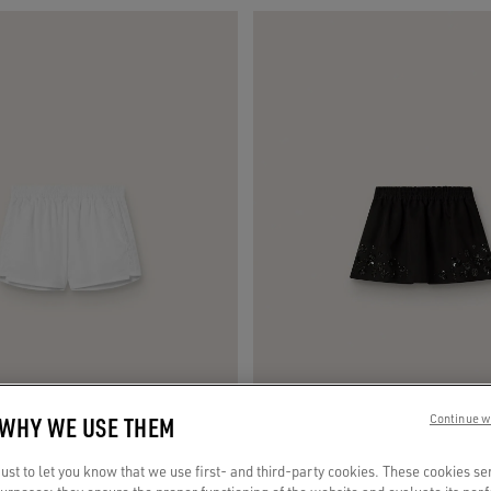
 WHY WE USE THEM
Continue w
st to let you know that we use first- and third-party cookies. These cookies se