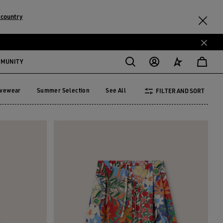
 country
MMUNITY
ivewear
Summer Selection
See All
FILTER AND SORT
tivewear
Summer Selection