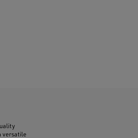
uality
 versatile