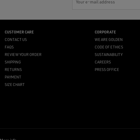
Your e-mail address
CUSTOMER CARE
CORPORATE
CONTACT US
WE ARE GOLDEN
FAQS
CODE OF ETHICS
REVIEW YOUR ORDER
SUSTAINABILITY
SHIPPING
CAREERS
RETURNS
PRESS OFFICE
PAYMENT
SIZE CHART