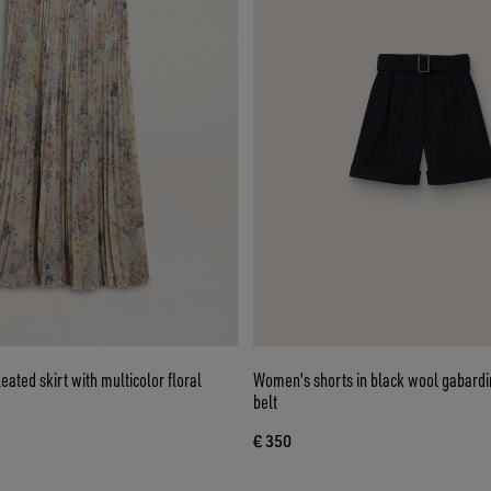
ated skirt with multicolor floral
Women's shorts in black wool gabardi
belt
€ 350