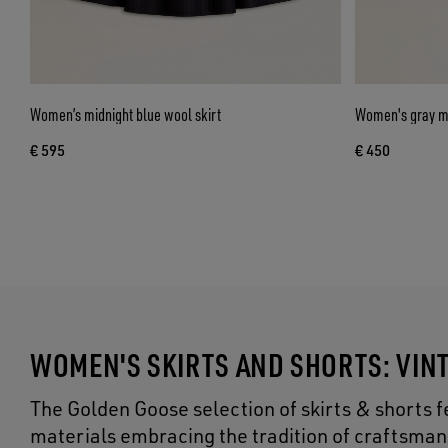
Women’s midnight blue wool skirt
Women's gray mi
€ 595
€ 450
WOMEN'S SKIRTS AND SHORTS: VIN
The Golden Goose selection of skirts & shorts f
materials embracing the tradition of craftsman