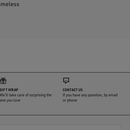
timeless
GIFT WRAP
CONTACT US
We'll take care of surprising the
If you have any question, by email
one you love
or phone