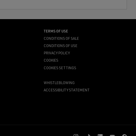
TERMS OF USE
CONDITIONS OF SALE
CONDITIONS OF USE
PRIVACY POLICY
COOKIES
COOKIES SETTINGS
WHISTLEBLOWING
ACCESSIBILITY STATEMENT