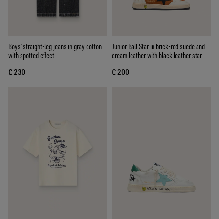
Boys’ straight-leg jeans in gray cotton
Junior Ball Star in brick-red suede and
with spotted effect
cream leather with black leather star
€ 230
€ 200