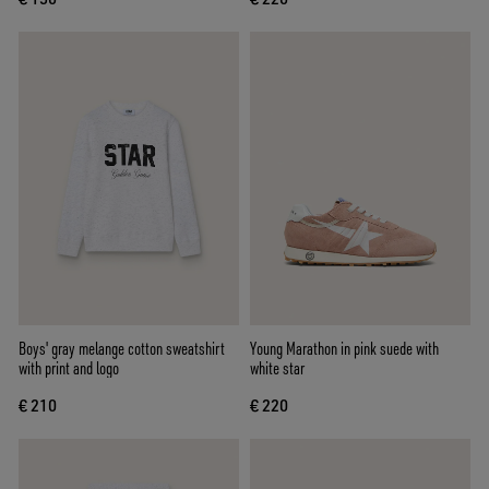
Boys' gray melange cotton sweatshirt
Young Marathon in pink suede with
with print and logo
white star
€ 210
€ 220