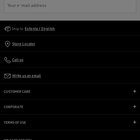
Your e-mail address
Golden Goose Services
Ship to:
Estonia / English
Store Locator
Call us
Write us an email
CUSTOMER CARE
CORPORATE
TERMS OF USE