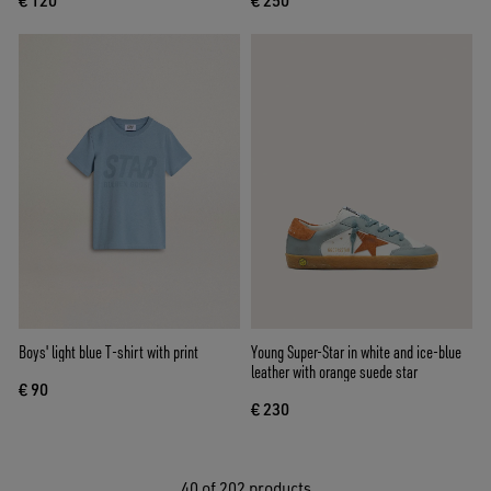
€ 120
€ 250
Boys' light blue T-shirt with print
Young Super-Star in white and ice-blue
leather with orange suede star
€ 90
€ 230
40
of 202 products