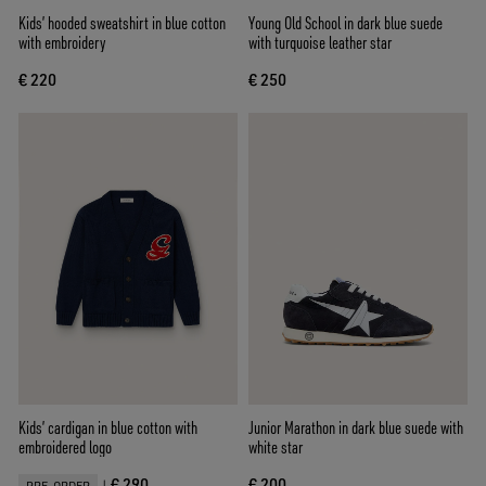
Kids’ hooded sweatshirt in blue cotton
Young Old School in dark blue suede
with embroidery
with turquoise leather star
€ 220
€ 250
Kids’ cardigan in blue cotton with
Junior Marathon in dark blue suede with
embroidered logo
white star
€ 290
€ 200
|