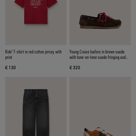
Kids' T-shirt in red cotton jersey with
Young Cruise loafers in brown suede
print
with tone-on-tone suede fringing and
red laces
€ 130
€ 320