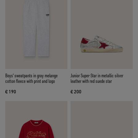
Boys' sweatpants in gray melange
Junior Super-Star in metallic silver
cotton fleece with print and logo
leather with red suede star
€ 190
€ 200