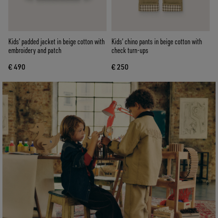
Kids’ padded jacket in beige cotton with
Kids’ chino pants in beige cotton with
embroidery and patch
check turn-ups
€ 490
€ 250