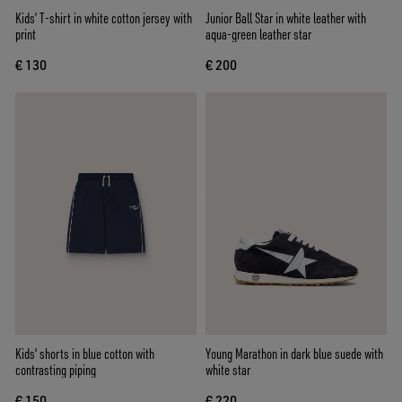
Kids’ T-shirt in white cotton jersey with
Junior Ball Star in white leather with
print
aqua-green leather star
€ 130
€ 200
Kids' shorts in blue cotton with
Young Marathon in dark blue suede with
contrasting piping
white star
€ 150
€ 220