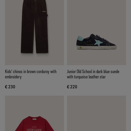
Kids' chinos in brown corduroy with
Junior Old School in dark blue suede
embroidery
with turquoise leather star
€ 230
€ 220