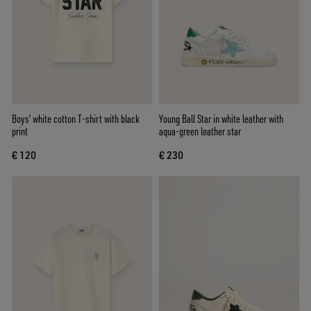
Boys' white cotton T-shirt with black
Young Ball Star in white leather with
print
aqua-green leather star
€ 120
€ 230