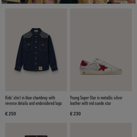
Kids’ shirt in blue chambray with
Young Super-Star in metallic silver
reverse details and embroidered logo
leather with red suede star
€ 250
€ 230