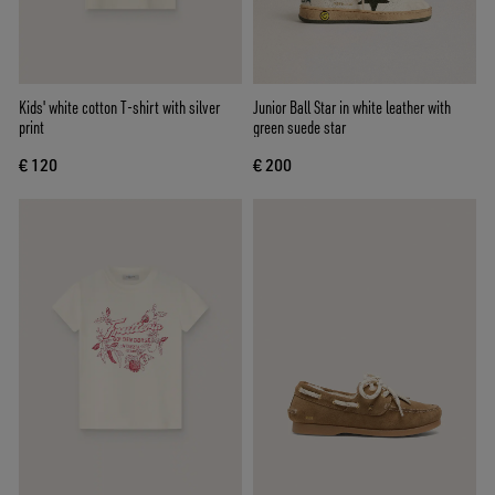
Kids' white cotton T-shirt with silver
Junior Ball Star in white leather with
print
green suede star
€ 120
€ 200