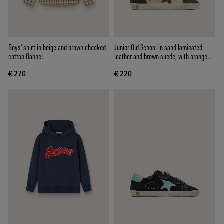
Boys' shirt in beige and brown checked
Junior Old School in sand laminated
cotton flannel
leather and brown suede, with orange
laminated leather star
€ 270
€ 220