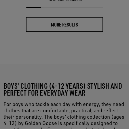
MORE RESULTS
BOYS' CLOTHING (4-12 YEARS) STYLISH AND
PERFECT FOR EVERYDAY WEAR
For boys who tackle each day with energy, they need
clothes that are comfortable, practical, and reflect
their personality. The boys' clothing collection (ages
4-12) by Golden Goose is specifically designed to