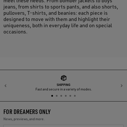
meet these needs. From bomber jackets to boys’
jeans, from shirts to sports pants, and also shorts,
pullovers, T-shirts, and beanies: each piece is
designed to move with them and highlight their
uniqueness, both in everyday life and on special
occasions.
SHIPPING
Previous
N
Fast and secure in a variety of modes.
FOR DREAMERS ONLY
News, previews, and more.