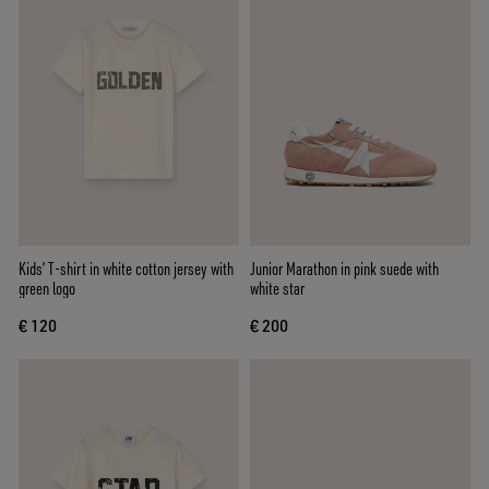
Kids’ T-shirt in white cotton jersey with
Junior Marathon in pink suede with
green logo
white star
€ 120
€ 200