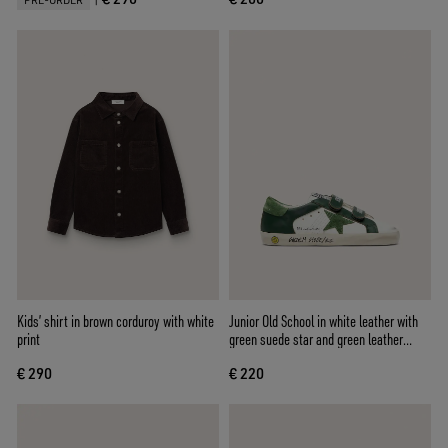
PRE-ORDER
Kids’ shirt in brown corduroy with white
Junior Old School in white leather with
print
green suede star and green leather
inserts
€ 290
€ 220