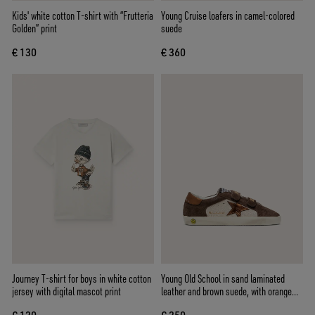
Kids' white cotton T-shirt with “Frutteria
Young Cruise loafers in camel-colored
Golden” print
suede
€ 130
€ 360
Journey T-shirt for boys in white cotton
Young Old School in sand laminated
jersey with digital mascot print
leather and brown suede, with orange
laminated leather star