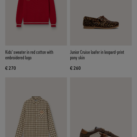
Kids’ sweater in red cotton with
Junior Cruise loafer in leopard-print
embroidered logo
pony skin
€ 270
€ 260