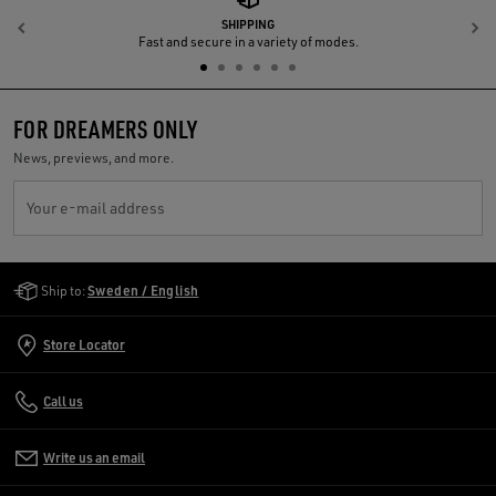
SHIPPING
Previous
N
Fast and secure in a variety of modes.
FOR DREAMERS ONLY
News, previews, and more.
Your e-mail address
Golden Goose Services
Ship to:
Sweden / English
Store Locator
Call us
Write us an email