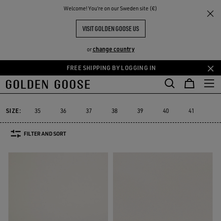
THE
Welcome! You‘re on our Sweden site (€)
Women
Sneakers
Sustainable
RIENCES
COMMUNITY
WOMEN YATAY MODEL 1B
VISIT GOLDEN GOOSE US
4 PRODUCTS
change country
or
FREE SHIPPING BY LOGGING IN
Skip
Skip
Must-have
Suede Selection
Limited Edition
Swar
to
to
Sustainable
Must-have
Suede Selection
Limited Edition
Swa
Sustainable
main
footer
content
content
SIZE:
35
36
37
38
39
40
41
42
FILTER AND SORT