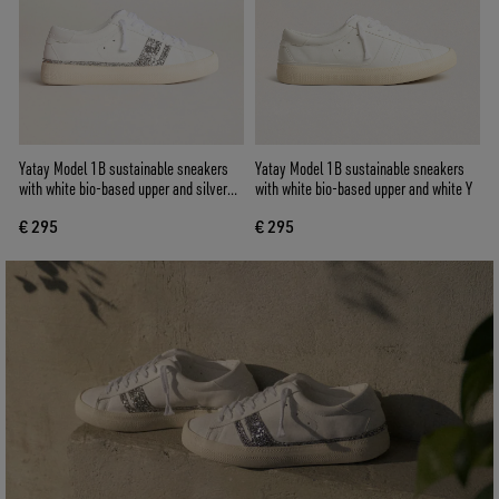
Yatay Model 1B sustainable sneakers
Yatay Model 1B sustainable sneakers
with white bio-based upper and silver
with white bio-based upper and white Y
recycled glitter Y
€ 295
€ 295