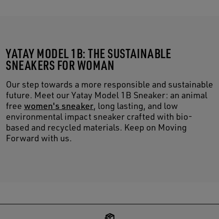
YATAY MODEL 1B: THE SUSTAINABLE
SNEAKERS FOR WOMAN
Our step towards a more responsible and sustainable
future. Meet our Yatay Model 1B Sneaker: an animal
free
women's sneaker
, long lasting, and low
environmental impact sneaker crafted with bio-
based and recycled materials. Keep on Moving
Forward with us.