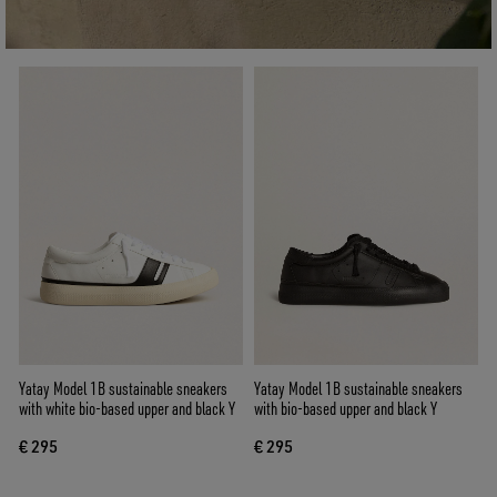
Yatay Model 1B sustainable sneakers
Yatay Model 1B sustainable sneakers
with white bio-based upper and black Y
with bio-based upper and black Y
€ 295
€ 295