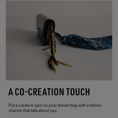
A CO-CREATION TOUCH
Put a creative spin on your dream bag with endless
charms that talk about you.