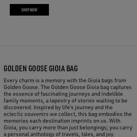
SHOP NOW
GOLDEN GOOSE GIOIA BAG
Every charm is a memory with the Gioia bags from
Golden Goose. The Golden Goose Gioia bag captures
the essence of fascinating journeys and indelible
family moments, a tapestry of stories waiting to be
discovered. Inspired by life’s journey and the
eclectic souvenirs we collect, this bag embodies the
memories each destination imprints on us. With
Gioia, you carry more than just belongings; you carry
a personal anthology of travels, tales, and joy.