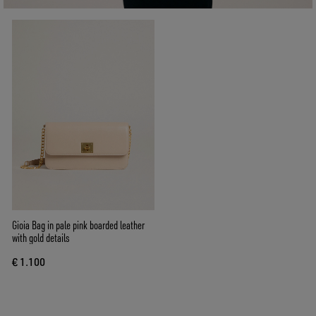
Gioia Bag in pale pink boarded leather
with gold details
€ 1.100