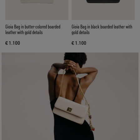
Gioia Bag in butter-colored boarded
Gioia Bag in black boarded leather with
leather with gold details
gold details
€ 1.100
€ 1.100