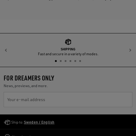
SHIPPING
Previous
N
Fast and secure in a variety of modes.
FOR DREAMERS ONLY
News, previews, and more.
Your e-mail address
Golden Goose Services
Ship to:
Sweden / English