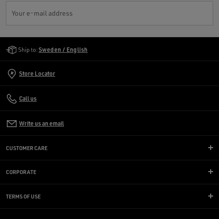
Your e-mail address
Golden Goose Services
Ship to:
Sweden / English
Store Locator
Call us
Write us an email
CUSTOMER CARE
CORPORATE
TERMS OF USE