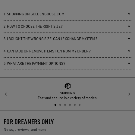
1.
SHOPPING ON GOLDENGOOSE.COM
2.
HOW TO CHOOSE THE RIGHT SIZE?
3.
I BOUGHT THE WRONG SIZE. CAN I EXCHANGE MY ITEM?
4.
CAN I ADD OR REMOVE ITEMS TO/FROM MY ORDER?
5.
WHAT ARE THE PAYMENT OPTIONS?
SHIPPING
Previous
N
Fast and secure in a variety of modes.
FOR DREAMERS ONLY
News, previews, and more.