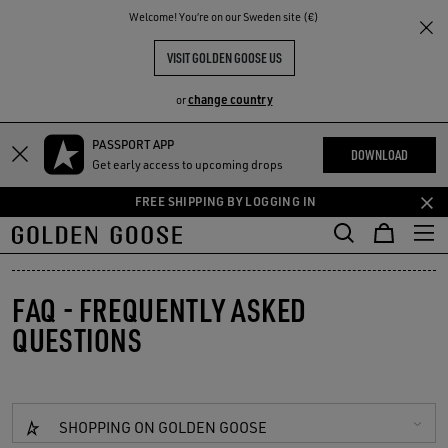
THE
Welcome! You‘re on our Sweden site (€)
RIENCES
COMMUNITY
VISIT GOLDEN GOOSE US
change country
or
PASSPORT APP
Skip
Skip
DOWNLOAD
Get early access to upcoming drops
to
to
main
footer
FREE SHIPPING BY LOGGING IN
content
content
FAQ - FREQUENTLY ASKED
QUESTIONS
SHOPPING ON GOLDEN GOOSE