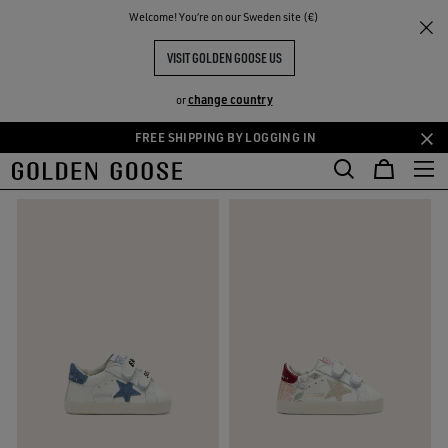
THE
Welcome! You‘re on our Sweden site (€)
Kids
Newborns
RIENCES
COMMUNITY
NEWBORNS' CLOTHING
VISIT GOLDEN GOOSE US
12 PRODUCTS
change country
or
FREE SHIPPING BY LOGGING IN
Skip
Skip
FILTER AND SORT
to
to
main
footer
content
content