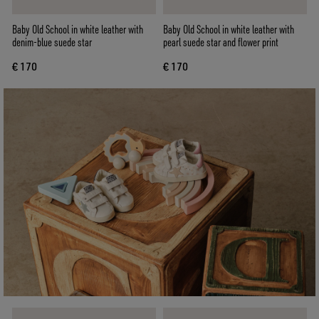
Baby Old School in white leather with
Baby Old School in white leather with
denim-blue suede star
pearl suede star and flower print
€ 170
€ 170