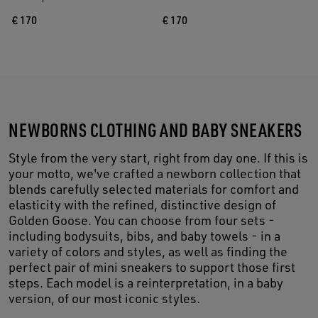
€ 170
€ 170
NEWBORNS CLOTHING AND BABY SNEAKERS
Style from the very start, right from day one. If this is
your motto, we've crafted a newborn collection that
blends carefully selected materials for comfort and
elasticity with the refined, distinctive design of
Golden Goose. You can choose from four sets -
including bodysuits, bibs, and baby towels - in a
variety of colors and styles, as well as finding the
perfect pair of mini sneakers to support those first
steps. Each model is a reinterpretation, in a baby
version, of our most iconic styles.