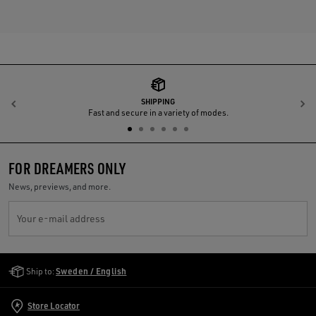
SHIPPING
Previous
N
Fast and secure in a variety of modes.
FOR DREAMERS ONLY
News, previews, and more.
Your e-mail address
Golden Goose Services
Ship to:
Sweden / English
Store Locator