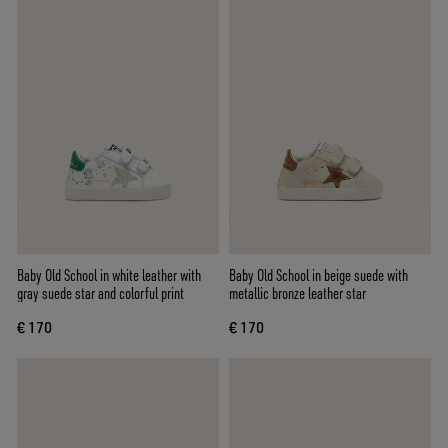
Baby Old School in white leather with
Baby Old School in beige suede with
gray suede star and colorful print
metallic bronze leather star
€ 170
€ 170