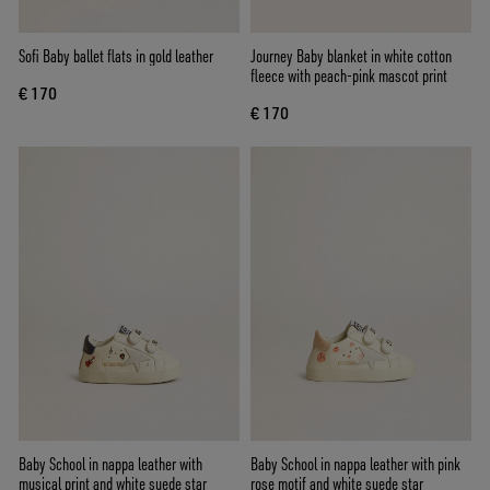
Sofi Baby ballet flats in gold leather
Journey Baby blanket in white cotton
fleece with peach-pink mascot print
€ 170
€ 170
Baby School in nappa leather with
Baby School in nappa leather with pink
musical print and white suede star
rose motif and white suede star