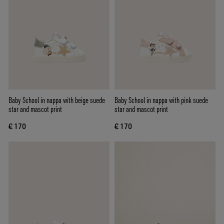
Baby School in nappa with beige suede
Baby School in nappa with pink suede
star and mascot print
star and mascot print
€ 170
€ 170