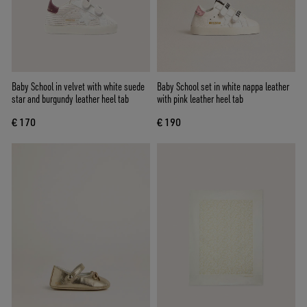
Baby School in velvet with white suede
Baby School set in white nappa leather
star and burgundy leather heel tab
with pink leather heel tab
€ 170
€ 190