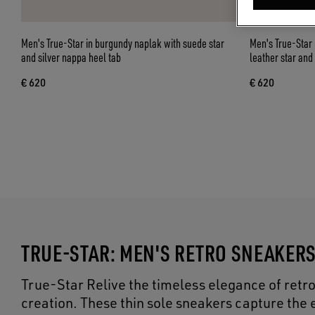
Men's True-Star in burgundy naplak with suede star
Men's True-Star 
and silver nappa heel tab
leather star and
€ 620
€ 620
TRUE-STAR: MEN'S RETRO SNEAKER
True-Star Relive the timeless elegance of retr
creation. These thin sole sneakers capture the e