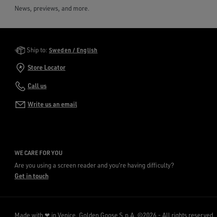
News, previews, and more.
Golden Goose Services
Ship to:
Sweden / English
Store Locator
Call us
Write us an email
WE CARE FOR YOU
Are you using a screen reader and you're having difficulty?
Get in touch
Made with ❤ in Venice.
Golden Goose S.p.A. ©2026 - All rights reserved.