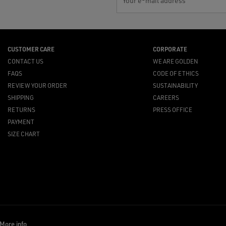
Your e-mail address
CUSTOMER CARE
CORPORATE
CONTACT US
WE ARE GOLDEN
FAQS
CODE OF ETHICS
REVIEW YOUR ORDER
SUSTAINABILITY
SHIPPING
CAREERS
RETURNS
PRESS OFFICE
PAYMENT
SIZE CHART
More info