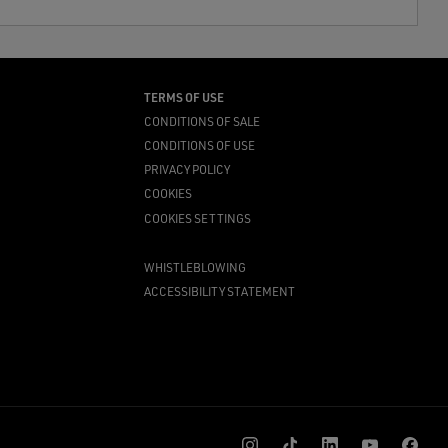
TERMS OF USE
CONDITIONS OF SALE
CONDITIONS OF USE
PRIVACY POLICY
COOKIES
COOKIES SETTINGS
WHISTLEBLOWING
ACCESSIBILITY STATEMENT