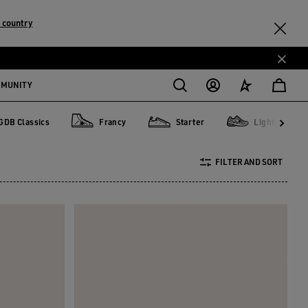
 country
MMUNITY
GDB Classics
Francy
Starter
Lightstar
lassics
Francy
Starter
Lightstar
FILTER AND SORT