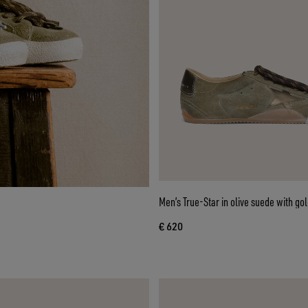
Men’s True-Star in olive suede with gol
€ 620