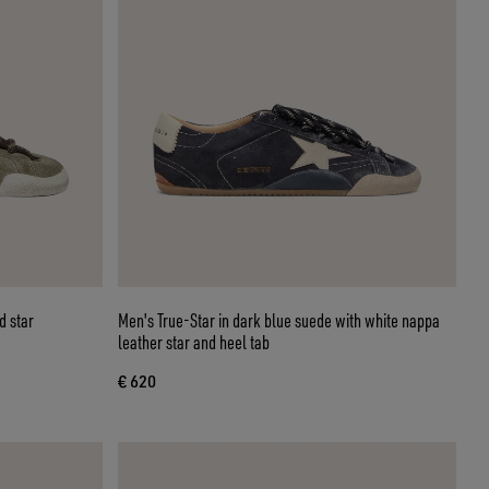
d star
Men's True-Star in dark blue suede with white nappa
leather star and heel tab
€ 620