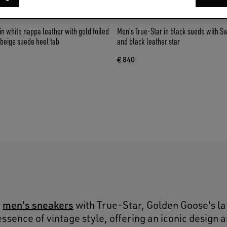
in white nappa leather with gold foiled
Men's True-Star in black suede with S
 beige suede heel tab
and black leather star
€ 840
S
men's sneakers
o
with True-Star, Golden Goose's la
ssence of vintage style, offering an iconic design 