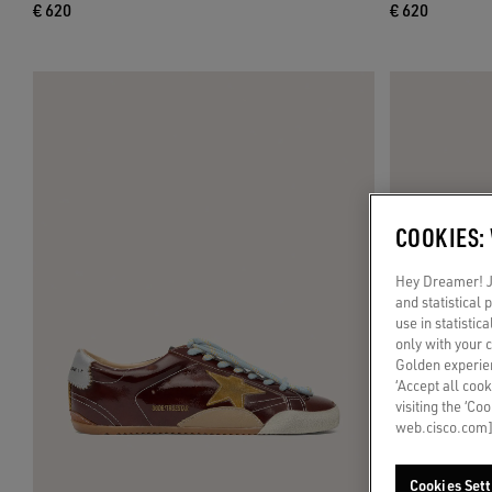
€ 620
€ 620
COOKIES:
Hey Dreamer! Ju
and statistical
use in statistic
only with your 
Golden experien
‘Accept all cook
visiting the ‘Co
web.cisco.com]
Cookies Sett