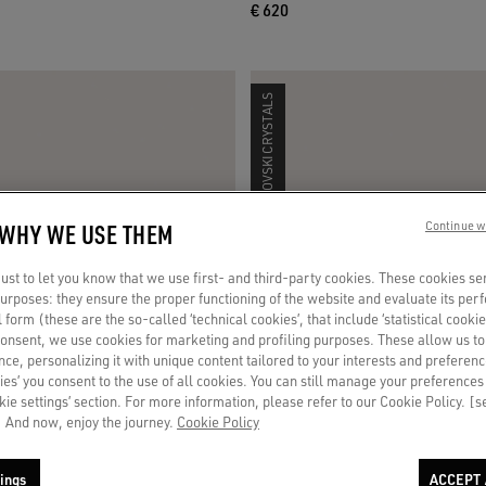
€ 620
SWAROVSKI CRYSTALS
 WHY WE USE THEM
Continue w
st to let you know that we use first- and third-party cookies. These cookies se
 purposes: they ensure the proper functioning of the website and evaluate its pe
al form (these are the so-called ‘technical cookies’, that include ‘statistical cookie
consent, we use cookies for marketing and profiling purposes. These allow us t
ce, personalizing it with unique content tailored to your interests and preferenc
ies’ you consent to the use of all cookies. You can still manage your preferences
okie settings’ section. For more information, please refer to our Cookie Policy. [
 And now, enjoy the journey.
Cookie Policy
ings
ACCEPT 