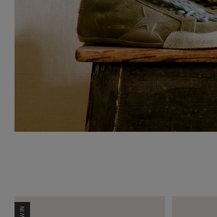
NEW IN