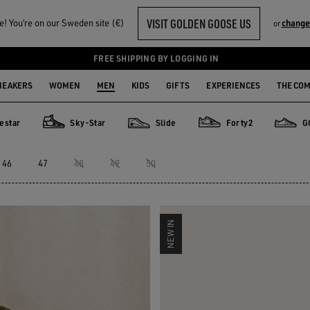
VISIT GOLDEN GOOSE US
! You‘re on our Sweden site (€)
change
or
FREE SHIPPING BY LOGGING IN
NEAKERS
WOMEN
MEN
KIDS
GIFTS
EXPERIENCES
THE CO
estar
Sky-Star
Slide
Forty2
G
Sky-Star
Slide
Forty2
GGDB C
46
47
48
49
50
NEW IN