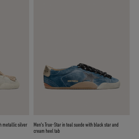
h metallic silver
Men's True-Star in teal suede with black star and
cream heel tab