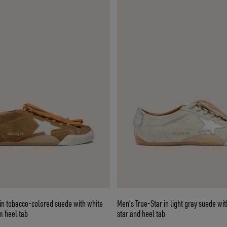
in tobacco-colored suede with white
Men's True-Star in light gray suede wit
m heel tab
star and heel tab