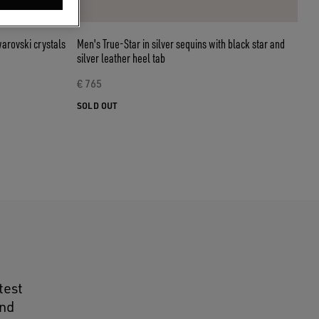
warovski crystals
Men's True-Star in silver sequins with black star and
silver leather heel tab
€ 765
SOLD OUT
test
and