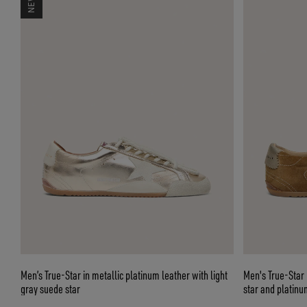
Men’s True-Star in metallic platinum leather with light
Men's True-Star 
gray suede star
star and platinu