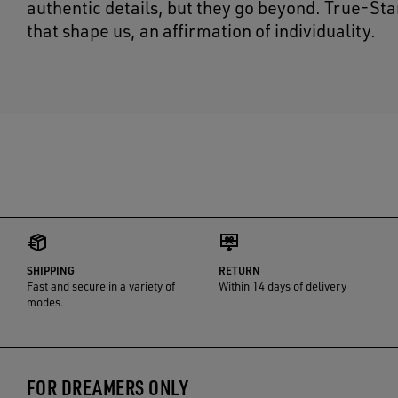
authentic details, but they go beyond. True-Sta
that shape us, an affirmation of individuality.
SHIPPING
RETURN
Fast and secure in a variety of
Within 14 days of delivery
modes.
FOR DREAMERS ONLY