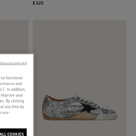
€ 620
ithout accepting X
rve functional
rformance and
s’). In addition,
o improve your
es. By clicking
 at any time by
secure-
ALL COOKIES