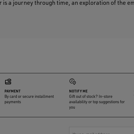
r is a journey through time, an exploration of the e
PAYMENT
NOTIFY ME
By card or secure installment
Gift out of stock? In-store
payments
availability or top suggestions for
you