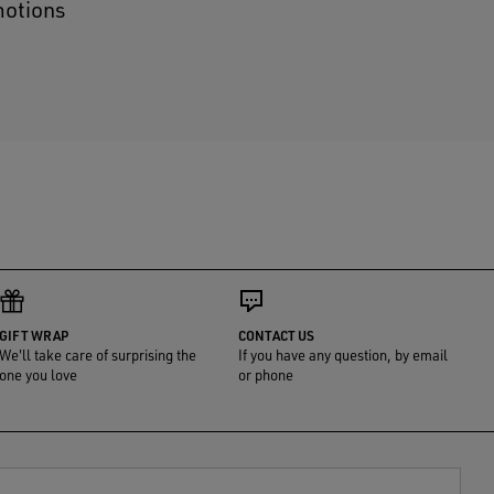
motions
GIFT WRAP
CONTACT US
We'll take care of surprising the
If you have any question, by email
one you love
or phone