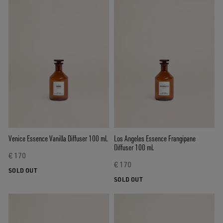
Venice Essence Vanilla Diffuser 100 ml.
Los Angeles Essence Frangipane
Diffuser 100 ml.
€ 170
€ 170
SOLD OUT
SOLD OUT