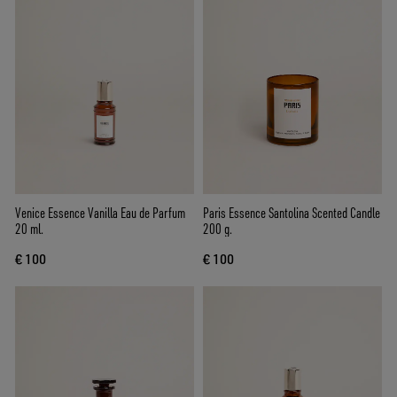
Venice Essence Vanilla Eau de Parfum
Paris Essence Santolina Scented Candle
20 ml.
200 g.
€ 100
€ 100