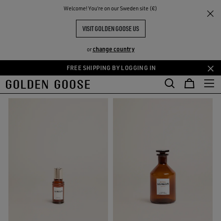
THE
Welcome! You‘re on our Sweden site (€)
Women
Essences
RIENCES
COMMUNITY
WOMEN ESSENCES COLLECTION
VISIT GOLDEN GOOSE US
32 PRODUCTS
change country
or
FREE SHIPPING BY LOGGING IN
Skip
Skip
FILTER AND SORT
to
to
main
footer
content
content