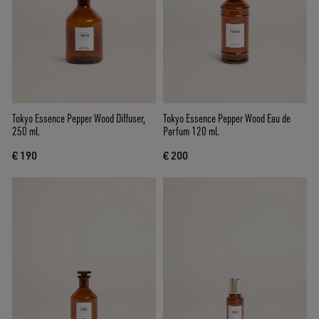
Tokyo Essence Pepper Wood Diffuser,
Tokyo Essence Pepper Wood Eau de
250 ml.
Parfum 120 ml.
€ 190
€ 200