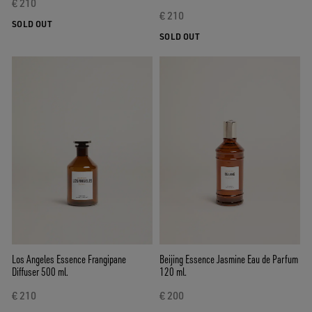
€ 210
€ 210
SOLD OUT
SOLD OUT
Los Angeles Essence Frangipane
Beijing Essence Jasmine Eau de Parfum
Diffuser 500 ml.
120 ml.
€ 210
€ 200