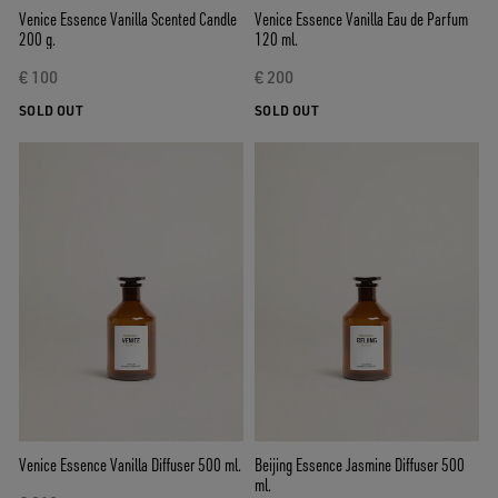
Venice Essence Vanilla Scented Candle
Venice Essence Vanilla Eau de Parfum
200 g.
120 ml.
€ 100
€ 200
SOLD OUT
SOLD OUT
Venice Essence Vanilla Diffuser 500 ml.
Beijing Essence Jasmine Diffuser 500
ml.