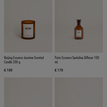
Beijing Essence Jasmine Scented
Paris Essence Santolina Diffuser 100
Candle 200 g.
ml.
€ 100
€ 170