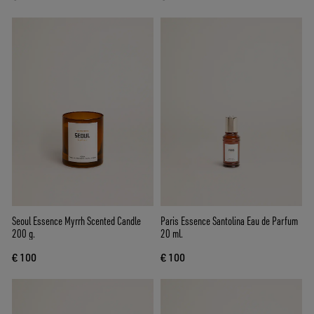
Seoul Essence Myrrh Scented Candle
Paris Essence Santolina Eau de Parfum
200 g.
20 ml.
€ 100
€ 100