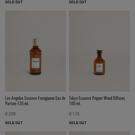
SOLD OUT
SOLD OUT
Los Angeles Essence Frangipane Eau de
Tokyo Essence Pepper Wood Diffuser,
Parfum 120 ml.
100 ml.
€ 200
€ 170
SOLD OUT
SOLD OUT