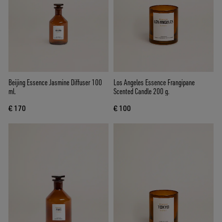
Beijing Essence Jasmine Diffuser 100
Los Angeles Essence Frangipane
ml.
Scented Candle 200 g.
€ 170
€ 100