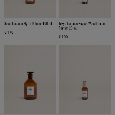
Seoul Essence Myrrh Diffuser 100 ml.
Tokyo Essence Pepper Wood Eau de
Parfum 20 ml
€ 170
€ 100