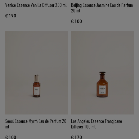
Venice Essence Vanilla Diffuser 250 ml.
Beijing Essence Jasmine Eau de Parfum
20 ml
€ 190
€ 100
Seoul Essence Myrrh Eau de Parfum 20
Los Angeles Essence Frangipane
ml
Diffuser 100 ml.
€ 100
€ 170