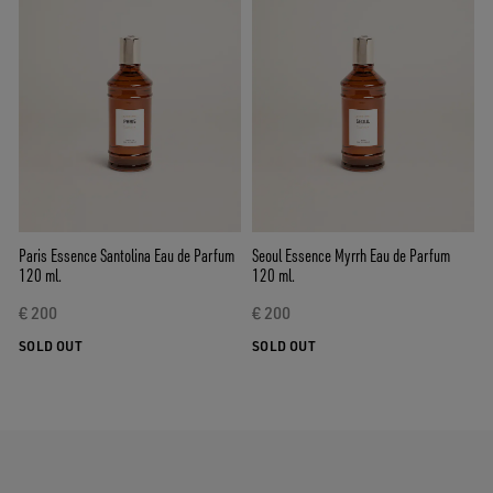
Paris Essence Santolina Eau de Parfum
Seoul Essence Myrrh Eau de Parfum
120 ml.
120 ml.
€ 200
€ 200
SOLD OUT
SOLD OUT