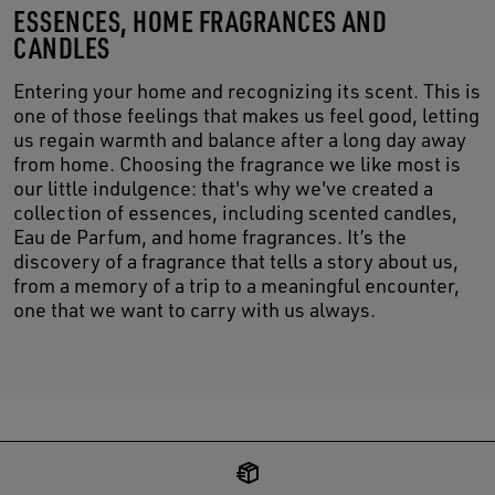
ESSENCES, HOME FRAGRANCES AND
CANDLES
Entering your home and recognizing its scent. This is
one of those feelings that makes us feel good, letting
us regain warmth and balance after a long day away
from home. Choosing the fragrance we like most is
our little indulgence: that's why we've created a
collection of essences, including scented candles,
Eau de Parfum, and home fragrances. It’s the
discovery of a fragrance that tells a story about us,
from a memory of a trip to a meaningful encounter,
one that we want to carry with us always.