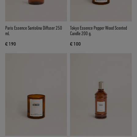
Paris Essence Santolina Diffuser 250
Tokyo Essence Pepper Wood Scented
ml.
Candle 200 g.
€ 190
€ 100