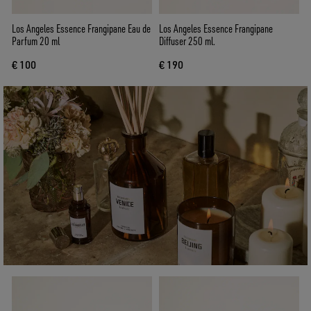
Los Angeles Essence Frangipane Eau de
Los Angeles Essence Frangipane
Parfum 20 ml
Diffuser 250 ml.
€ 100
€ 190