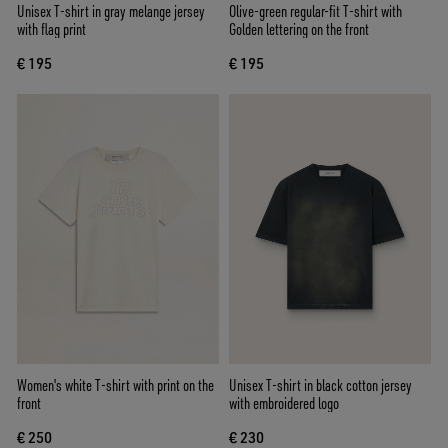
Unisex T-shirt in gray melange jersey
Olive-green regular-fit T-shirt with
with flag print
Golden lettering on the front
€ 195
€ 195
Women's white T-shirt with print on the
Unisex T-shirt in black cotton jersey
front
with embroidered logo
€ 250
€ 230