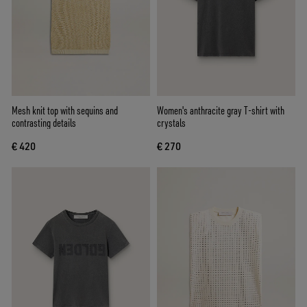
Mesh knit top with sequins and
Women's anthracite gray T-shirt with
contrasting details
crystals
€ 420
€ 270