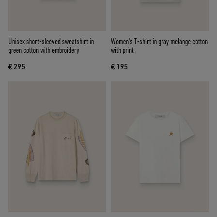
Unisex short-sleeved sweatshirt in
Women's T-shirt in gray melange cotton
green cotton with embroidery
with print
€ 295
€ 195