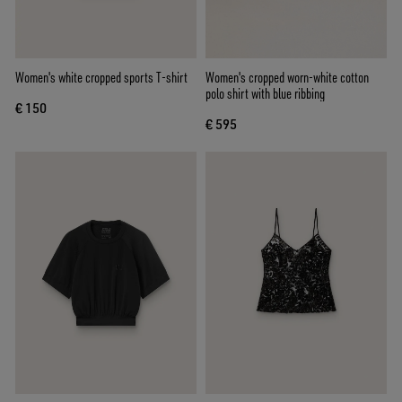
Women's white cropped sports T-shirt
Women's cropped worn-white cotton
polo shirt with blue ribbing
€ 150
€ 595