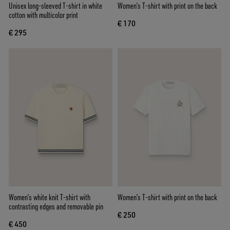
Unisex long-sleeved T-shirt in white
Women’s T-shirt with print on the back
cotton with multicolor print
€ 170
€ 295
Women’s white knit T-shirt with
Women’s T-shirt with print on the back
contrasting edges and removable pin
€ 250
€ 450