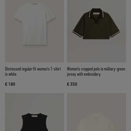
Distressed regular-fit women’s T-shirt
Women's cropped polo in military-green
in white
jersey with embroidery
€ 180
€ 350