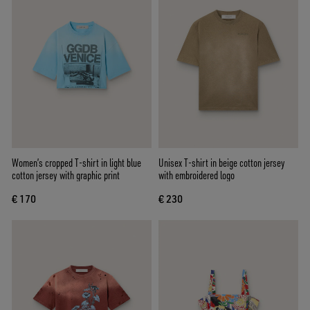
Women’s cropped T-shirt in light blue
Unisex T-shirt in beige cotton jersey
cotton jersey with graphic print
with embroidered logo
€ 170
€ 230