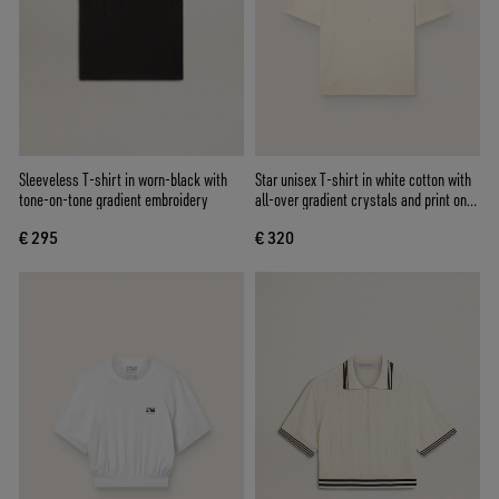
Sleeveless T-shirt in worn-black with
Star unisex T-shirt in white cotton with
tone-on-tone gradient embroidery
all-over gradient crystals and print on
the back
€ 295
€ 320