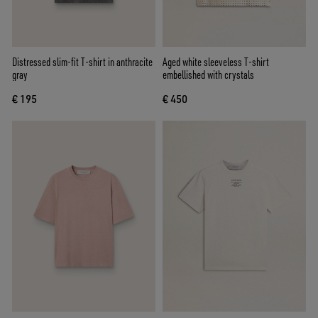
Distressed slim-fit T-shirt in anthracite
Aged white sleeveless T-shirt
gray
embellished with crystals
€ 195
€ 450