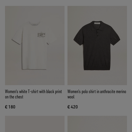
Women's white T-shirt with black print
Women’s polo shirt in anthracite merino
on the chest
wool
€ 180
€ 420