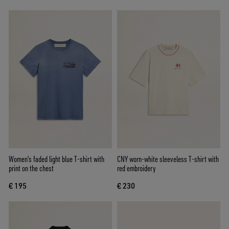
Women's faded light blue T-shirt with
CNY worn-white sleeveless T-shirt with
print on the chest
red embroidery
€ 195
€ 230