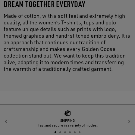
DREAM TOGETHER EVERYDAY
Made of cotton, with a soft feel and extremely high
quality, all the women’s T-shirts, tops and polo
feature unique details such as prints with logo,
themed graphics and hand-stitched embroidery. It is
an approach that continues our tradition of
craftsmanship and makes every Golden Goose
collection stand out. We want to keep this tradition
alive, adapting it to modern times and transferring
the warmth of a traditionally crafted garment.
SHIPPING
Previous
N
Fast and secure in a variety of modes.