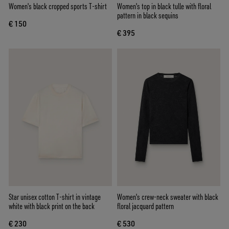
Women's black cropped sports T-shirt
Women's top in black tulle with floral
pattern in black sequins
€ 150
€ 395
Star unisex cotton T-shirt in vintage
Women's crew-neck sweater with black
white with black print on the back
floral jacquard pattern
€ 230
€ 530