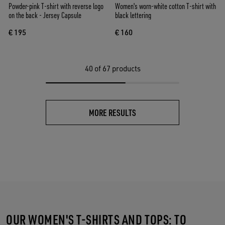
Powder-pink T-shirt with reverse logo
Women's worn-white cotton T-shirt with
on the back - Jersey Capsule
black lettering
€ 195
€ 160
40
of 67 products
MORE RESULTS
OUR WOMEN'S T-SHIRTS AND TOPS: TO