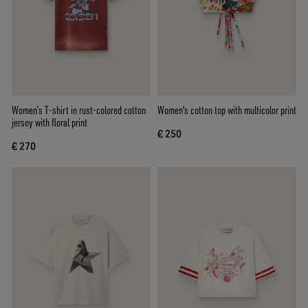
Women’s T-shirt in rust-colored cotton
Women's cotton top with multicolor print
jersey with floral print
€ 250
€ 270