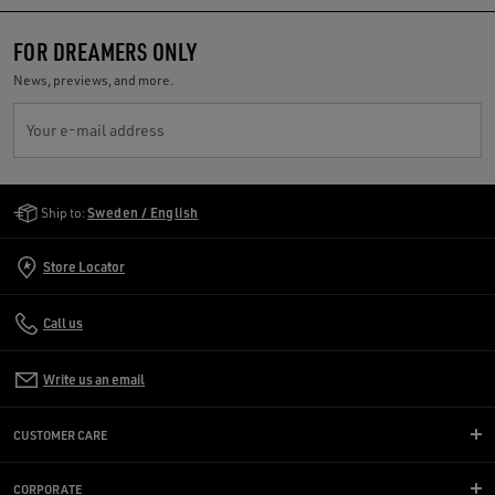
FOR DREAMERS ONLY
News, previews, and more.
Your e-mail address
Golden Goose Services
Ship to:
Sweden / English
Store Locator
Call us
Write us an email
CUSTOMER CARE
CORPORATE