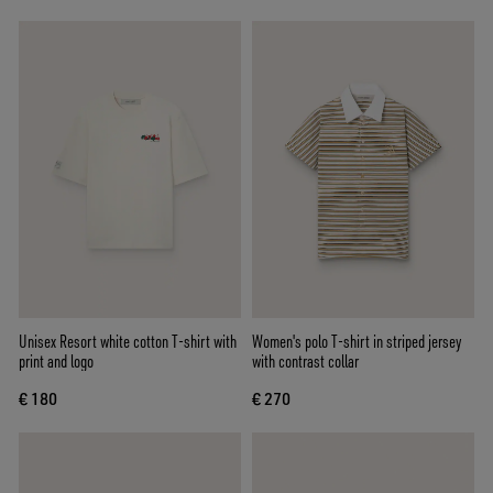
Unisex Resort white cotton T-shirt with
Women's polo T-shirt in striped jersey
print and logo
with contrast collar
€ 180
€ 270