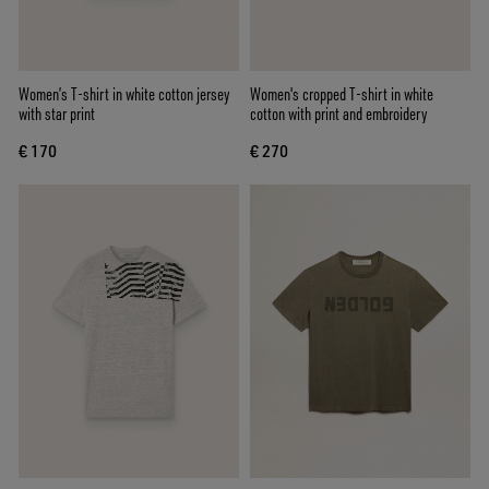
Women’s T-shirt in white cotton jersey
Women's cropped T-shirt in white
with star print
cotton with print and embroidery
€ 170
€ 270