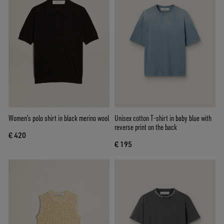
Women’s polo shirt in black merino wool
Unisex cotton T-shirt in baby blue with
reverse print on the back
€ 420
€ 195