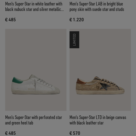
Men's Super-Star in white leather with
Men’s Super-Star LAB in bright blue
black nubuck star and silver metallic
pony skin with suede star and studs
leather heel tab
€ 485
€ 1.220
LIMITED
Men’s Super-Star with perforated star
Men's Super-Star LTD in beige canvas
and green heel tab
with black leather star
€ 485
€ 570