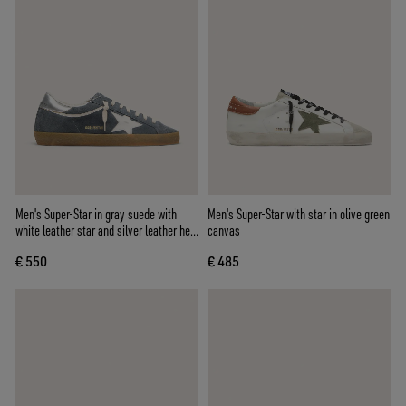
Men's Super-Star in gray suede with
Men's Super-Star with star in olive green
white leather star and silver leather heel
canvas
tab
€ 550
€ 485