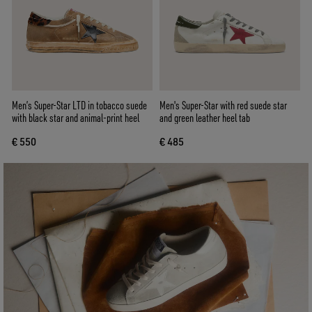
Men’s Super-Star LTD in tobacco suede
Men's Super-Star with red suede star
with black star and animal-print heel
and green leather heel tab
€ 550
€ 485