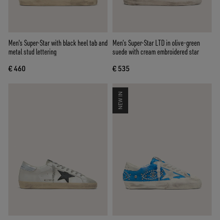
Men's Super-Star with black heel tab and
Men’s Super-Star LTD in olive-green
metal stud lettering
suede with cream embroidered star
€ 460
€ 535
NEW IN