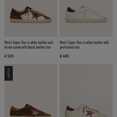
Men's Super-Star in white leather and
Men's Super-Star in white leather with
brown suede with black leather star
perforated star
€ 520
€ 485
LIMITED