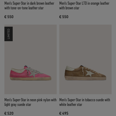
Men's Super-Star in dark brown leather
Men's Super-Star LTD in orange leather
with tone-on-tone leather star
with brown star
€ 550
€ 550
LIMITED
Men’s Super-Star in neon pink nylon with
Men’s Super-Star in tobacco suede with
light gray suede star
white leather star
€ 520
€ 495