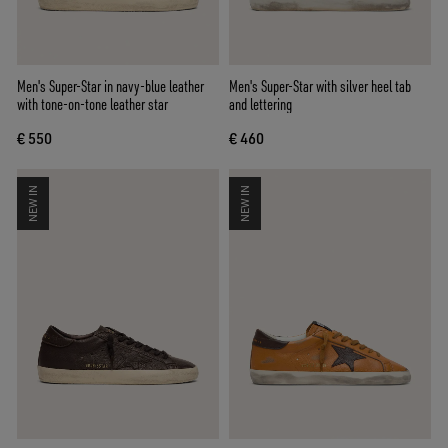
Men's Super-Star in navy-blue leather
Men's Super-Star with silver heel tab
with tone-on-tone leather star
and lettering
€ 550
€ 460
NEW IN
NEW IN