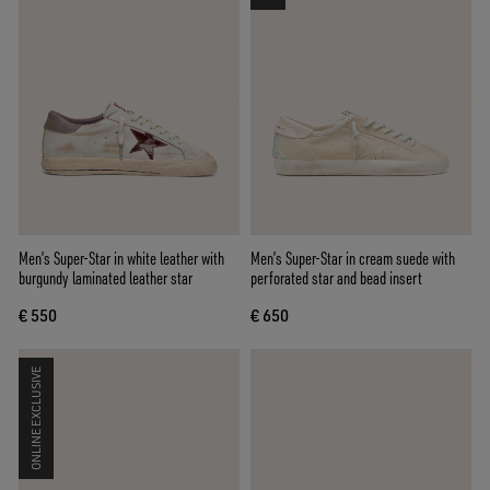
Men’s Super-Star in white leather with
Men’s Super-Star in cream suede with
burgundy laminated leather star
perforated star and bead insert
€ 550
€ 650
ONLINE EXCLUSIVE