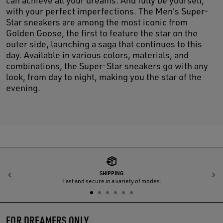
with your perfect imperfections. The Men's Super-
Star sneakers are among the most iconic from
Golden Goose, the first to feature the star on the
outer side, launching a saga that continues to this
day. Available in various colors, materials, and
combinations, the Super-Star sneakers go with any
look, from day to night, making you the star of the
evening.
SHIPPING
Previous
N
Fast and secure in a variety of modes.
FOR DREAMERS ONLY