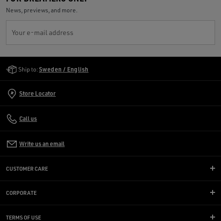
News, previews, and more.
Your e-mail address
Golden Goose Services
Ship to:
Sweden / English
Store Locator
Call us
Write us an email
CUSTOMER CARE
CORPORATE
TERMS OF USE