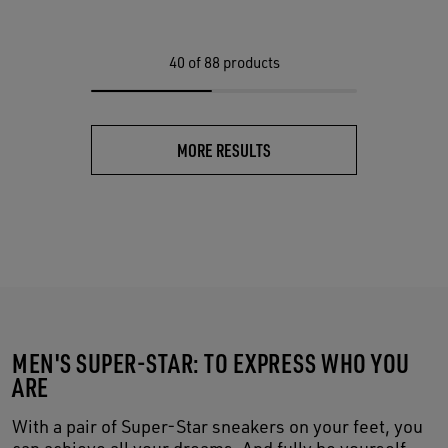
40
of 88 products
MORE RESULTS
MEN'S SUPER-STAR: TO EXPRESS WHO YOU
ARE
With a pair of Super-Star sneakers on your feet, you
can achieve all your dreams. And fully be yourself,