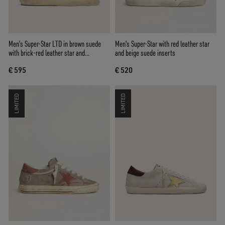
Men’s Super-Star LTD in brown suede
Men's Super-Star with red leather star
with brick-red leather star and
and beige suede inserts
embroidery with green beads
€ 595
€ 520
LIMITED
LIMITED