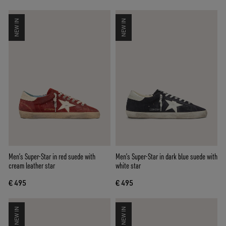
NEW IN
NEW IN
Men’s Super-Star in red suede with
Men’s Super-Star in dark blue suede with
cream leather star
white star
€ 495
€ 495
NEW IN
NEW IN