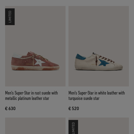
LIMITED
Men’s Super-Star in rust suede with
Men's Super-Star in white leather with
metallic platinum leather star
turquoise suede star
€ 630
€ 520
LIMITED