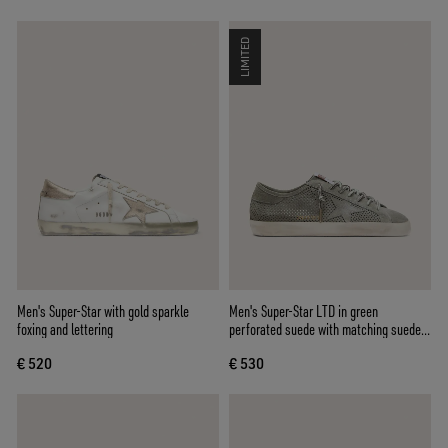
LIMITED
Men's Super-Star with gold sparkle
Men's Super-Star LTD in green
foxing and lettering
perforated suede with matching suede
star
€ 520
€ 530