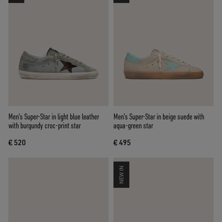
Men’s Super-Star in light blue leather
Men’s Super-Star in beige suede with
with burgundy croc-print star
aqua-green star
€ 520
€ 495
NEW IN