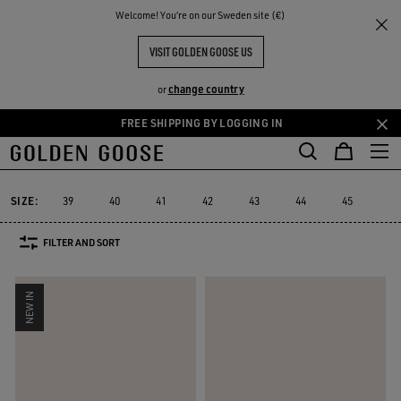
THE
Welcome! You‘re on our Sweden site (€)
Men
Sneakers
Super-Star
RIENCES
COMMUNITY
MEN'S SUPER-STAR SNEAKERS
VISIT GOLDEN GOOSE US
88 PRODUCTS
change country
or
FREE SHIPPING BY LOGGING IN
Skip
Skip
to
to
Super-Star
Ball Star
Marathon Speed
Marathon
Stardan
R
Ball Star
Marathon Speed
Marathon
Stardan
Super-Star
main
footer
content
content
SIZE:
39
40
41
42
43
44
45
46
FILTER AND SORT
NEW IN