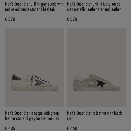
Men's Super-Star LTD in gray suede with
Men's Super-Star CNY in ivory suede
red waxed suede star and heel tab
with metallic leather star and leather
heel tab
€ 570
€ 570
Men's Super-Star in nappa with green
Men's Super-Star in leather with black
leather star and gray leather heel tab
star
€ 485
€ 460