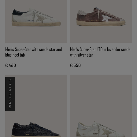
Men's Super-Star with suede star and
Men’s Super-Star LTD in lavender suede
blue heel tab
with silver star
€ 460
€ 550
MEN'S ESSENTIALS