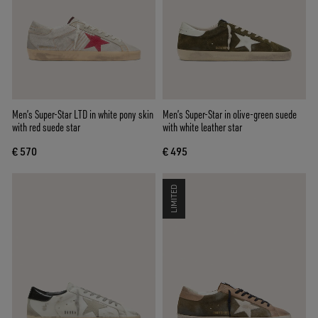
Men’s Super-Star LTD in white pony skin
Men’s Super-Star in olive-green suede
with red suede star
with white leather star
€ 570
€ 495
LIMITED