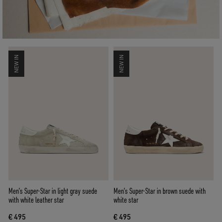
NEW IN
NEW IN
Men’s Super-Star in light gray suede
Men’s Super-Star in brown suede with
with white leather star
white star
€ 495
€ 495