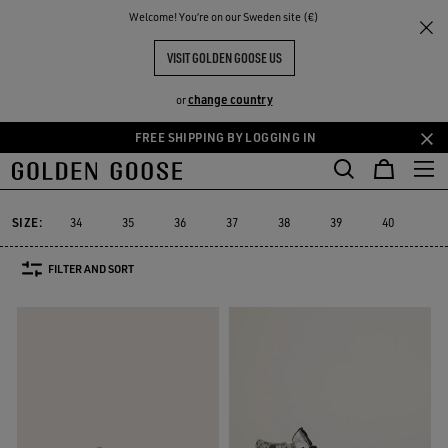
THE
Welcome! You‘re on our Sweden site (€)
Women
Sneakers
High-top Sneakers
RIENCES
COMMUNITY
WOMEN'S HIGH-TOP SNEAKERS
VISIT GOLDEN GOOSE US
79 PRODUCTS
change country
or
FREE SHIPPING BY LOGGING IN
Skip
Skip
Platform
RUNNING SNEAKERS
High-top Sneakers
See All
to
to
ers
Platform
RUNNING SNEAKERS
High-top Sneakers
main
footer
content
content
SIZE:
34
35
36
37
38
39
40
41
FILTER AND SORT