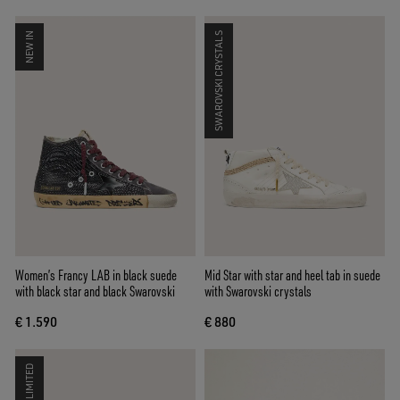
NEW IN
SWAROVSKI CRYSTALS
Women’s Francy LAB in black suede
Mid Star with star and heel tab in suede
with black star and black Swarovski
with Swarovski crystals
€ 1.590
€ 880
LIMITED