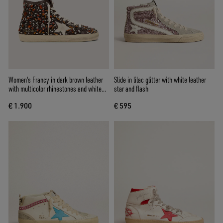
Women's Francy in dark brown leather
Slide in lilac glitter with white leather
with multicolor rhinestones and white
star and flash
suede star
€ 1.900
€ 595