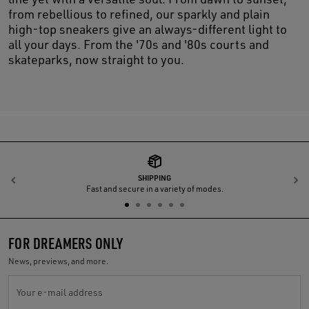
from rebellious to refined, our sparkly and plain
high-top sneakers give an always-different light to
all your days. From the '70s and '80s courts and
skateparks, now straight to you.
SHIPPING
Previous
N
Fast and secure in a variety of modes.
FOR DREAMERS ONLY
News, previews, and more.
Your e-mail address