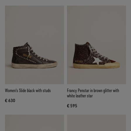
Women's Slide black with studs
Francy Penstar in brown glitter with
white leather star
€ 630
€ 595