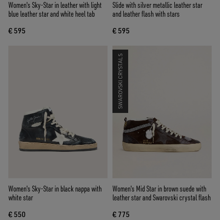
Women's Sky-Star in leather with light
Slide with silver metallic leather star
blue leather star and white heel tab
and leather flash with stars
€ 595
€ 595
SWAROVSKI CRYSTALS
Women's Sky-Star in black nappa with
Women's Mid Star in brown suede with
white star
leather star and Swarovski crystal flash
€ 550
€ 775