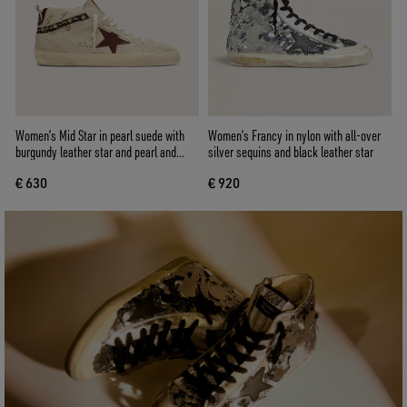
Women’s Mid Star in pearl suede with
Women’s Francy in nylon with all-over
burgundy leather star and pearl and
silver sequins and black leather star
embroidery inserts
€ 630
€ 920