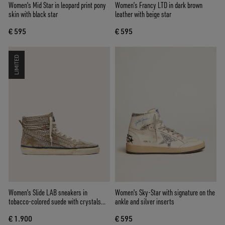
Women's Mid Star in leopard print pony
Women’s Francy LTD in dark brown
skin with black star
leather with beige star
€ 595
€ 595
LIMITED
Women's Slide LAB sneakers in
Women's Sky-Star with signature on the
tobacco-colored suede with crystals
ankle and silver inserts
and tobacco-colored suede star
€ 1.900
€ 595