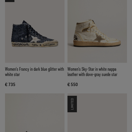
Women’s Francy in dark blue glitter with
Women’s Sky-Star in white nappa
white star
leather with dove-gray suede star
€ 735
€ 550
LIMITED