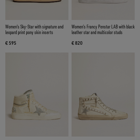
Women's Sky-Star with signature and
Women’s Francy Penstar LAB with black
leopard print pony skin inserts
leather star and multicolor studs
€ 595
€ 820