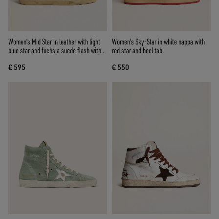
Women's Mid Star in leather with light
Women's Sky-Star in white nappa with
blue star and fuchsia suede flash with
red star and heel tab
platinum studs
€ 595
€ 550