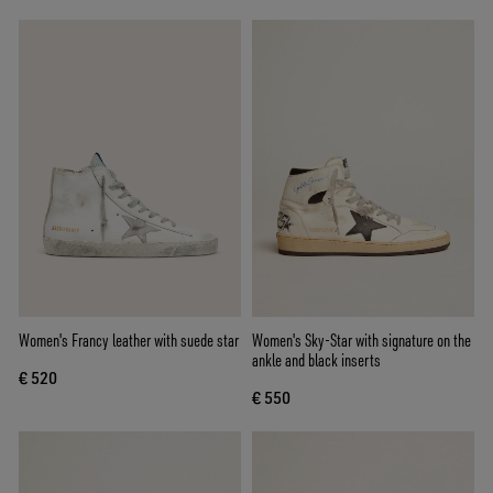
Women's Francy leather with suede star
Women's Sky-Star with signature on the
ankle and black inserts
€ 520
€ 550