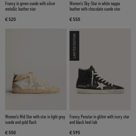
Francy in green suede with silver
Women’s Sky-Star in white nappa
metallic leather star
leather with chocolate suede star
€ 520
€ 550
LIMITED EDITION
Women's Mid Star with star in light gray
Francy Penstar in glitter with ivory star
suede and gold flash
and black heel tab
€ 550
€ 595