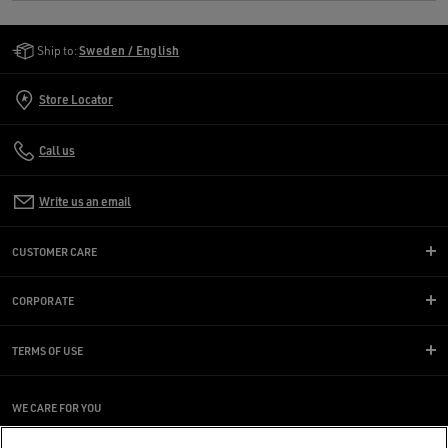
Golden Goose Services
Ship to:
Sweden / English
Store Locator
Call us
Write us an email
CUSTOMER CARE
CORPORATE
TERMS OF USE
WE CARE FOR YOU
Are you using a screen reader and you're having difficulty?