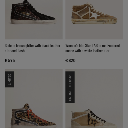
Slide in brown glitter with black leather
Women's Mid Star LAB in rust-colored
star and flash
suede with a white leather star
€ 595
€ 820
LIMITED
ONLINE EXCLUSIVE