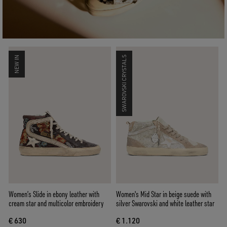
NEW IN
SWAROVSKI CRYSTALS
Women’s Slide in ebony leather with
Women's Mid Star in beige suede with
cream star and multicolor embroidery
silver Swarovski and white leather star
€ 630
€ 1.120