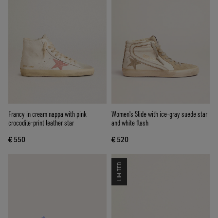
Francy in cream nappa with pink
Women's Slide with ice-gray suede star
crocodile-print leather star
and white flash
€ 550
€ 520
LIMITED