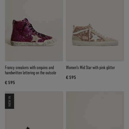
Francy sneakers with sequins and
Women's Mid Star with pink glitter
handwritten lettering on the outsole
€ 595
€ 595
NEW IN