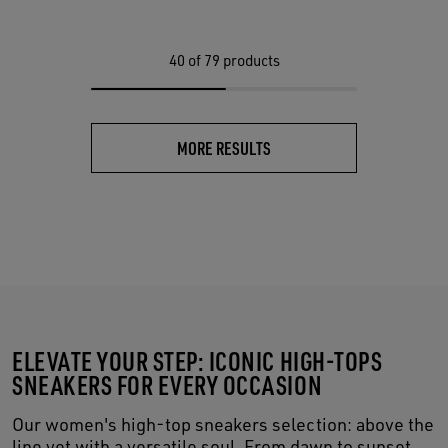
40
of 79 products
MORE RESULTS
ELEVATE YOUR STEP: ICONIC HIGH-TOPS
SNEAKERS FOR EVERY OCCASION
Our women's high-top sneakers selection: above the
line yet with a versatile soul. From dawn to sunset,