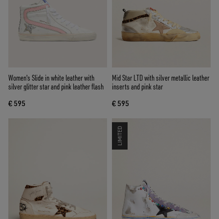
Women's Slide in white leather with
Mid Star LTD with silver metallic leather
silver glitter star and pink leather flash
inserts and pink star
€ 595
€ 595
LIMITED