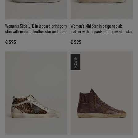
Women’s Slide LTD in leopard-print pony
Women’s Mid Star in beige naplak
skin with metallic leather star and flash
leather with leopard-print pony skin star
€ 595
€ 595
NEW IN