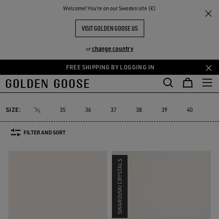
THE
Welcome! You‘re on our Sweden site (€)
Women
Sneakers
Hi Star
RIENCES
COMMUNITY
WOMEN'S HI STAR
VISIT GOLDEN GOOSE US
19 PRODUCTS
change country
or
FREE SHIPPING BY LOGGING IN
Skip
Skip
to
to
Hi Star
Stardan
Slide
Purestar
Dad-Star
Super-Star Sabo
e
Stardan
Slide
Purestar
Dad-Star
Super-Star Sa
Hi Star
main
footer
content
content
SIZE:
34
35
36
37
38
39
40
41
FILTER AND SORT
SWAROVSKI CRYSTALS