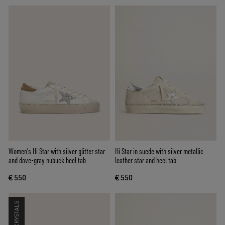
Women’s Hi Star with silver glitter star
Hi Star in suede with silver metallic
and dove-gray nubuck heel tab
leather star and heel tab
€ 550
€ 550