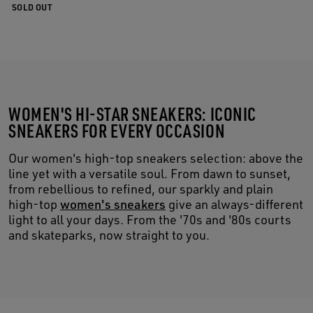
SOLD OUT
WOMEN'S HI-STAR SNEAKERS: ICONIC
SNEAKERS FOR EVERY OCCASION
Our women's high-top sneakers selection: above the
line yet with a versatile soul. From dawn to sunset,
from rebellious to refined, our sparkly and plain
high-top
women's sneakers
give an always-different
light to all your days. From the '70s and '80s courts
and skateparks, now straight to you.