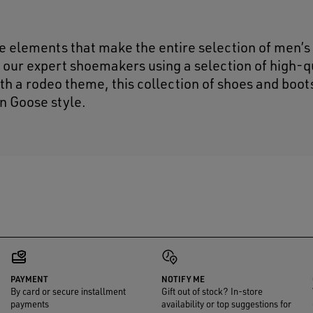
 elements that make the entire selection of men’s
 our expert shoemakers using a selection of high-q
h a rodeo theme, this collection of shoes and boot
n Goose style.
PAYMENT
NOTIFY ME
By card or secure installment
Gift out of stock? In-store
payments
availability or top suggestions for