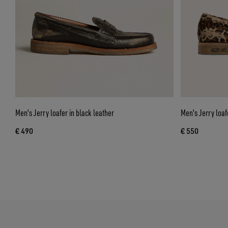
Men's Jerry loafer in black leather
Men's Jerry loaf
€ 490
€ 550