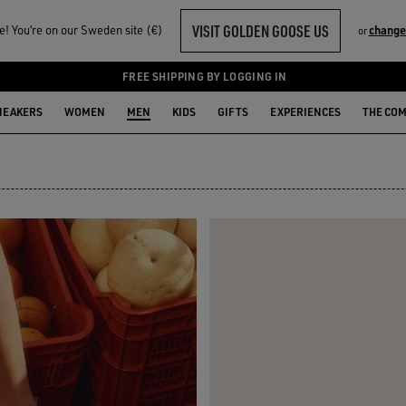
VISIT GOLDEN GOOSE US
! You‘re on our Sweden site (€)
change
or
FREE SHIPPING BY LOGGING IN
NEAKERS
WOMEN
MEN
KIDS
GIFTS
EXPERIENCES
THE CO