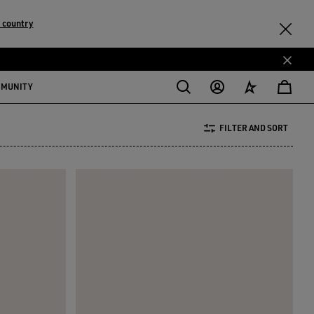
 country
MMUNITY
FILTER AND SORT