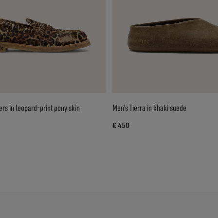
ers in leopard-print pony skin
Men’s Tierra in khaki suede
€ 450