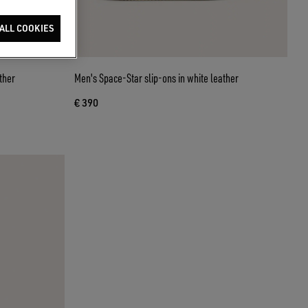
ALL COOKIES
ther
Men's Space-Star slip-ons in white leather
€ 390