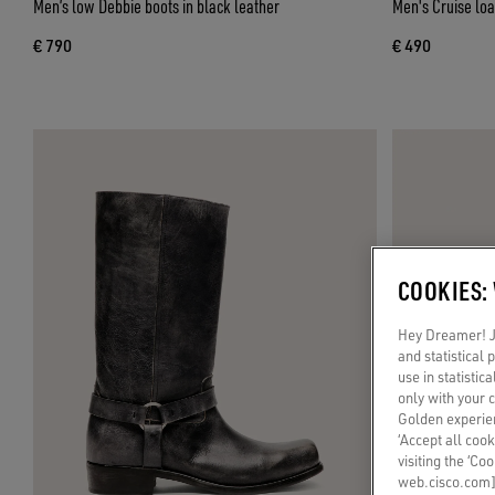
Men’s low Debbie boots in black leather
Men's Cruise loa
€ 790
€ 490
COOKIES:
Hey Dreamer! Ju
and statistical
use in statistic
only with your 
Golden experien
‘Accept all cook
visiting the ‘Co
web.cisco.com]