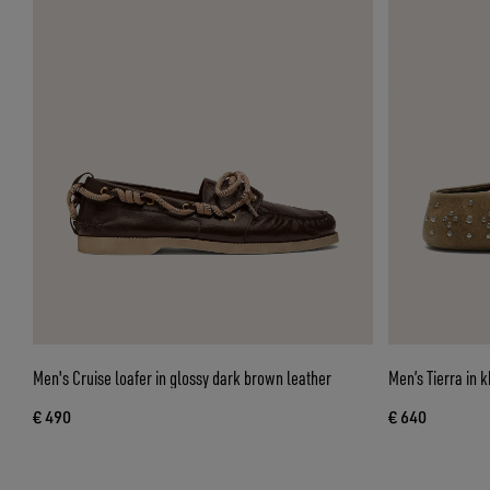
Men's Cruise loafer in glossy dark brown leather
Men’s Tierra in k
€ 490
€ 640