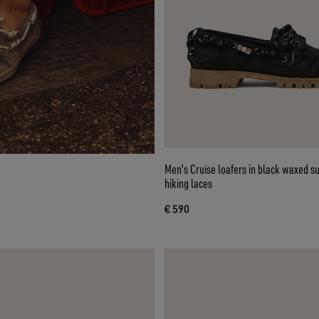
Men's Cruise loafers in black waxed s
hiking laces
€ 590