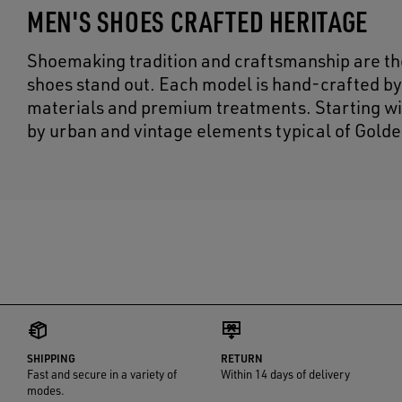
MEN'S SHOES CRAFTED HERITAGE
Shoemaking tradition and craftsmanship are the
shoes stand out. Each model is hand-crafted by
materials and premium treatments. Starting wit
by urban and vintage elements typical of Golde
SHIPPING
RETURN
Fast and secure in a variety of
Within 14 days of delivery
modes.