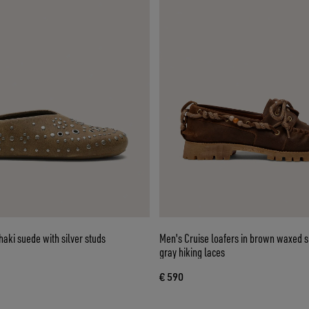
haki suede with silver studs
Men's Cruise loafers in brown waxed 
gray hiking laces
€ 590