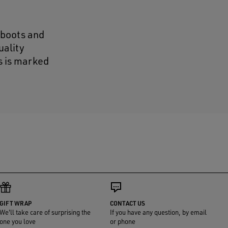
 boots and
uality
s is marked
GIFT WRAP
CONTACT US
We'll take care of surprising the
If you have any question, by email
one you love
or phone