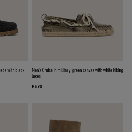
uede with black
Men’s Cruise in military-green canvas with white hiking
laces
€ 590