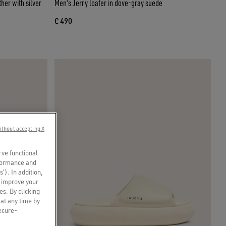
her with silver
Men's Jerry loafer in dove-gray suede
€ 490
ithout accepting X
rve functional
rformance and
s’). In addition,
o improve your
es. By clicking
 at any time by
secure-