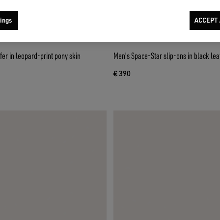
ings
ACCEPT 
fer in leopard-print pony skin
Men's Space-Star slip-ons in black lea
€ 390