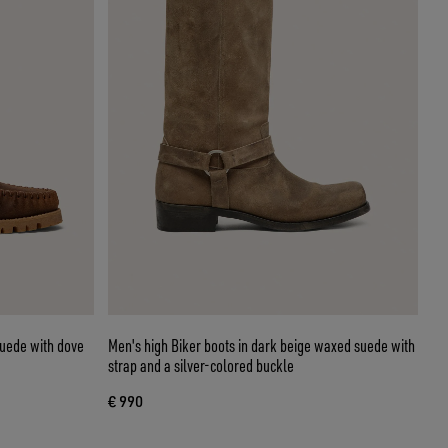
suede with dove
Men's high Biker boots in dark beige waxed suede with
strap and a silver-colored buckle
€ 990