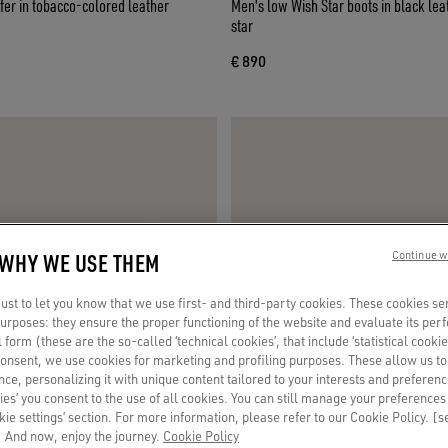
fer in tobacco-colored leather
Men's low Wish Star boots in black leat
star
€ 890
 WHY WE USE THEM
Continue w
st to let you know that we use first- and third-party cookies. These cookies se
 purposes: they ensure the proper functioning of the website and evaluate its pe
al form (these are the so-called ‘technical cookies’, that include ‘statistical cookie
consent, we use cookies for marketing and profiling purposes. These allow us t
ce, personalizing it with unique content tailored to your interests and preferenc
ies’ you consent to the use of all cookies. You can still manage your preferences
okie settings’ section. For more information, please refer to our Cookie Policy. [
 And now, enjoy the journey.
Cookie Policy