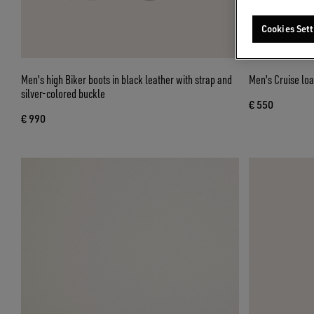
Cookies Sett
Men's high Biker boots in black leather with strap and
Men's Cruise loa
silver-colored buckle
€ 550
€ 990