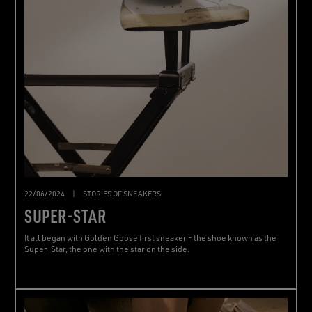
22/06/2024
|
STORIES OF SNEAKERS
SUPER-STAR
It all began with Golden Goose first sneaker - the shoe known as the
Super-Star, the one with the star on the side.