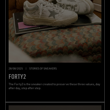
28/08/2025
|
STORIES OF SNEAKERS
FORTY2
The Forty2 is the sneaker created to preserve these three values, day
after day, step after step.