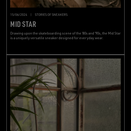
15/06/2024
|
STORIES OF SNEAKERS
MID STAR
Drawing upon the skateboarding scene of the ‘80s and ‘90s, the Mid Star
is a uniquely versatile sneaker designed for everyday wear.