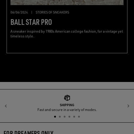
06/06/2024
|
STORIES OF SNEAKERS
BALL STAR PRO
A sneaker inspired by 1980s American college fashion, for a vintage yet
timeless style.
SHIPPING
Previous
N
Fast and secure in a variety of modes.
FOR DREAMERS ONLY