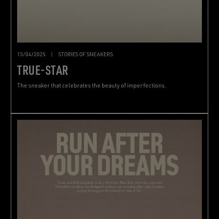
15/04/2025
|
STORIES OF SNEAKERS
TRUE-STAR
The sneaker that celebrates the beauty of imperfections.