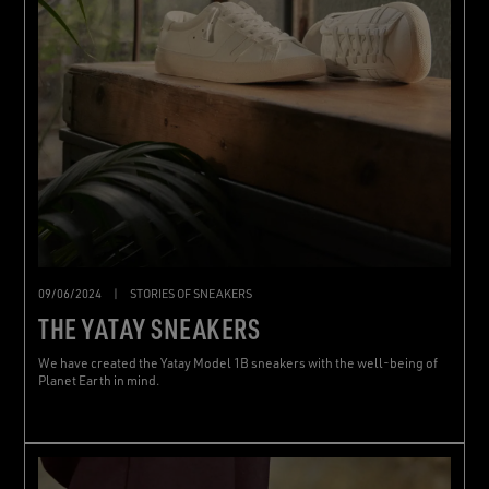
09/06/2024
|
STORIES OF SNEAKERS
THE YATAY SNEAKERS
We have created the Yatay Model 1B sneakers with the well-being of
Planet Earth in mind.