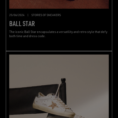
25/06/2024
|
STORIES OF SNEAKERS
BALL STAR
The iconic Ball Star encapsulates a versatility and retro style that defy
both time and dress code.