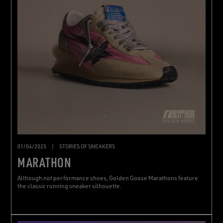
01/04/2025
|
STORIES OF SNEAKERS
MARATHON
Although not performance shoes, Golden Goose Marathons feature
the classic running sneaker silhouette.