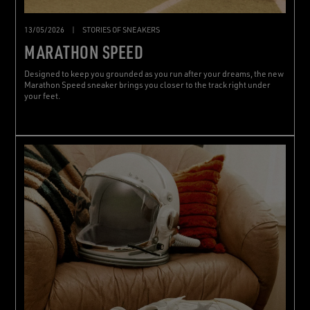
13/05/2026
|
STORIES OF SNEAKERS
MARATHON SPEED
Designed to keep you grounded as you run after your dreams, the new
Marathon Speed sneaker brings you closer to the track right under
your feet.