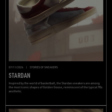
07/11/2024
|
STORIES OF SNEAKERS
STARDAN
Inspired by the world of basketball, the Stardan sneakers are among
the most iconic shapes of Golden Goose, reminiscent of the typical 90s
aesthetic.