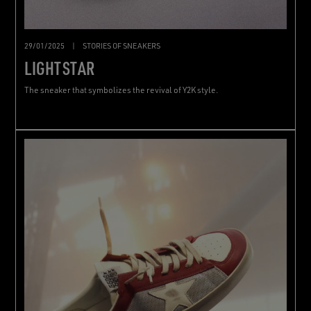
29/01/2025
|
STORIES OF SNEAKERS
LIGHTSTAR
The sneaker that symbolizes the revival of Y2K style.