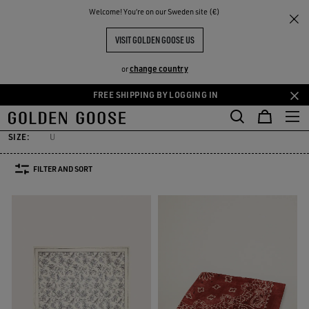
THE
Welcome! You‘re on our Sweden site (€)
Men
Accessories
Silks & Scarves
RIENCES
COMMUNITY
MEN'S SILKS & SCARVES
VISIT GOLDEN GOOSE US
7 PRODUCTS
change country
or
FREE SHIPPING BY LOGGING IN
elts
Hats
Sunglasses
Jewelry
Silks & Scarves
See All
Skip
Skip
elts
Hats
Sunglasses
Jewelry
Silks & Scarves
to
to
main
footer
SIZE:
U
content
content
FILTER AND SORT