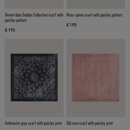
Denim-blue Golden Collection scarf with
Moss-green scarf with paisley pattern
paisley pattern
€ 195
€ 195
Anthracite gray scarf with paisley print
Old rose scarf with paisley print