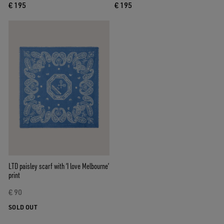
€ 195
€ 195
LTD paisley scarf with ‘I love Melbourne’
print
€ 90
SOLD OUT