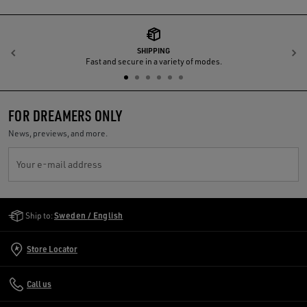
SHIPPING
Previous
N
Fast and secure in a variety of modes.
FOR DREAMERS ONLY
News, previews, and more.
Your e-mail address
Golden Goose Services
Ship to:
Sweden / English
Store Locator
Call us