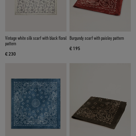
Vintage white silk scarf with black floral
Burgundy scarf with paisley pattern
pattern
€ 195
€ 230