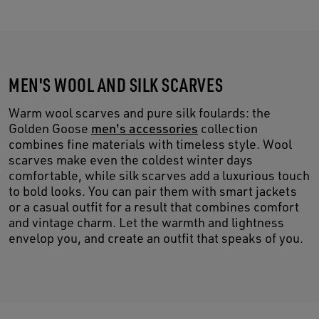
MEN'S WOOL AND SILK SCARVES
Warm wool scarves and pure silk foulards: the
Golden Goose
men's accessories
collection
combines fine materials with timeless style. Wool
scarves make even the coldest winter days
comfortable, while silk scarves add a luxurious touch
to bold looks. You can pair them with smart jackets
or a casual outfit for a result that combines comfort
and vintage charm. Let the warmth and lightness
envelop you, and create an outfit that speaks of you.