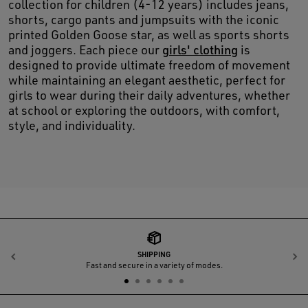
collection for children (4-12 years) includes jeans,
shorts, cargo pants and jumpsuits with the iconic
printed Golden Goose star, as well as sports shorts
and joggers. Each piece our
girls' clothing
is
designed to provide ultimate freedom of movement
while maintaining an elegant aesthetic, perfect for
girls to wear during their daily adventures, whether
at school or exploring the outdoors, with comfort,
style, and individuality.
SHIPPING
Previous
N
Fast and secure in a variety of modes.