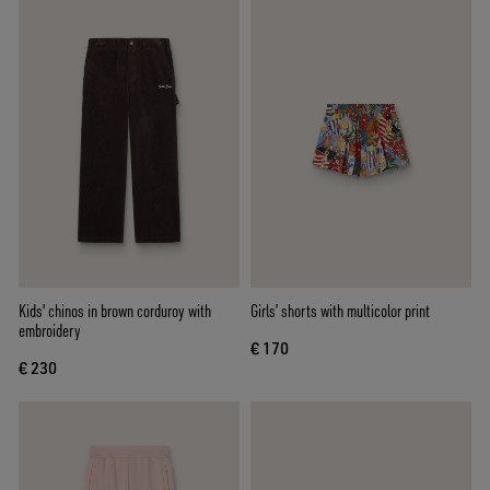
Kids' chinos in brown corduroy with
Girls’ shorts with multicolor print
embroidery
€ 170
€ 230