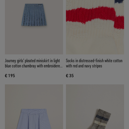
Journey girls’ pleated miniskirt in light
Socks in distressed-finish white cotton
blue cotton chambray with embroidered
with red and navy stripes
logo
€ 195
€ 35