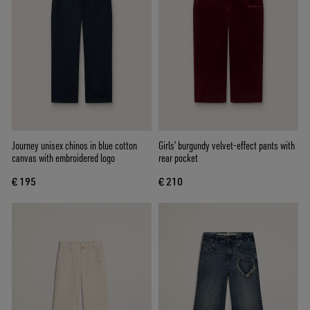
Journey unisex chinos in blue cotton
Girls’ burgundy velvet-effect pants with
canvas with embroidered logo
rear pocket
€ 195
€ 210