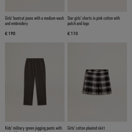
Girls' bootcut jeans with a medium wash
Star girls’ shorts in pink cotton with
and embroidery
patch and logo
€ 190
€ 110
Kids' military-green jogging pants with
Girls' cotton pleated skirt