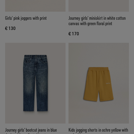
Girls’ pink joggers with print
Journey girls’ miniskirt in white cotton
canvas with green floral print
€ 130
€ 170
Journey girls’ bootcut jeans in blue
Kids jogging shorts in ochre yellow with