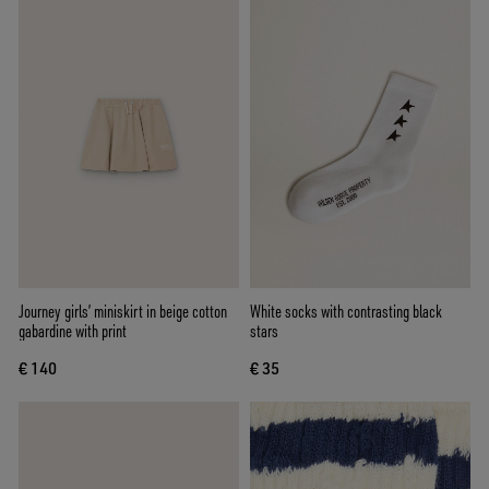
Journey girls’ miniskirt in beige cotton
White socks with contrasting black
gabardine with print
stars
€ 140
€ 35