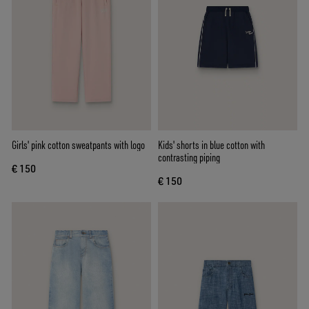
Girls' pink cotton sweatpants with logo
Kids' shorts in blue cotton with
contrasting piping
€ 150
€ 150