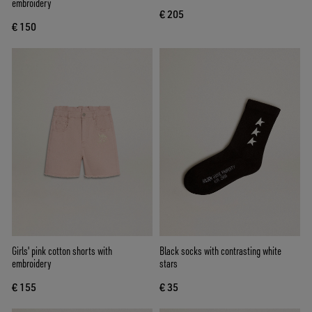
embroidery
€ 205
€ 150
Girls' pink cotton shorts with
Black socks with contrasting white
embroidery
stars
€ 155
€ 35