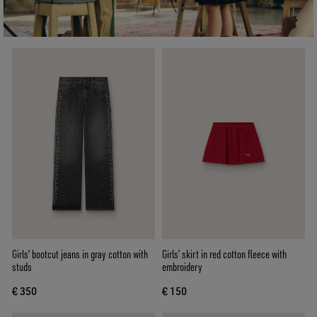
Girls' bootcut jeans in gray cotton with
Girls’ skirt in red cotton fleece with
studs
embroidery
€ 350
€ 150