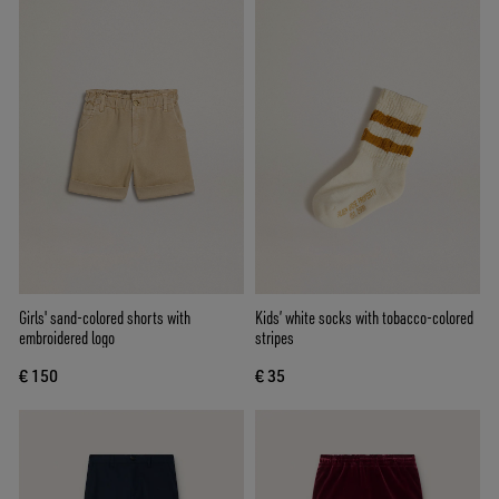
Girls' sand-colored shorts with
Kids’ white socks with tobacco-colored
embroidered logo
stripes
€ 150
€ 35