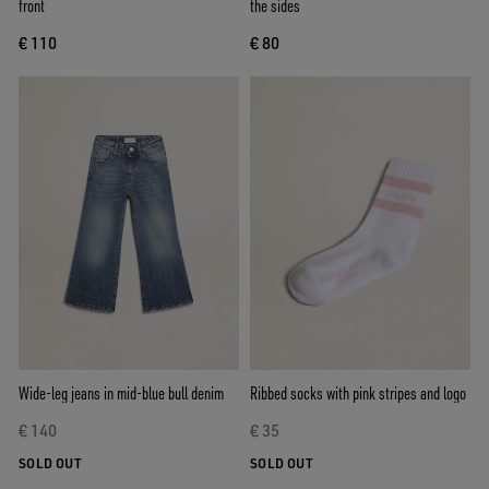
front
the sides
€ 110
€ 80
Wide-leg jeans in mid-blue bull denim
Ribbed socks with pink stripes and logo
€ 140
€ 35
SOLD OUT
SOLD OUT