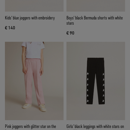
Kids’ blue joggers with embroidery
Boys’ black Bermuda shorts with white
stars
€ 140
€ 90
Pink joggers with glitter star on the
Girls’ black leggings with white stars on