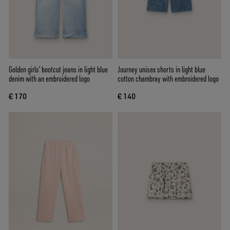
Golden girls’ bootcut jeans in light blue
Journey unisex shorts in light blue
denim with an embroidered logo
cotton chambray with embroidered logo
€ 170
€ 140