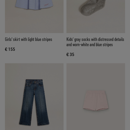
Girls' skirt with light blue stripes
Kids’ gray socks with distressed details
and worn-white and blue stripes
€ 155
€ 35