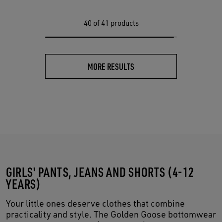
40
of 41 products
MORE RESULTS
GIRLS' PANTS, JEANS AND SHORTS (4-12
YEARS)
Your little ones deserve clothes that combine
practicality and style. The Golden Goose bottomwear