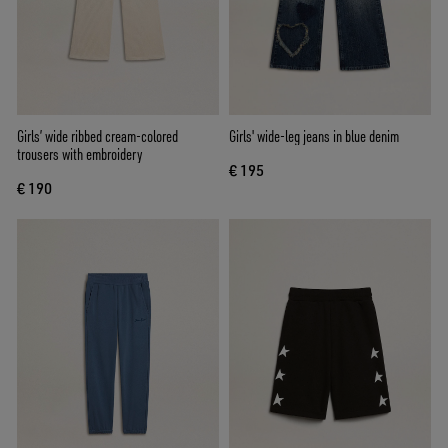
Girls’ wide ribbed cream-colored
Girls' wide-leg jeans in blue denim
trousers with embroidery
€ 195
€ 190