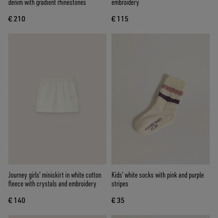
denim with gradient rhinestones
embroidery
€ 210
€ 115
Journey girls’ miniskirt in white cotton
Kids’ white socks with pink and purple
fleece with crystals and embroidery
stripes
€ 140
€ 35