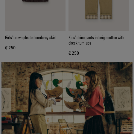
Girls’ brown pleated corduroy skirt
Kids’ chino pants in beige cotton with
check turn-ups
€ 250
€ 250