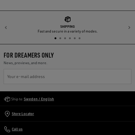
SHIPPING
Previous
N
Fast and secure in a variety of modes.
FOR DREAMERS ONLY
News, previews, and more.
Your e-mail address
Golden Goose Services
Ship to:
Sweden / English
Store Locator
Call us