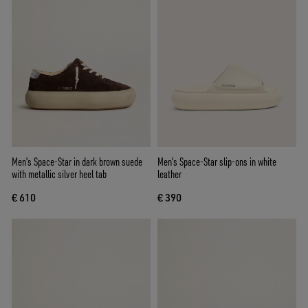
Men's Space-Star in dark brown suede
Men's Space-Star slip-ons in white
with metallic silver heel tab
leather
€ 610
€ 390