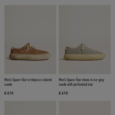
Men's Space-Star in tobacco-colored
Men's Space-Star shoes in ice-gray
suede
suede with perforated star
€ 610
€ 610