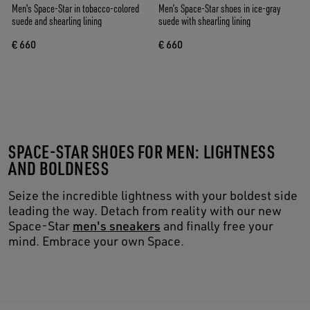
Men's Space-Star in tobacco-colored
Men’s Space-Star shoes in ice-gray
suede and shearling lining
suede with shearling lining
€ 660
€ 660
SPACE-STAR SHOES FOR MEN: LIGHTNESS
AND BOLDNESS
Seize the incredible lightness with your boldest side
leading the way. Detach from reality with our new
Space-Star
men's sneakers
and finally free your
mind. Embrace your own Space.