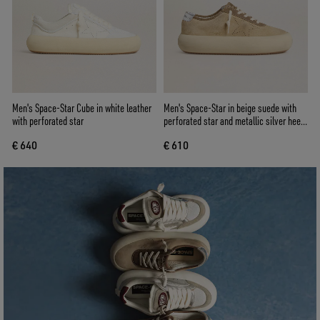
Men's Space-Star Cube in white leather
Men's Space-Star in beige suede with
with perforated star
perforated star and metallic silver heel
tab
€ 640
€ 610