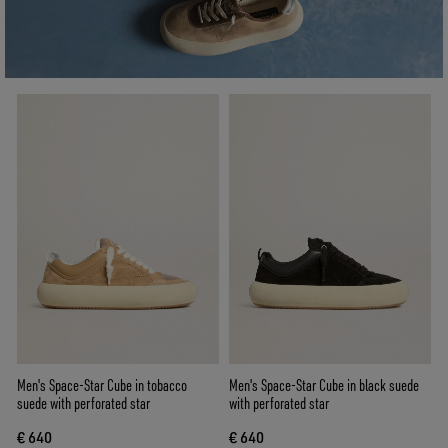
Men's Space-Star Cube in tobacco
Men's Space-Star Cube in black suede
suede with perforated star
with perforated star
€ 640
€ 640