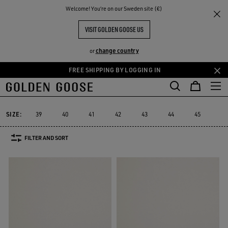
THE
Welcome! You‘re on our Sweden site (€)
Men
Sneakers
Space-Star
RIENCES
COMMUNITY
MEN'S SPACE-STAR
VISIT GOLDEN GOOSE US
14 PRODUCTS
change country
or
FREE SHIPPING BY LOGGING IN
Skip
Skip
Must-have
Suede Selection
Limited 
to
to
Space-Star
Sustainable
Must-have
Suede Selection
Limited
Sustainable
Space-Star
main
footer
content
content
SIZE:
39
40
41
42
43
44
45
46
FILTER AND SORT