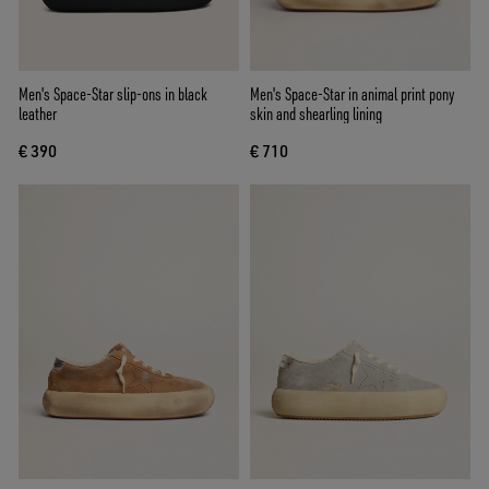
Men's Space-Star slip-ons in black
Men's Space-Star in animal print pony
leather
skin and shearling lining
€ 390
€ 710