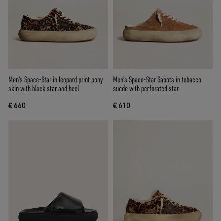
Men's Space-Star in leopard print pony
Men's Space-Star Sabots in tobacco
skin with black star and heel
suede with perforated star
€ 660
€ 610