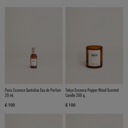
Paris Essence Santolina Eau de Parfum
Tokyo Essence Pepper Wood Scented
20 ml.
Candle 200 g.
€ 100
€ 100