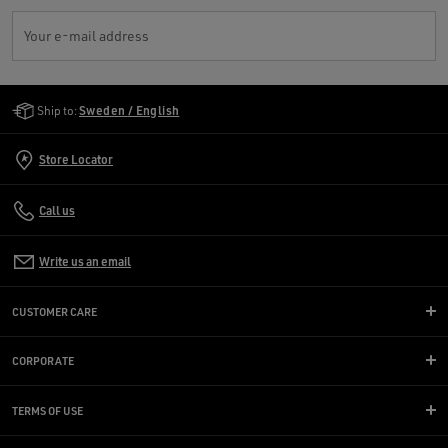
Your e-mail address
Golden Goose Services
Ship to:
Sweden / English
Store Locator
Call us
Write us an email
CUSTOMER CARE
CORPORATE
TERMS OF USE