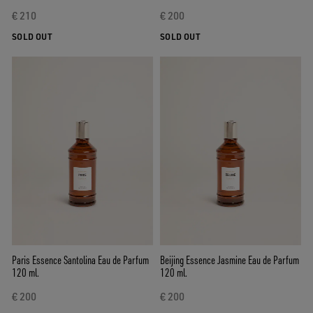
€ 210
€ 200
SOLD OUT
SOLD OUT
Paris Essence Santolina Eau de Parfum
Beijing Essence Jasmine Eau de Parfum
120 ml.
120 ml.
€ 200
€ 200