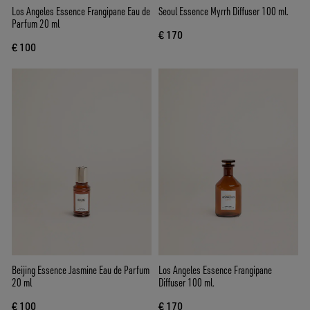
Los Angeles Essence Frangipane Eau de
Seoul Essence Myrrh Diffuser 100 ml.
Parfum 20 ml
€ 170
€ 100
Beijing Essence Jasmine Eau de Parfum
Los Angeles Essence Frangipane
20 ml
Diffuser 100 ml.
€ 100
€ 170