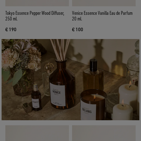
Tokyo Essence Pepper Wood Diffuser,
Venice Essence Vanilla Eau de Parfum
250 ml.
20 ml.
€ 190
€ 100