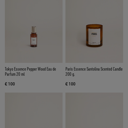
Tokyo Essence Pepper Wood Eau de
Paris Essence Santolina Scented Candle
Parfum 20 ml
200 g.
€ 100
€ 100