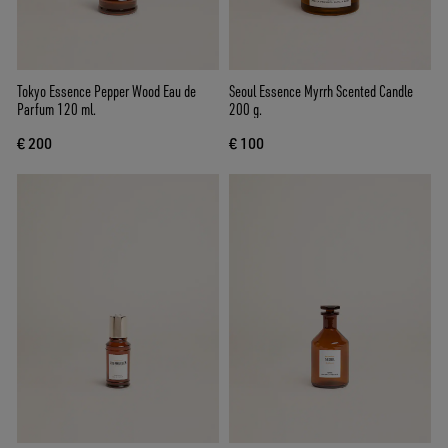
Tokyo Essence Pepper Wood Eau de
Seoul Essence Myrrh Scented Candle
Parfum 120 ml.
200 g.
€ 200
€ 100