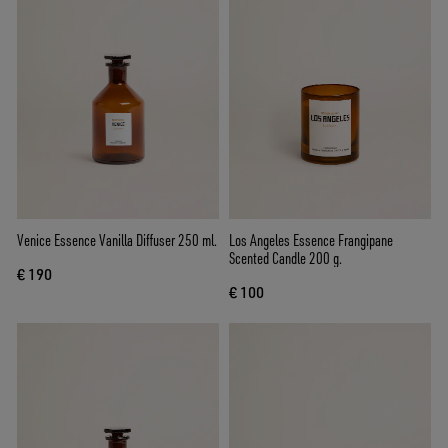
Venice Essence Vanilla Diffuser 250 ml.
Los Angeles Essence Frangipane
Scented Candle 200 g.
€ 190
€ 100