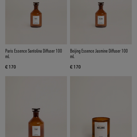
Paris Essence Santolina Diffuser 100
Beijing Essence Jasmine Diffuser 100
ml.
ml.
€ 170
€ 170