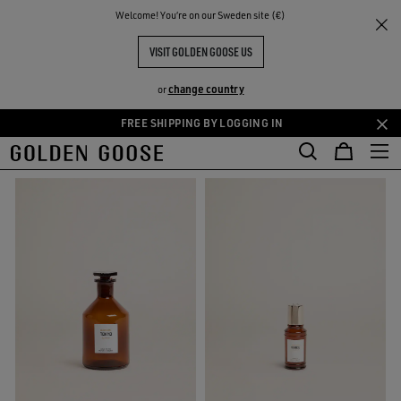
THE
Welcome! You‘re on our Sweden site (€)
Men
Essences
RIENCES
COMMUNITY
MEN ESSENCES COLLECTION
VISIT GOLDEN GOOSE US
32 PRODUCTS
change country
or
FREE SHIPPING BY LOGGING IN
Skip
Skip
FILTER AND SORT
to
to
main
footer
content
content