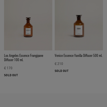
Los Angeles Essence Frangipane
Venice Essence Vanilla Diffuser 500 ml.
Diffuser 100 ml.
€ 210
€ 170
SOLD OUT
SOLD OUT