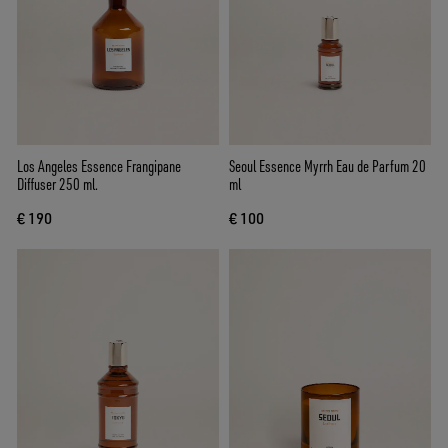
Los Angeles Essence Frangipane
Seoul Essence Myrrh Eau de Parfum 20
Diffuser 250 ml.
ml
€ 190
€ 100