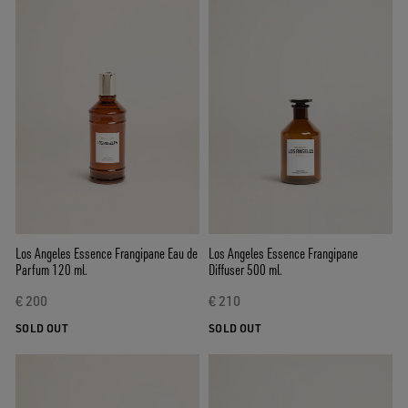
Los Angeles Essence Frangipane Eau de
Los Angeles Essence Frangipane
Parfum 120 ml.
Diffuser 500 ml.
€ 200
€ 210
SOLD OUT
SOLD OUT