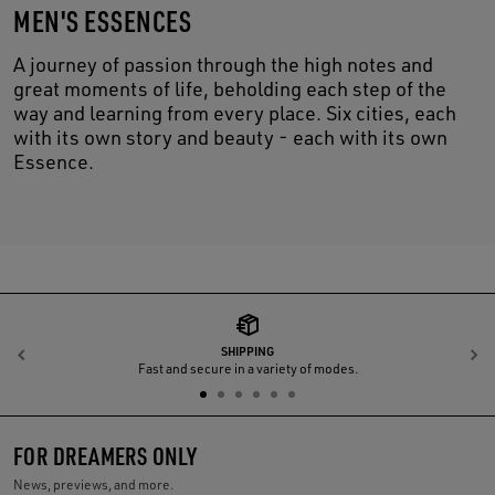
MEN'S ESSENCES
A journey of passion through the high notes and
great moments of life, beholding each step of the
way and learning from every place. Six cities, each
with its own story and beauty - each with its own
Essence.
SHIPPING
Previous
N
Fast and secure in a variety of modes.
FOR DREAMERS ONLY
News, previews, and more.