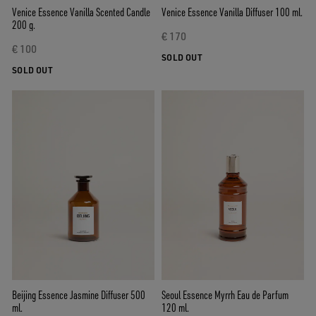
Venice Essence Vanilla Scented Candle
Venice Essence Vanilla Diffuser 100 ml.
200 g.
€ 170
€ 100
SOLD OUT
SOLD OUT
Beijing Essence Jasmine Diffuser 500
Seoul Essence Myrrh Eau de Parfum
ml.
120 ml.