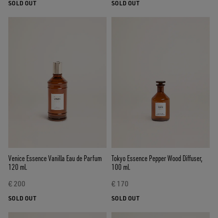
SOLD OUT
SOLD OUT
Venice Essence Vanilla Eau de Parfum
Tokyo Essence Pepper Wood Diffuser,
120 ml.
100 ml.
€ 200
€ 170
SOLD OUT
SOLD OUT