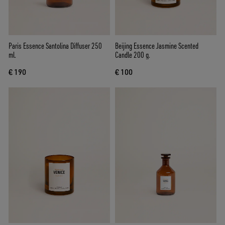
Paris Essence Santolina Diffuser 250
Beijing Essence Jasmine Scented
ml.
Candle 200 g.
€ 190
€ 100