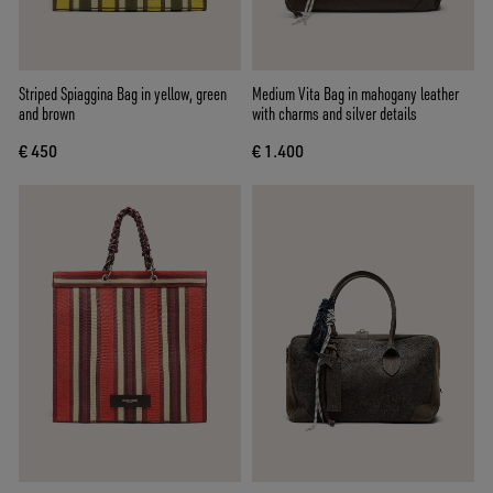
Striped Spiaggina Bag in yellow, green
Medium Vita Bag in mahogany leather
and brown
with charms and silver details
€ 450
€ 1.400