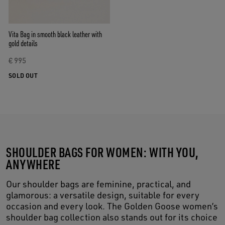
Vita Bag in smooth black leather with
gold details
€ 995
SOLD OUT
SHOULDER BAGS FOR WOMEN: WITH YOU,
ANYWHERE
Our shoulder bags are feminine, practical, and
glamorous: a versatile design, suitable for every
occasion and every look. The Golden Goose women’s
shoulder bag collection also stands out for its choice