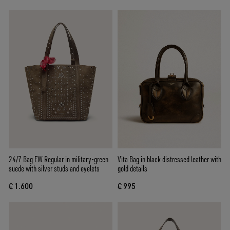
24/7 Bag EW Regular in military-green
Vita Bag in black distressed leather with
suede with silver studs and eyelets
gold details
€ 1.600
€ 995