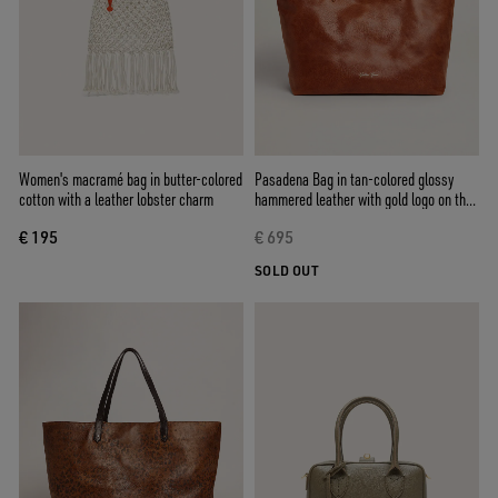
Women's macramé bag in butter-colored
Pasadena Bag in tan-colored glossy
cotton with a leather lobster charm
hammered leather with gold logo on the
front
€ 195
€ 695
SOLD OUT