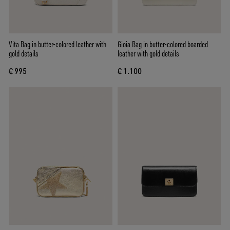
Vita Bag in butter-colored leather with
Gioia Bag in butter-colored boarded
gold details
leather with gold details
€ 995
€ 1.100