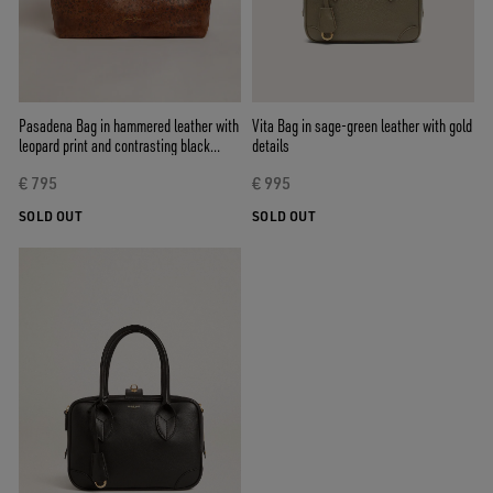
Pasadena Bag in hammered leather with
Vita Bag in sage-green leather with gold
leopard print and contrasting black
details
handles
€ 795
€ 995
SOLD OUT
SOLD OUT