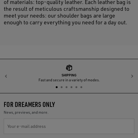
of materials: top-quality leather. Each leather bag is
the result of meticulous craftsmanship designed to
meet your needs: our shoulder bags are large
enough to carry everything you need for a day out.
SHIPPING
Previous
N
Fast and secure in a variety of modes.
FOR DREAMERS ONLY
News, previews, and more.
Your e-mail address