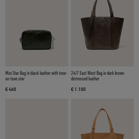
Mini Star Bag in black leather with tone-
24/7 East West Bag in dark brown
on-tone star
distressed leather
€ 460
€ 1.100