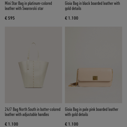
Mini Star Bag in platinum-colored
Gioia Bag in black boarded leather with
leather with Swarovski star
gold details
€ 595
€ 1.100
24/7 Bag North South in butter-colored
Gioia Bag in pale pink boarded leather
leather with adjustable handles
with gold details
€ 1.100
€ 1.100