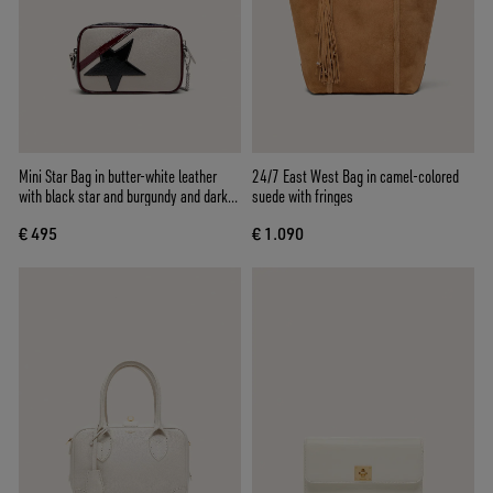
Mini Star Bag in butter-white leather
24/7 East West Bag in camel-colored
with black star and burgundy and dark
suede with fringes
blue details
€ 495
€ 1.090