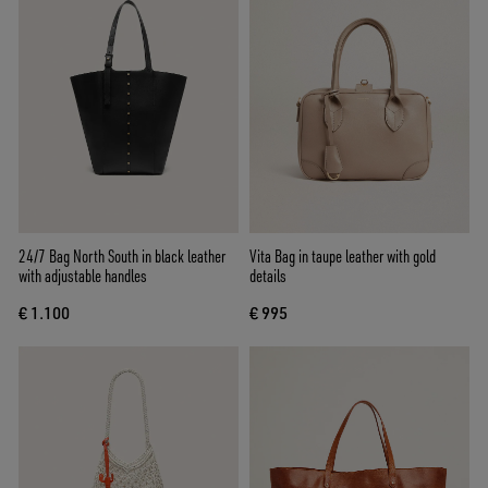
24/7 Bag North South in black leather
Vita Bag in taupe leather with gold
with adjustable handles
details
€ 1.100
€ 995