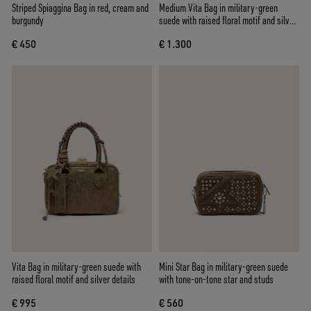
Striped Spiaggina Bag in red, cream and
Medium Vita Bag in military-green
burgundy
suede with raised floral motif and silver
details
€ 450
€ 1.300
Vita Bag in military-green suede with
Mini Star Bag in military-green suede
raised floral motif and silver details
with tone-on-tone star and studs
€ 995
€ 560