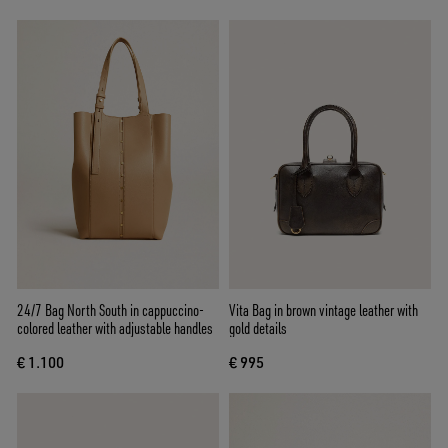
24/7 Bag North South in cappuccino-
Vita Bag in brown vintage leather with
colored leather with adjustable handles
gold details
€ 1.100
€ 995