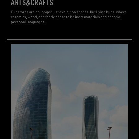
ARTS&CRAFTS
Our stores are no longer just exhibition spaces, but living hubs, where
ceramics, wood, and fabric cease to be inert materials and become
personal languages.