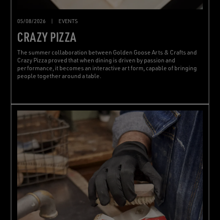
05/08/2026
|
EVENTS
CRAZY PIZZA
The summer collaboration between Golden Goose Arts & Crafts and
Crazy Pizza proved that when dining is driven by passion and
performance, it becomes an interactive art form, capable of bringing
people together around a table.