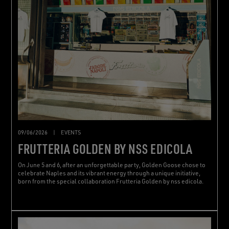
09/06/2026
|
EVENTS
FRUTTERIA GOLDEN BY NSS EDICOLA
On June 5 and 6, after an unforgettable party, Golden Goose chose to
celebrate Naples and its vibrant energy through a unique initiative,
born from the special collaboration Frutteria Golden by nss edicola.