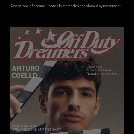
A wardrobe of dreams, rooted in memories and shaped by movement.