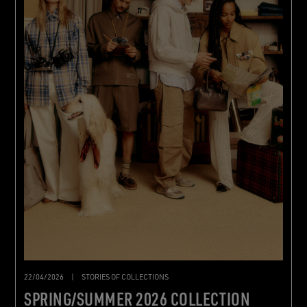
22/04/2026
|
STORIES OF COLLECTIONS
SPRING/SUMMER 2026 COLLECTION