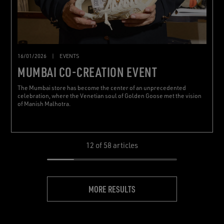
16/01/2026
|
EVENTS
MUMBAI CO-CREATION EVENT
The Mumbai store has become the center of an unprecedented
celebration, where the Venetian soul of Golden Goose met the vision
of Manish Malhotra.
12
of 58 articles
MORE RESULTS