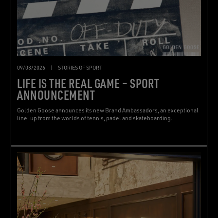
09/03/2026
|
STORIES OF SPORT
LIFE IS THE REAL GAME – SPORT
ANNOUNCEMENT
Golden Goose announces its new Brand Ambassadors, an exceptional
line-up from the worlds of tennis, padel and skateboarding.