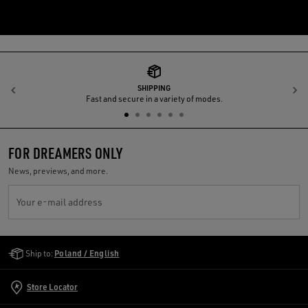
SHIPPING
Previous
N
Fast and secure in a variety of modes.
FOR DREAMERS ONLY
News, previews, and more.
Your e-mail address
Golden Goose Services
Ship to:
Poland / English
Store Locator