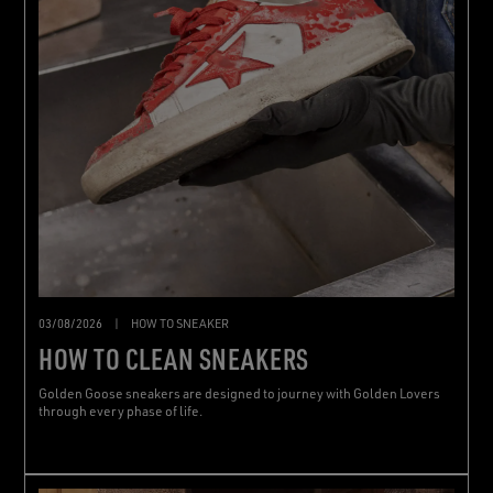
03/08/2026
|
HOW TO SNEAKER
HOW TO CLEAN SNEAKERS
Golden Goose sneakers are designed to journey with Golden Lovers
through every phase of life.