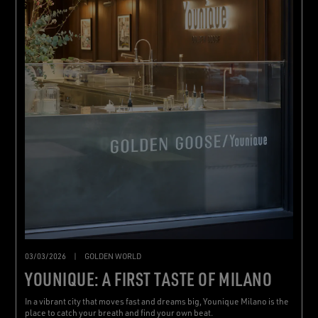
03/03/2026
|
GOLDEN WORLD
YOUNIQUE: A FIRST TASTE OF MILANO
In a vibrant city that moves fast and dreams big, Younique Milano is the
place to catch your breath and find your own beat.