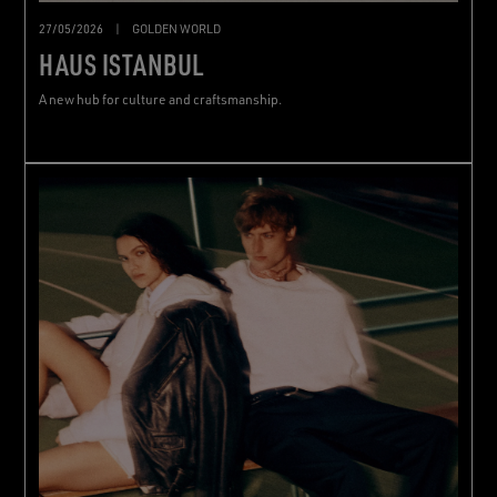
27/05/2026
|
GOLDEN WORLD
HAUS ISTANBUL
A new hub for culture and craftsmanship.