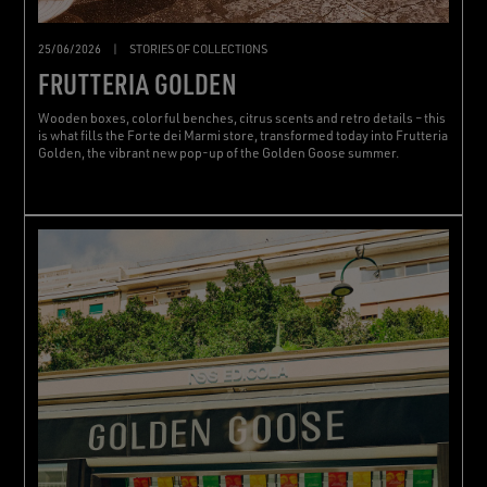
25/06/2026
|
STORIES OF COLLECTIONS
FRUTTERIA GOLDEN
Wooden boxes, colorful benches, citrus scents and retro details – this
is what fills the Forte dei Marmi store, transformed today into Frutteria
Golden, the vibrant new pop-up of the Golden Goose summer.