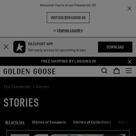
THE
Welcome! You‘re on our Poland site (€)
RIENCES
COMMUNITY
VISIT GOLDEN GOOSE US
change country
or
PASSPORT APP
Skip
Skip
DOWNLOAD
Get early access to upcoming drops
to
to
main
footer
FREE SHIPPING BY LOGGING IN
content
content
The Community
Stories
STORIES
All articles
Stories of Sneakers
Stories of Collections
Stories of