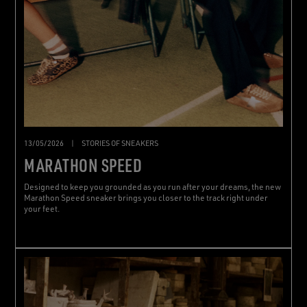
13/05/2026
|
STORIES OF SNEAKERS
MARATHON SPEED
Designed to keep you grounded as you run after your dreams, the new
Marathon Speed sneaker brings you closer to the track right under
your feet.