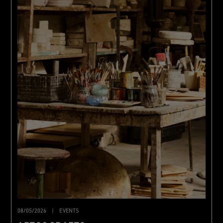
08/05/2026
|
EVENTS