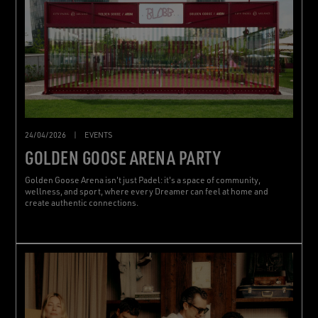
24/04/2026
|
EVENTS
GOLDEN GOOSE ARENA PARTY
Golden Goose Arena isn't just Padel: it's a space of community,
wellness, and sport, where every Dreamer can feel at home and
create authentic connections.