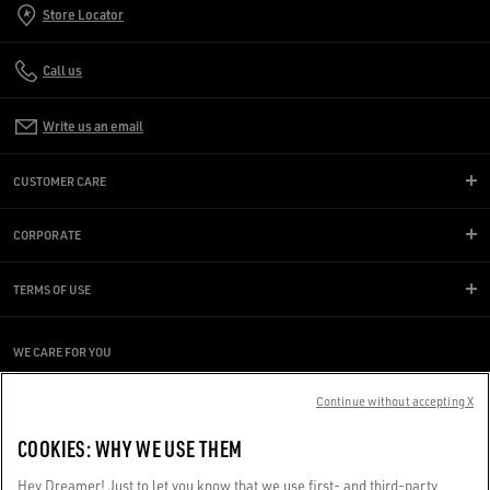
Store Locator
Call us
Write us an email
CUSTOMER CARE
CORPORATE
TERMS OF USE
WE CARE FOR YOU
Are you using a screen reader and you're having difficulty?
Get in touch
Continue without accepting X
COOKIES: WHY WE USE THEM
Made with ❤ in Venice.
Hey Dreamer! Just to let you know that we use first- and third-party