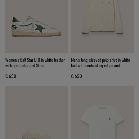
Women’s Ball Star LTD in white leather
Men’s long-sleeved polo shirt in white
with green star and Skins
knit with contrasting edges and
removable pin
€ 650
€ 650