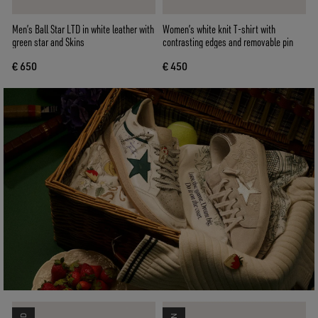
Men’s Ball Star LTD in white leather with
Women’s white knit T-shirt with
green star and Skins
contrasting edges and removable pin
€ 650
€ 450