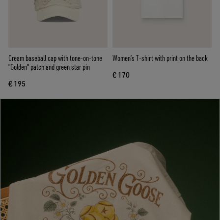
Cream baseball cap with tone-on-tone
Women’s T-shirt with print on the back
"Golden" patch and green star pin
€ 170
€ 195