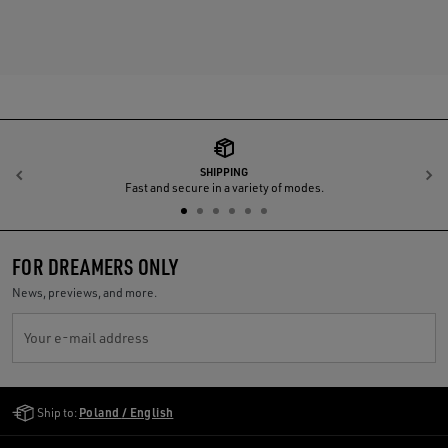
SHIPPING
Previous
N
Fast and secure in a variety of modes.
FOR DREAMERS ONLY
News, previews, and more.
Your e-mail address
Golden Goose Services
Ship to:
Poland / English