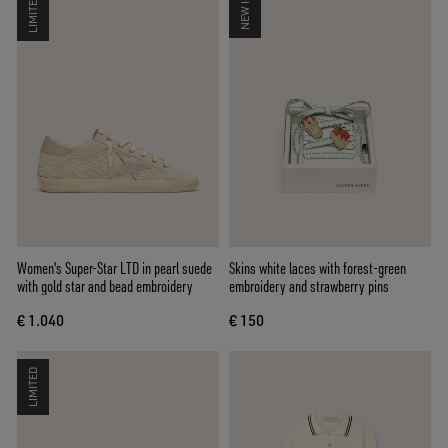
LIMITED
NEW IN
Women's Super-Star LTD in pearl suede
Skins white laces with forest-green
with gold star and bead embroidery
embroidery and strawberry pins
€ 1.040
€ 150
LIMITED