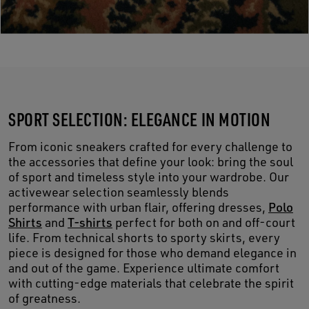
SPORT SELECTION: ELEGANCE IN MOTION
From iconic sneakers crafted for every challenge to
the accessories that define your look: bring the soul
of sport and timeless style into your wardrobe. Our
activewear selection seamlessly blends
performance with urban flair, offering dresses,
Polo
Shirts
and
T-shirts
perfect for both on and off-court
life. From technical shorts to sporty skirts, every
piece is designed for those who demand elegance in
and out of the game. Experience ultimate comfort
with cutting-edge materials that celebrate the spirit
of greatness.