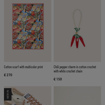
Cotton scarf with multicolor print
Chili pepper charm in cotton crochet
with white crochet chain
€ 270
€ 150
NEW IN