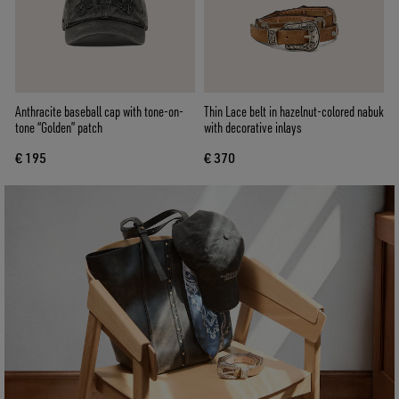
Anthracite baseball cap with tone-on-
Thin Lace belt in hazelnut-colored nabuk
tone “Golden” patch
with decorative inlays
€ 195
€ 370