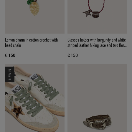
Lemon charm in cotton crochet with
Glasses holder with burgundy and white
bead chain
striped leather hiking lace and two floral
clips
€ 150
€ 150
NEW IN