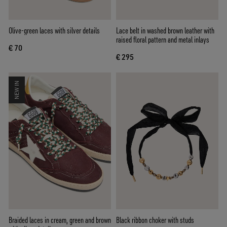
Olive-green laces with silver details
Lace belt in washed brown leather with
raised floral pattern and metal inlays
€ 70
€ 295
NEW IN
Braided laces in cream, green and brown
Black ribbon choker with studs