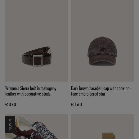
Women’s Sierra belt in mahogany
Dark brown baseball cap with tone-on-
leather with decorative studs
tone embroidered star
€ 370
€ 160
NEW IN