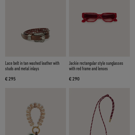
Lace belt in tan washed leather with
Jackie rectangular style sunglasses
studs and metal inlays
with red frame and lenses
€ 295
€ 290