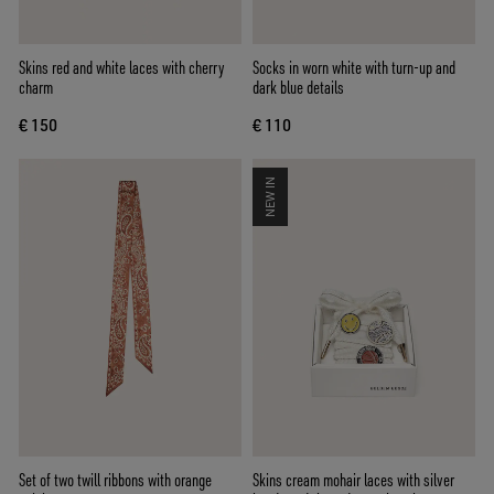
Skins red and white laces with cherry
Socks in worn white with turn-up and
charm
dark blue details
€ 150
€ 110
NEW IN
Set of two twill ribbons with orange
Skins cream mohair laces with silver