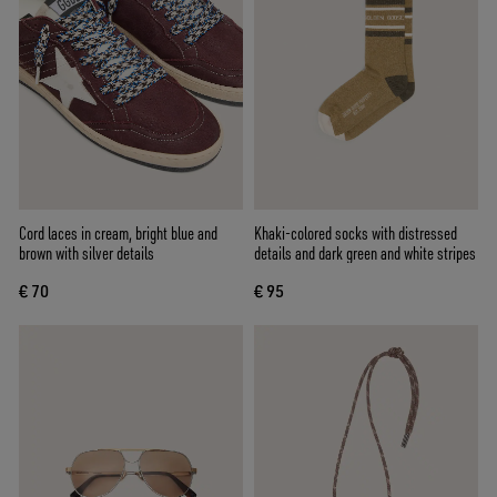
Cord laces in cream, bright blue and
Khaki-colored socks with distressed
brown with silver details
details and dark green and white stripes
€ 70
€ 95