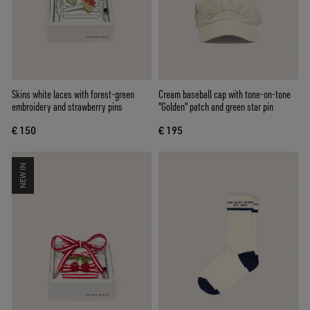
Skins white laces with forest-green
Cream baseball cap with tone-on-tone
embroidery and strawberry pins
"Golden" patch and green star pin
€ 150
€ 195
NEW IN