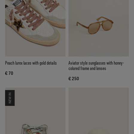
Peach lurex laces with gold details
Aviator style sunglasses with honey-
colored frame and lenses
€ 70
€ 250
NEW IN