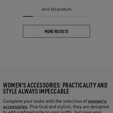
40
of 263 products
MORE RESULTS
WOMEN'S ACCESSORIES: PRACTICALITY AND
STYLE ALWAYS IMPECCABLE
Complete your looks with the selection of
women's
accessories
. Practical and stylish, they are designed
to add a refined note to your outfit. Just give your