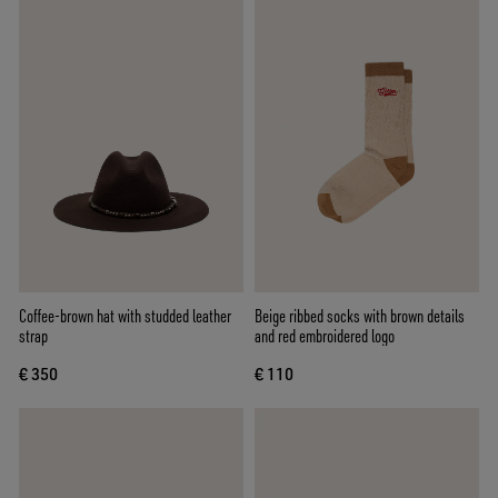
Coffee-brown hat with studded leather
Beige ribbed socks with brown details
strap
and red embroidered logo
€ 350
€ 110