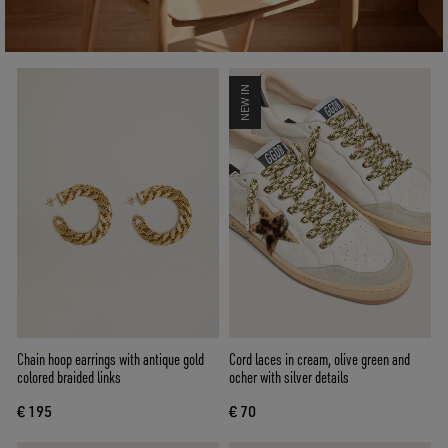
NEW IN
Chain hoop earrings with antique gold
Cord laces in cream, olive green and
colored braided links
ocher with silver details
€ 195
€ 70