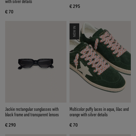
with silver details
€ 295
€ 70
NEW IN
Jackie rectangular sunglasses with
Multicolor puffy laces in aqua, lilac and
black frame and transparent lenses
orange with silver details
€ 290
€ 70