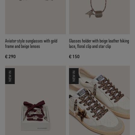
Aviator-style sunglasses with gold
Glasses holder with beige leather hiking
frame and beige lenses
lace, floral clip and star clip
€ 290
€ 150
NEW IN
NEW IN