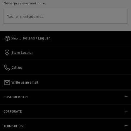
News, previews, and more.
Your e-mail address
Golden Goose Services
Ship to:
Poland / English
Store Locator
Call us
Write us an email
CUSTOMER CARE
CORPORATE
TERMS OF USE