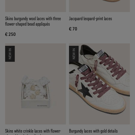
Skins burgundy wool laces with three
Jacquard leopard-print laces
flower-shaped bead appliqués
€ 70
€ 250
NEW IN
NEW IN
Skins white crinkle laces with flower-
Burgundy laces with gold details