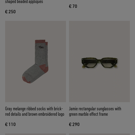
shaped beaded appliqués
€ 70
€ 250
Gray melange ribbed socks with brick-
Jamie rectangular sunglasses with
red details and brown embroidered logo
green marble effect frame
€ 110
€ 290