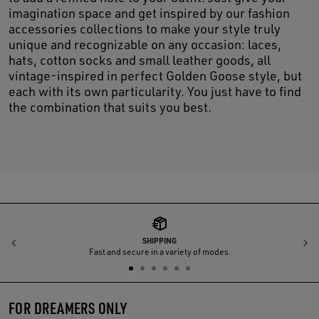
imagination space and get inspired by our fashion
accessories collections to make your style truly
unique and recognizable on any occasion: laces,
hats, cotton socks and small leather goods, all
vintage-inspired in perfect Golden Goose style, but
each with its own particularity. You just have to find
the combination that suits you best.
SHIPPING
Previous
N
Fast and secure in a variety of modes.
FOR DREAMERS ONLY