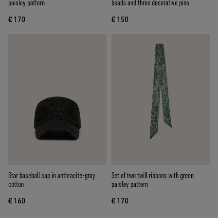
paisley pattern
beads and three decorative pins
€ 170
€ 150
Star baseball cap in anthracite-gray
Set of two twill ribbons with green
cotton
paisley pattern
€ 160
€ 170