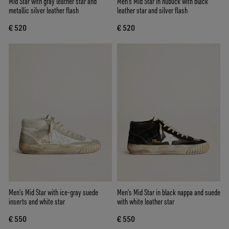
Mid Star with gray leather star and
Men's Mid Star in nubuck with black
metallic silver leather flash
leather star and silver flash
€ 520
€ 520
Men’s Mid Star with ice-gray suede
Men’s Mid Star in black nappa and suede
inserts and white star
with white leather star
€ 550
€ 550