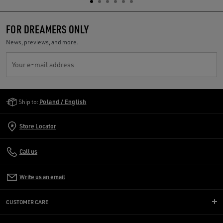
FOR DREAMERS ONLY
News, previews, and more.
Your e-mail address
Golden Goose Services
Ship to:
Poland / English
Store Locator
Call us
Write us an email
CUSTOMER CARE