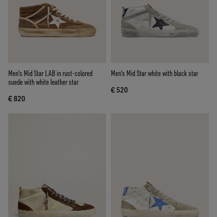
Men's Mid Star LAB in rust-colored
Men's Mid Star white with black star
suede with white leather star
€ 520
€ 820