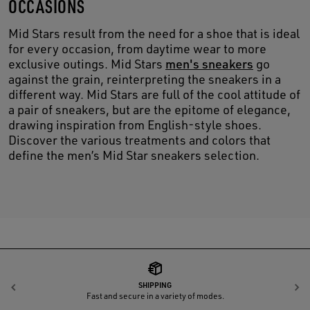
OCCASIONS
Mid Stars result from the need for a shoe that is ideal
for every occasion, from daytime wear to more
exclusive outings. Mid Stars
men's sneakers
go
against the grain, reinterpreting the sneakers in a
different way. Mid Stars are full of the cool attitude of
a pair of sneakers, but are the epitome of elegance,
drawing inspiration from English-style shoes.
Discover the various treatments and colors that
define the men’s Mid Star sneakers selection.
SHIPPING
Previous
N
Fast and secure in a variety of modes.