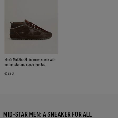
Men's Mid Star Ski in brown suede with
leather star and suede heel tab
€ 820
MID-STAR MEN: A SNEAKER FOR ALL