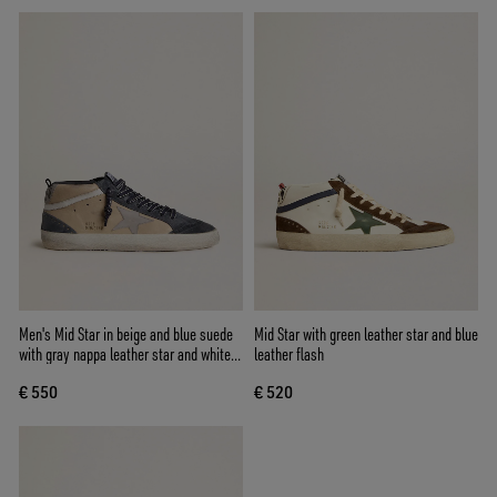
Men's Mid Star in beige and blue suede
Mid Star with green leather star and blue
with gray nappa leather star and white
leather flash
leather flash
€ 550
€ 520