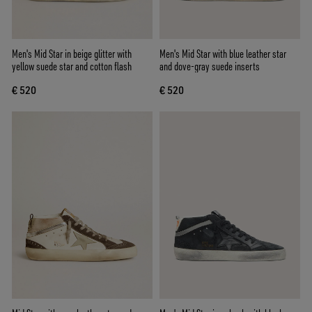
Men's Mid Star in beige glitter with
Men's Mid Star with blue leather star
yellow suede star and cotton flash
and dove-gray suede inserts
€ 520
€ 520