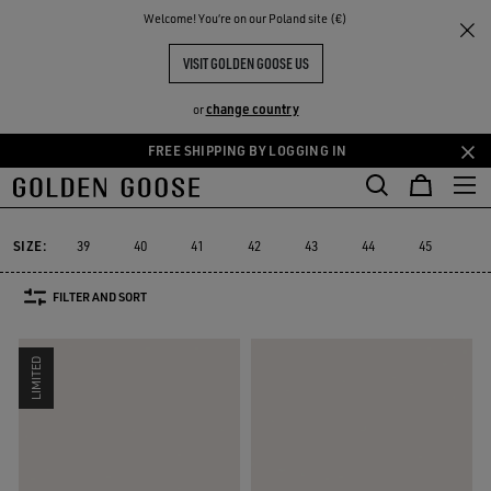
THE
Welcome! You‘re on our Poland site (€)
Men
Sneakers
Mid Star
RIENCES
COMMUNITY
MEN'S MID STAR
VISIT GOLDEN GOOSE US
11 PRODUCTS
change country
or
FREE SHIPPING BY LOGGING IN
Skip
Skip
to
to
Mid Star
V-Star
Purestar
Sky-Star
Slide
Forty2
GGDB 
V-Star
Purestar
Sky-Star
Slide
Forty2
GGDB
Mid Star
main
footer
content
content
SIZE:
39
40
41
42
43
44
45
46
FILTER AND SORT
LIMITED