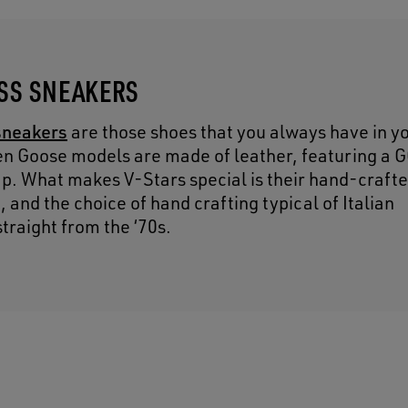
ESS SNEAKERS
sneakers
are those shoes that you always have in y
en Goose models are made of leather, featuring a 
cap. What makes V-Stars special is their hand-craft
and the choice of hand crafting typical of Italian
traight from the ‘70s.