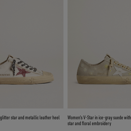
glitter star and metallic leather heel
Women’s V-Star in ice-gray suede with
star and floral embroidery