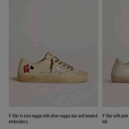
V-Star in ecru nappa with silver nappa star and beaded
V-Star with pink 
embroidery
tab