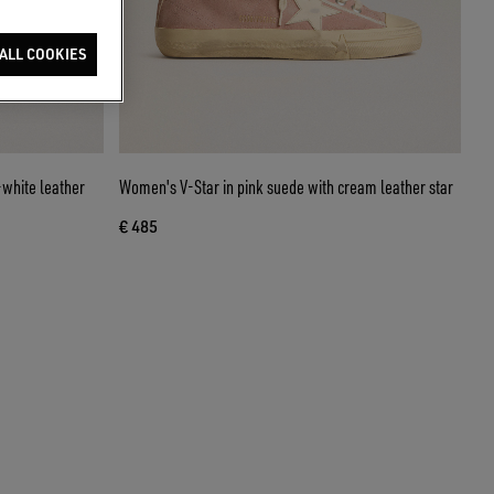
ALL COOKIES
-white leather
Women's V-Star in pink suede with cream leather star
€ 485