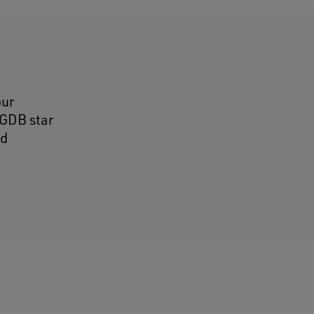
our
GGDB star
ed