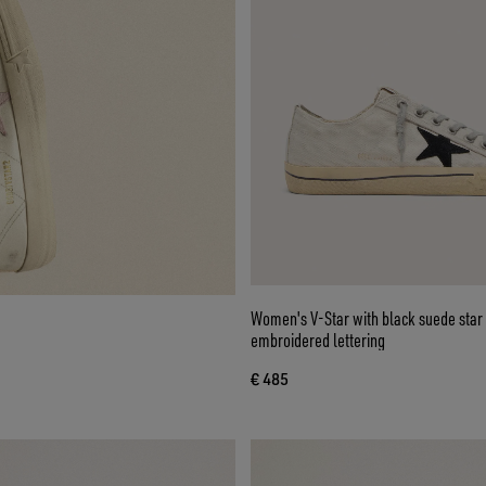
Women's V-Star with black suede star and
embroidered lettering
€ 485