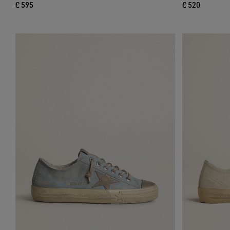
€ 595
€ 520