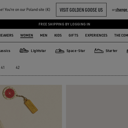
VISIT GOLDEN GOOSE US
! You‘re on our Poland site (€)
change 
or
FREE SHIPPING BY LOGGING IN
NEAKERS
WOMEN
MEN
KIDS
GIFTS
EXPERIENCES
THE CO
assics
Lightstar
Space-Star
Starter
ics
Lightstar
Space-Star
Starter
41
42