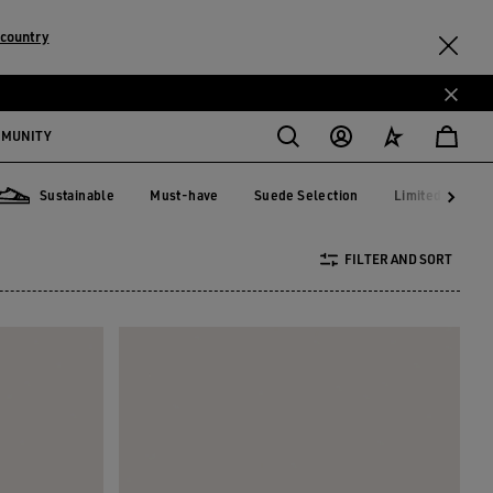
country
MMUNITY
Sustainable
Must-have
Suede Selection
Limited Edition
Must-have
Suede Selection
Limited Editi
Sustainable
FILTER AND SORT