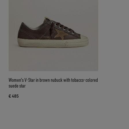
Women's V-Star in brown nubuck with tobacco-colored
suede star
€ 485