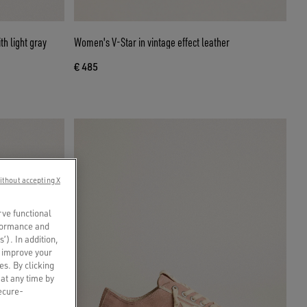
h light gray
Women's V-Star in vintage effect leather
€ 485
ithout accepting X
rve functional
rformance and
s’). In addition,
o improve your
es. By clicking
 at any time by
secure-