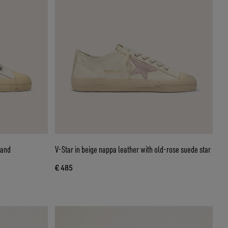
V-Star in beige nappa leather with old-rose suede star
€ 485