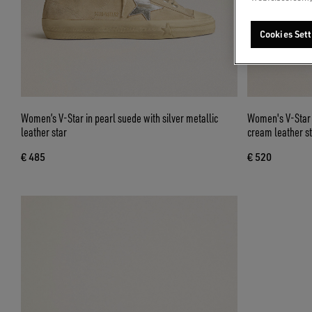
Cookies Sett
Women’s V-Star in pearl suede with silver metallic
Women's V-Star i
leather star
cream leather st
€ 485
€ 520