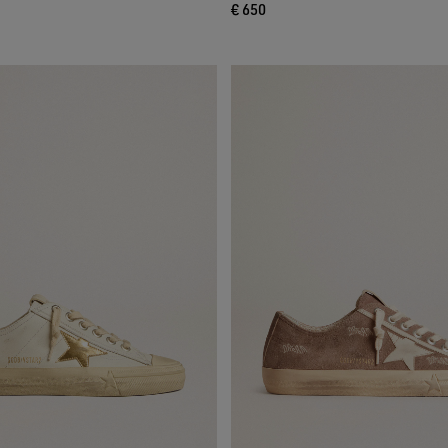
€ 650