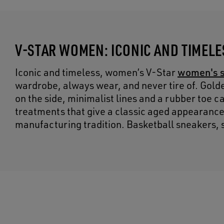
V-STAR WOMEN: ICONIC AND TIMEL
women's 
Iconic and timeless, women’s V-Star
wardrobe, always wear, and never tire of. Gold
on the side, minimalist lines and a rubber toe 
treatments that give a classic aged appearance, 
manufacturing tradition. Basketball sneakers, s