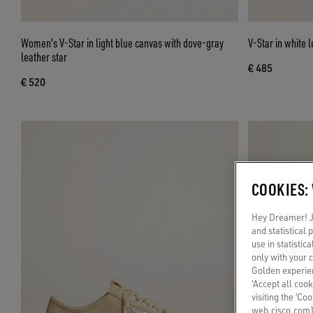
Women's V-Star in light blue canvas with dove-gray
V-Star in white l
leather star
€ 485
€ 520
COOKIES:
Hey Dreamer! Ju
and statistical
use in statistic
only with your 
Golden experien
‘Accept all cook
visiting the ‘Co
web.cisco.com]