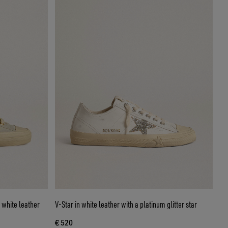
 white leather
V-Star in white leather with a platinum glitter star
€ 520