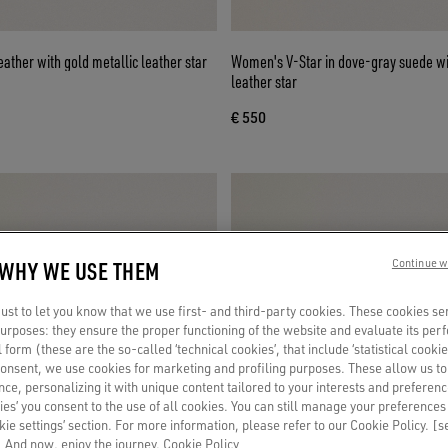
eather with gold metallic leather star
Women's V-Star in dove-gray suede wit
leather star
€ 550
 WHY WE USE THEM
Continue w
st to let you know that we use first- and third-party cookies. These cookies se
 purposes: they ensure the proper functioning of the website and evaluate its pe
al form (these are the so-called ‘technical cookies’, that include ‘statistical cookie
consent, we use cookies for marketing and profiling purposes. These allow us t
ce, personalizing it with unique content tailored to your interests and preferenc
ies’ you consent to the use of all cookies. You can still manage your preferences
okie settings’ section. For more information, please refer to our Cookie Policy. [
 And now, enjoy the journey.
Cookie Policy