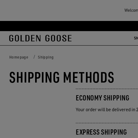
Welcome
Skip
Skip
to
to
S
main
footer
content
content
Homepage
Shipping
SHIPPING METHODS
ECONOMY SHIPPING
Your order will be delivered in
EXPRESS SHIPPING