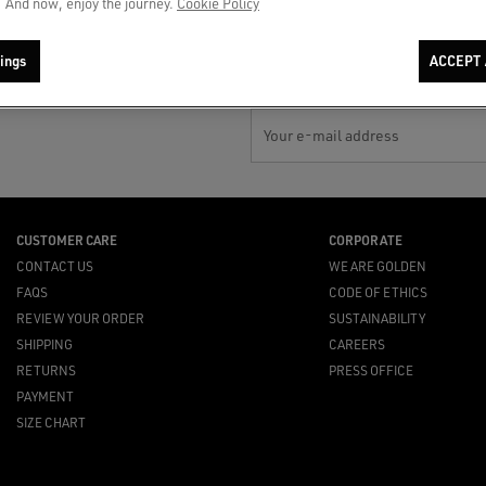
 And now, enjoy the journey.
Cookie Policy
payments
availability or top suggestions for
you
ings
ACCEPT 
Your e-mail address
CUSTOMER CARE
CORPORATE
CONTACT US
WE ARE GOLDEN
FAQS
CODE OF ETHICS
REVIEW YOUR ORDER
SUSTAINABILITY
SHIPPING
CAREERS
RETURNS
PRESS OFFICE
PAYMENT
SIZE CHART