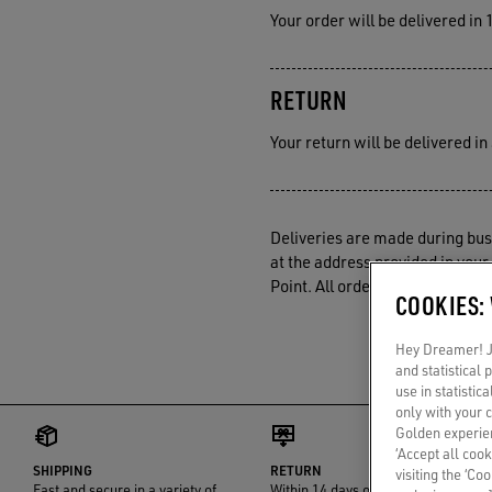
Your order will be delivered in
RETURN
Your return will be delivered i
Deliveries are made during busi
at the address provided in your 
Point. All orders are processes
COOKIES:
Hey Dreamer! Ju
and statistical
use in statistic
only with your 
Golden experien
‘Accept all cook
SHIPPING
RETURN
visiting the ‘Co
Fast and secure in a variety of
Within 14 days of delivery