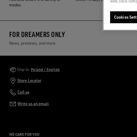
web.cisco.com]
modes.
Cookies Sett
FOR DREAMERS ONLY
News, previews, and more.
Golden Goose Services
Ship to:
Poland / English
Store Locator
Call us
Write us an email
WE CARE FOR YOU