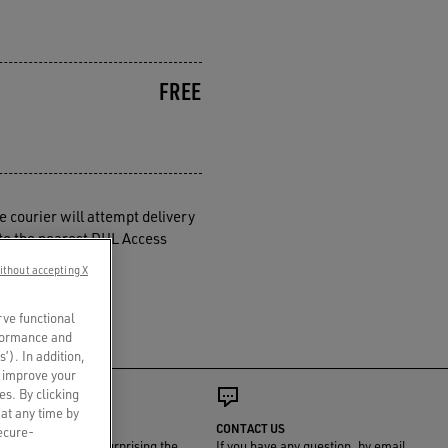
FREE
e courier will attempt delivery
d to the nearest DHL Access
ry schedules.
ithout accepting X
rve functional
rformance and
s’). In addition,
o improve your
es. By clicking
 at any time by
GIFT WRAP
CONTACT US
secure-
We'll take care of surprising the
If you have any question, by email