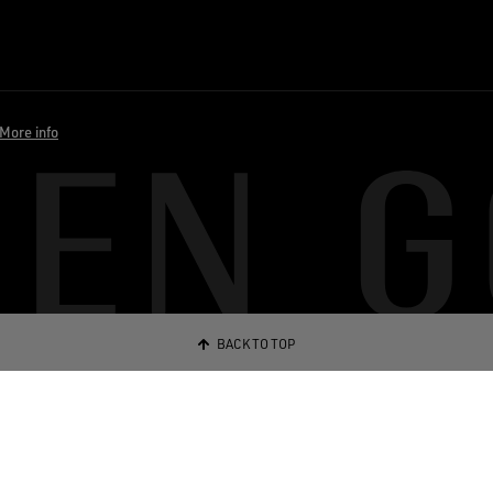
More info
BACK TO TOP