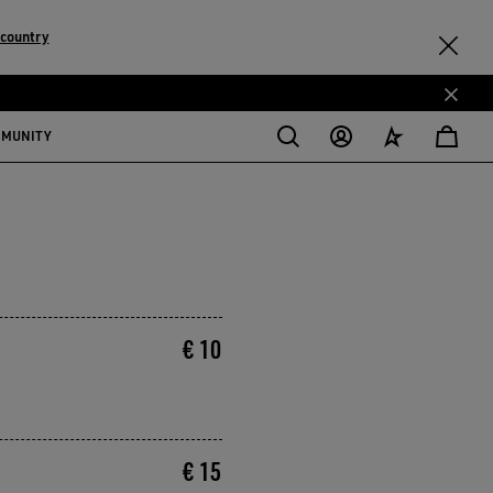
country
MMUNITY
€ 10
€ 15