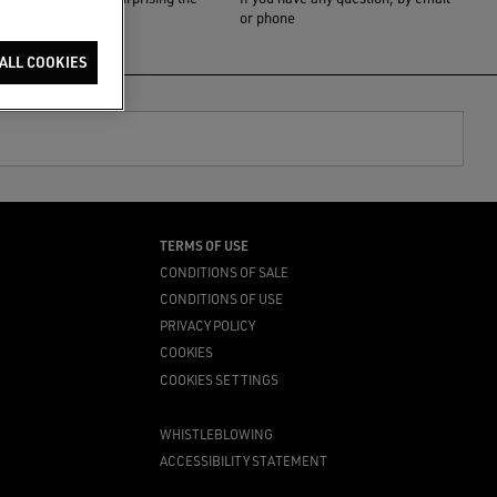
one you love
or phone
ALL COOKIES
TERMS OF USE
CONDITIONS OF SALE
CONDITIONS OF USE
PRIVACY POLICY
COOKIES
COOKIES SETTINGS
WHISTLEBLOWING
ACCESSIBILITY STATEMENT