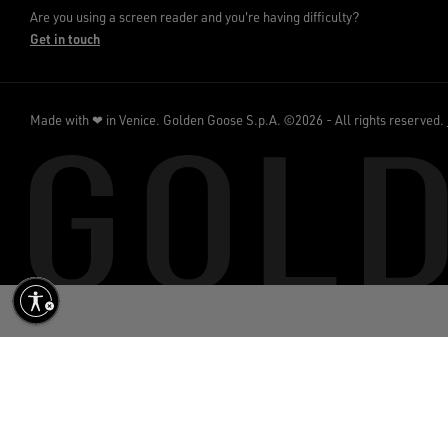
Are you using a screen reader and you're having difficulty?
Get in touch
Made with ❤ in Venice.
Golden Goose S.p.A. ©2026 - All rights reserved.