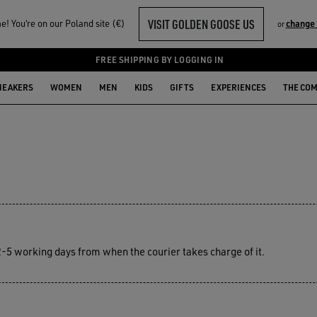
VISIT GOLDEN GOOSE US
! You‘re on our Poland site (€)
change 
or
FREE SHIPPING BY LOGGING IN
NEAKERS
WOMEN
MEN
KIDS
GIFTS
EXPERIENCES
THE CO
 2-5 working days from when the courier takes charge of it.