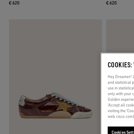
€ 620
€ 620
COOKIES:
Hey Dreamer! Ju
and statistical
use in statistic
only with your 
Golden experien
‘Accept all cook
visiting the ‘Co
web.cisco.com]
Cookies Sett