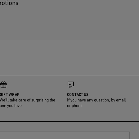
motions
GIFT WRAP
CONTACT US
We'll take care of surprising the
If you have any question, by email
one you love
or phone