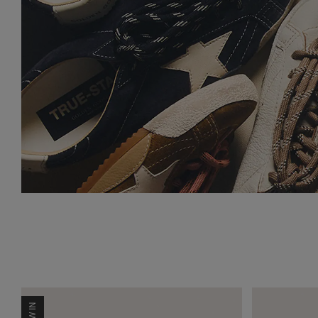
NEW IN