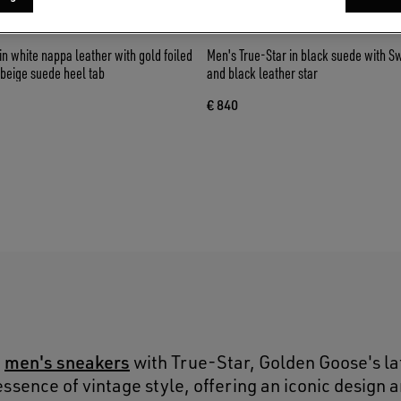
in white nappa leather with gold foiled
Men's True-Star in black suede with S
 beige suede heel tab
and black leather star
€ 840
S
men's sneakers
o
with True-Star, Golden Goose's la
ssence of vintage style, offering an iconic design 