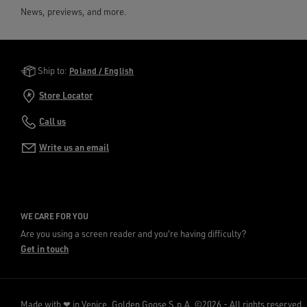
News, previews, and more.
Golden Goose Services
Ship to:
Poland / English
Store Locator
Call us
Write us an email
WE CARE FOR YOU
Are you using a screen reader and you're having difficulty?
Get in touch
Made with ❤ in Venice.
Golden Goose S.p.A. ©2026 - All rights reserved.