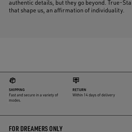
authentic details, but they go beyond. True-Sta
that shape us, an affirmation of individuality.
SHIPPING
RETURN
Fast and secure in a variety of
Within 14 days of delivery
modes.
FOR DREAMERS ONLY