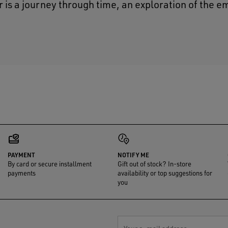
r is a journey through time, an exploration of the e
PAYMENT
NOTIFY ME
By card or secure installment
Gift out of stock? In-store
payments
availability or top suggestions for
you