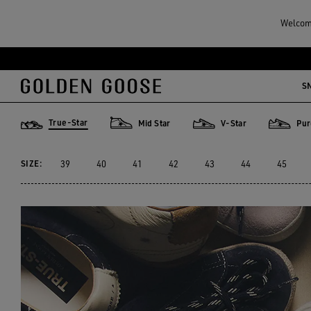
Men
Sneakers
True-Star
Welcome
MEN'S TRUE-STAR
Skip
Skip
to
to
S
10 PRODUCTS
main
footer
content
content
True-Star
Mid Star
V-Star
Pur
True-Star
Mid Star
V-Star
Purestar
SIZE:
39
40
41
42
43
44
45