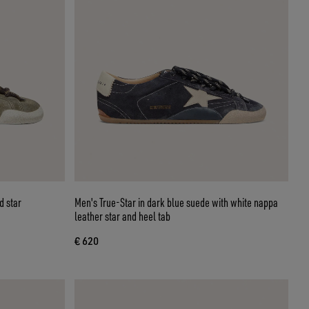
d star
Men's True-Star in dark blue suede with white nappa
leather star and heel tab
€ 620