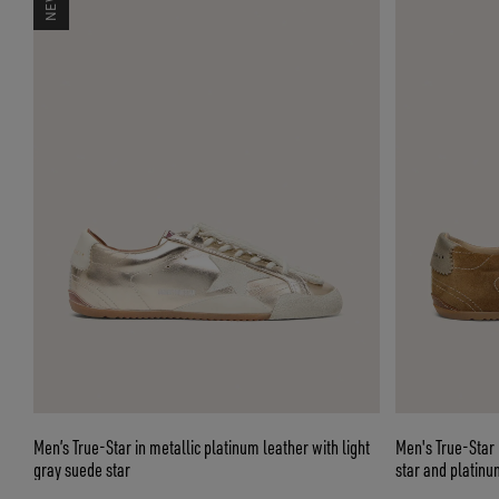
Men’s True-Star in metallic platinum leather with light
Men's True-Star 
gray suede star
star and platinu