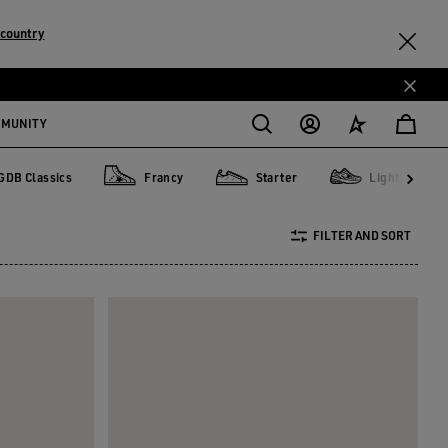
country
MMUNITY
GDB Classics
Francy
Starter
Lightstar
lassics
Francy
Starter
Lightstar
FILTER AND SORT