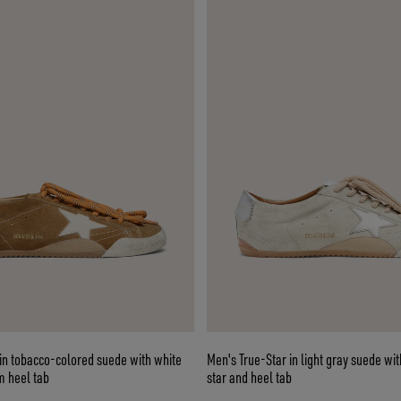
in tobacco-colored suede with white
Men's True-Star in light gray suede wit
m heel tab
star and heel tab