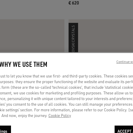
€ 620
SWAROVSKI CRYSTALS
 WHY WE USE THEM
Continue w
st to let you know that we use first- and third-party cookies. These cookies se
 purposes: they ensure the proper functioning of the website and evaluate its pe
al form (these are the so-called ‘technical cookies’, that include ‘statistical cookie
consent, we use cookies for marketing and profiling purposes. These allow us t
ce, personalizing it with unique content tailored to your interests and preferenc
ies’ you consent to the use of all cookies. You can still manage your preferences
okie settings’ section. For more information, please refer to our Cookie Policy. [
 And now, enjoy the journey.
Cookie Policy
ings
ACCEPT 