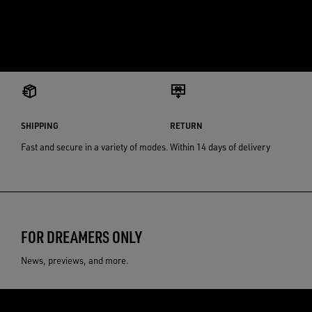
SHIPPING
RETURN
Fast and secure in a variety of modes.
Within 14 days of delivery
FOR DREAMERS ONLY
News, previews, and more.