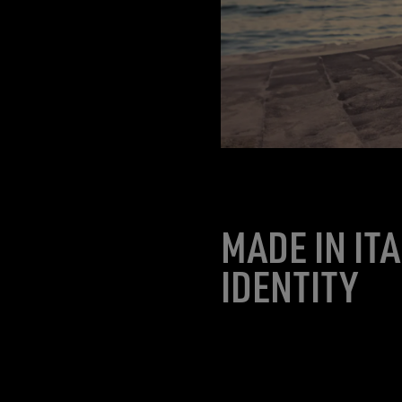
MADE IN IT
IDENTITY