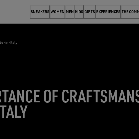
SNEAKERS
WOMEN
MEN
KIDS
GIFTS
EXPERIENCES
THE COM
e-in-Italy
RTANCE OF CRAFTSMAN
TALY