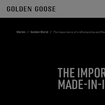
Skip
to
Content
Stories
/
Golden World
/
The importance of craftsmanship and Mad
THE IMPO
MADE-IN-I