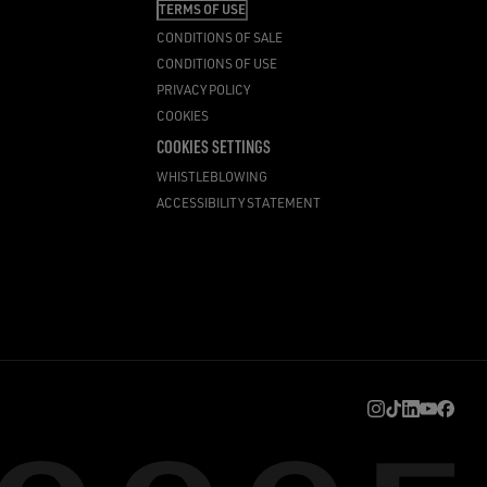
TERMS OF USE
CONDITIONS OF SALE
CONDITIONS OF USE
PRIVACY POLICY
COOKIES
COOKIES SETTINGS
WHISTLEBLOWING
ACCESSIBILITY STATEMENT