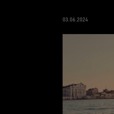
03.06.2024