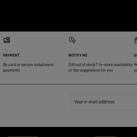
PAYMENT
NOTIFY ME
G
By card or secure installment
Gift out of stock? In-store availability
W
payments
or top suggestions for you
y
Your e-mail address