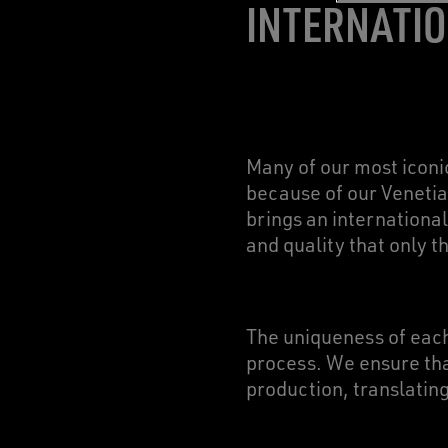
INTERNATIO
Many of our most iconi
because of our Venetia
brings an international
and quality that only 
The uniqueness of each
process. We ensure that
production, translating