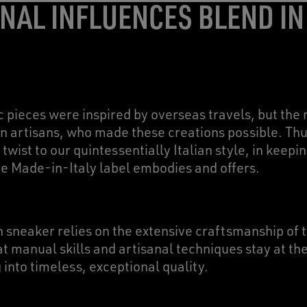
NAL INFLUENCES BLEND IN
c pieces were inspired by overseas travels, but th
n artisans, who made these creations possible. Thus
 twist to our quintessentially Italian style, in keepi
the Made-in-Italy label embodies and offers.
 sneaker relies on the extensive craftsmanship of
 manual skills and artisanal techniques stay at the
 into timeless, exceptional quality.