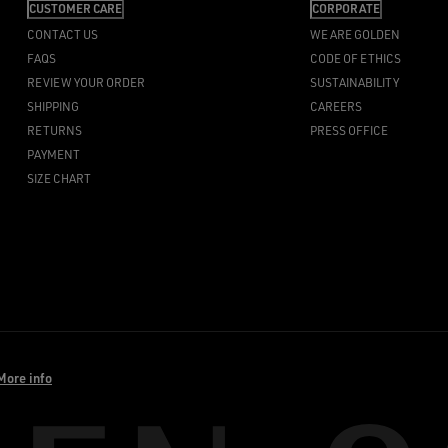
CUSTOMER CARE
CORPORATE
CONTACT US
WE ARE GOLDEN
FAQS
CODE OF ETHICS
REVIEW YOUR ORDER
SUSTAINABILITY
SHIPPING
CAREERS
RETURNS
PRESS OFFICE
PAYMENT
SIZE CHART
More info