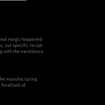
e real magic happened
, our specific recipe
ng with the excellence
 the manufacturing
 forefront of