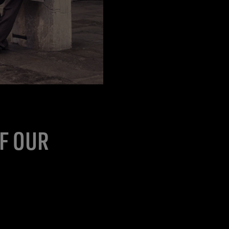
OF OUR