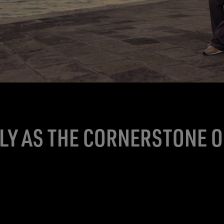
ALY AS THE CORNERSTONE 