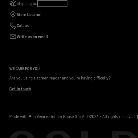
Shipping to:
Poland
/
English
Store Locator
Call us
Write us an email
WE CARE FOR YOU
Are you using a screen reader and you're having difficulty?
Get in touch
Made with ❤ in Venice.
Golden Goose S.p.A. ©2026 - All rights reserved.