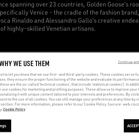
nce spanning over 23 countries, Golden Goose’s ro
specifically Venice - the cradle of the fashion brand
sca Rinaldo and Alessandro Gallo’s creative endea
 of highly-skilled Venetian artisans.
ve renewed our choice to be fully based in Italy, f
 WHY WE USE THEM
Continue wit
g high standards of quality and nurturing the unique
heart of our supply chain remains unaltered, compr
t to let you know that we use first- and third-party cookies. These cookies serve f
oses: they ensure the proper functioning of the website and evaluate its performance
their craft and enhance their skills relentlessly.
(these are the so-called ‘technical cookies’, that include ‘statistical cookies’). In addit
e use cookies for marketing and profiling purposes. These allow us to improve your
onalizing it with unique content tailored to your interests and preferences. By clicki
sent to the use of all cookies. You can still manage your preferences at any time by vi
’ section. For more information, please refer to our Cookie Policy. [secure-web.cis
Cookie Policy
y.
AN ARTISANAL HERITAGE A
ings
ACCEP