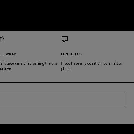
IFT WRAP
CONTACT US
e'll take care of surprising the one
If you have any question, by email or
ou love
phone