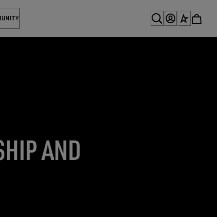
MUNITY
SHIP AND