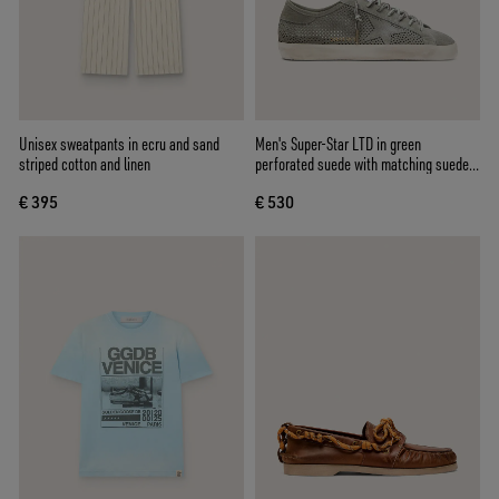
Unisex sweatpants in ecru and sand
Men's Super-Star LTD in green
striped cotton and linen
perforated suede with matching suede
star
€ 395
€ 530