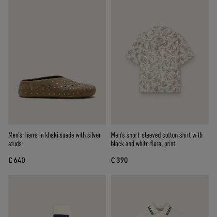
Men’s Tierra in khaki suede with silver
Men's short-sleeved cotton shirt with
studs
black and white floral print
€ 640
€ 390