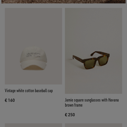
Vintage white cotton baseball cap
Jamie square sunglasses with Havana
€ 160
brown frame
€ 250