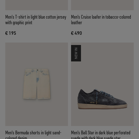
Men’s T-shirt in light blue cotton jersey
Men's Cruise loafer in tobacco-colored
with graphic print
leather
€ 195
€ 490
NEW IN
Men's Bermuda shorts in light sand-
Men's Ball Star in dark blue perforated
colored denim
suede with dark blue suede star