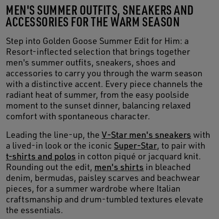
MEN'S SUMMER OUTFITS, SNEAKERS AND
ACCESSORIES FOR THE WARM SEASON
Step into Golden Goose Summer Edit for Him: a
Resort-inflected selection that brings together
men's summer outfits, sneakers, shoes and
accessories to carry you through the warm season
with a distinctive accent. Every piece channels the
radiant heat of summer, from the easy poolside
moment to the sunset dinner, balancing relaxed
comfort with spontaneous character.
Leading the line-up, the
V-Star men's sneakers
with
a lived-in look or the iconic
Super-Star
, to pair with
t-shirts and polos
in cotton piqué or jacquard knit.
Rounding out the edit,
men's shirts
in bleached
denim, bermudas, paisley scarves and beachwear
pieces, for a summer wardrobe where Italian
craftsmanship and drum-tumbled textures elevate
the essentials.