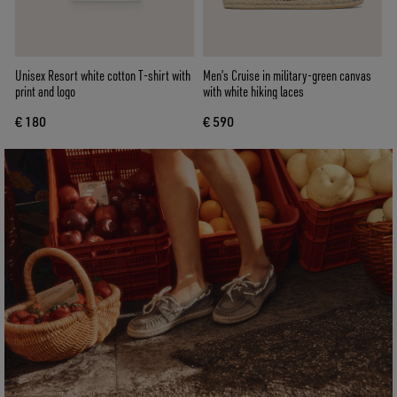
Unisex Resort white cotton T-shirt with
Men’s Cruise in military-green canvas
print and logo
with white hiking laces
€ 180
€ 590