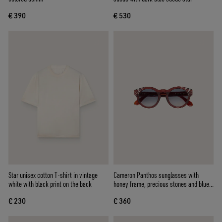
€ 390
€ 530
Star unisex cotton T-shirt in vintage
Cameron Panthos sunglasses with
white with black print on the back
honey frame, precious stones and blue
lenses
€ 230
€ 360