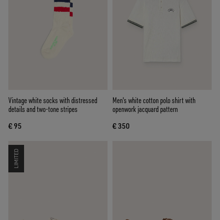
Vintage white socks with distressed
Men's white cotton polo shirt with
details and two-tone stripes
openwork jacquard pattern
€ 95
€ 350
LIMITED