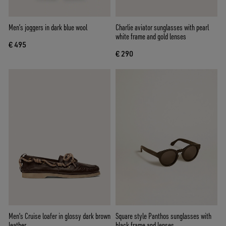
Men’s joggers in dark blue wool
Charlie aviator sunglasses with pearl
white frame and gold lenses
€ 495
€ 290
Men's Cruise loafer in glossy dark brown
Square style Panthos sunglasses with
leather
black frame and lenses