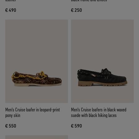
€ 490
€ 250
Men's Cruise loafer in leopard-print
Men's Cruise loafers in black waxed
pony skin
suede with black hiking laces
€ 550
€ 590