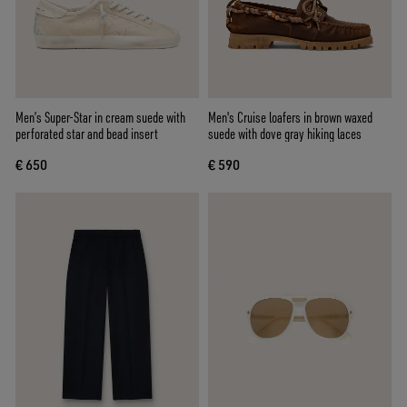
Men’s Super-Star in cream suede with
Men's Cruise loafers in brown waxed
perforated star and bead insert
suede with dove gray hiking laces
€ 650
€ 590