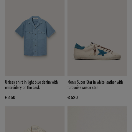
Unisex shirt in light blue denim with
Men's Super-Star in white leather with
embroidery on the back
turquoise suede star
€ 650
€ 520