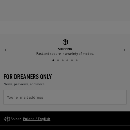
SHIPPING
Previous
N
Fast and secure in a variety of modes.
FOR DREAMERS ONLY
News, previews, and more.
Your e-mail address
Golden Goose Services
Ship to:
Poland / English