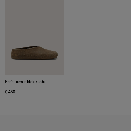
Men’s Tierra in khaki suede
€ 450