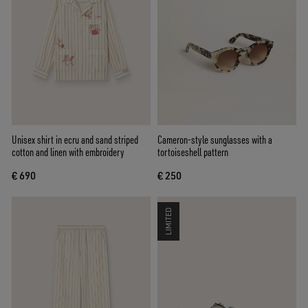
Unisex shirt in ecru and sand striped
Cameron-style sunglasses with a
cotton and linen with embroidery
tortoiseshell pattern
€ 690
€ 250
LIMITED