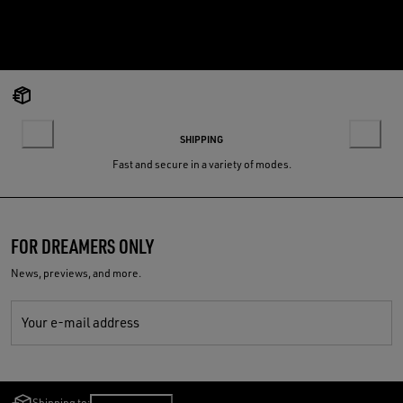
SHIPPING
Fast and secure in a variety of modes.
FOR DREAMERS ONLY
News, previews, and more.
Your e-mail address
Shipping to:
Poland
/
English