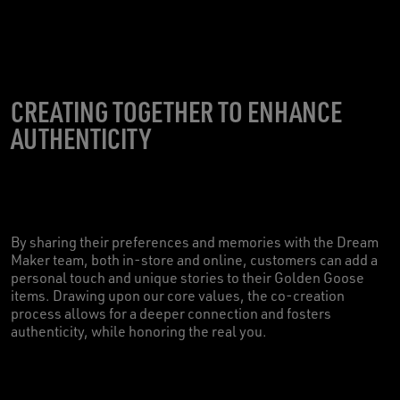
CREATING TOGETHER TO ENHANCE
AUTHENTICITY
By sharing their preferences and memories with the Dream
Maker team, both in-store and online, customers can add a
personal touch and unique stories to their Golden Goose
items. Drawing upon our core values, the co-creation
process allows for a deeper connection and fosters
authenticity, while honoring the real you.