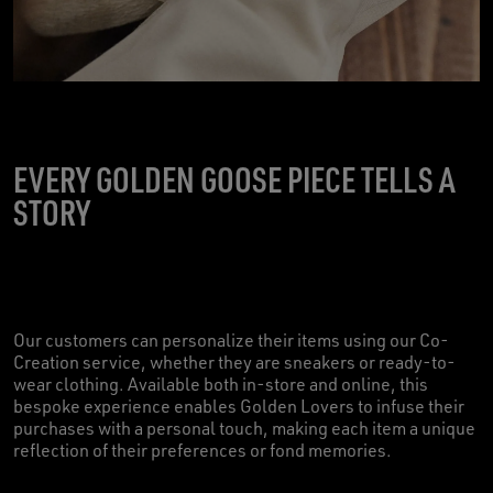
EVERY GOLDEN GOOSE PIECE TELLS A
STORY
Our customers can personalize their items using our Co-
Creation service, whether they are sneakers or ready-to-
wear clothing. Available both in-store and online, this
bespoke experience enables Golden Lovers to infuse their
purchases with a personal touch, making each item a unique
reflection of their preferences or fond memories.