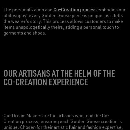
Co-Creation process
The personalization and
embodies our
philosophy: every Golden Goose piece is unique, as it tells
the wearer's story. This process allows customers to make
items unapologetically theirs, adding a personal touch to
garments and shoes.
OUR ARTISANS AT THE HELM OF THE
CO-CREATION EXPERIENCE
Our Dream Makers are the artisans who lead the Co-
Creation process, ensuring each Golden Goose creation is
unique. Chosen for their artistic flair and fashion expertise,