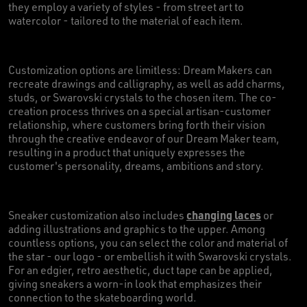
they employ a variety of styles - from street art to
watercolor - tailored to the material of each item.
Customization options are limitless: Dream Makers can
recreate drawings and calligraphy, as well as add charms,
studs, or Swarovski crystals to the chosen item. The co-
creation process thrives on a special artisan-customer
relationship, where customers bring forth their vision
through the creative endeavor of our Dream Maker team,
resulting in a product that uniquely expresses the
customer's personality, dreams, ambitions and story.
changing laces
Sneaker customization also includes
or
adding illustrations and graphics to the upper. Among
countless options, you can select the color and material of
the star - our logo - or embellish it with Swarovski crystals.
For an edgier, retro aesthetic, duct tape can be applied,
giving sneakers a worn-in look that emphasizes their
connection to the skateboarding world.