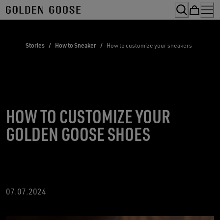
Skip
to
Content
Stories
/
How to Sneaker
/
How to customize your sneakers
HOW TO CUSTOMIZE YOUR
GOLDEN GOOSE SHOES
07.07.2024