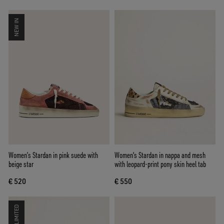
NEW IN
Women’s Stardan in pink suede with
Women's Stardan in nappa and mesh
beige star
with leopard-print pony skin heel tab
€ 520
€ 550
LIMITED