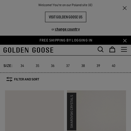
THE
Welcome! You‘re on our Poland site (€)
Women
Sneakers
Stardan
RIENCES
COMMUNITY
WOMEN'S STARDAN
VISIT GOLDEN GOOSE US
25 PRODUCTS
change country
or
FREE SHIPPING BY LOGGING IN
Skip
Skip
to
to
Stardan
Slide
Purestar
Dad-Star
Super-Star Sabot
Sky-S
Slide
Purestar
Dad-Star
Super-Star Sabot
Sky-
Stardan
main
footer
content
content
SIZE:
34
35
36
37
38
39
40
41
FILTER AND SORT
SWAROVSKI CRYSTALS