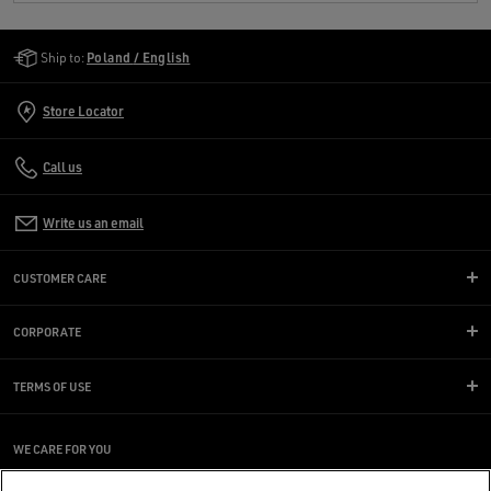
Golden Goose Services
Ship to:
Poland / English
Store Locator
Call us
Write us an email
CUSTOMER CARE
CORPORATE
TERMS OF USE
WE CARE FOR YOU
Are you using a screen reader and you're having difficulty?