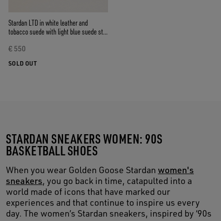
Stardan LTD in white leather and
tobacco suede with light blue suede star
and heel tab
€ 550
SOLD OUT
STARDAN SNEAKERS WOMEN: 90S
BASKETBALL SHOES
When you wear Golden Goose Stardan
women's
sneakers
, you go back in time, catapulted into a
world made of icons that have marked our
experiences and that continue to inspire us every
day. The women’s Stardan sneakers, inspired by ‘90s