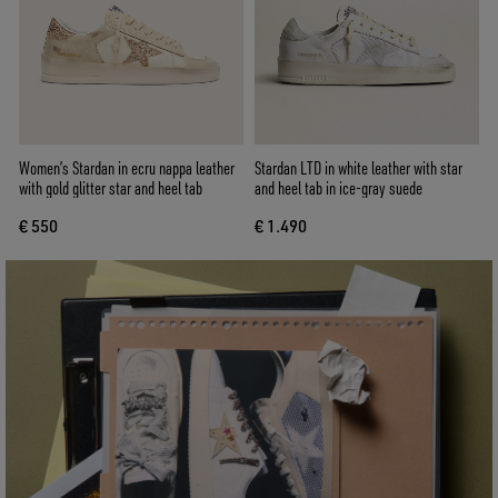
Women’s Stardan in ecru nappa leather
Stardan LTD in white leather with star
with gold glitter star and heel tab
and heel tab in ice-gray suede
€ 550
€ 1.490