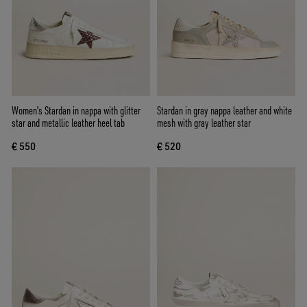
Women's Stardan in nappa with glitter
Stardan in gray nappa leather and white
star and metallic leather heel tab
mesh with gray leather star
€ 550
€ 520