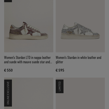
Women's Stardan LTD in nappa leather
Women's Stardan in white leather and
and suede with mauve suede star and
glitter
lavender suede heel tab
€ 550
€ 595
ONLINE EXCLUSIVE
LIMITED