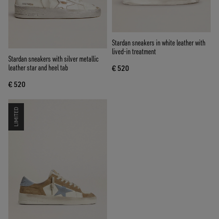
Stardan sneakers in white leather with
lived-in treatment
Stardan sneakers with silver metallic
leather star and heel tab
€ 520
€ 520
LIMITED