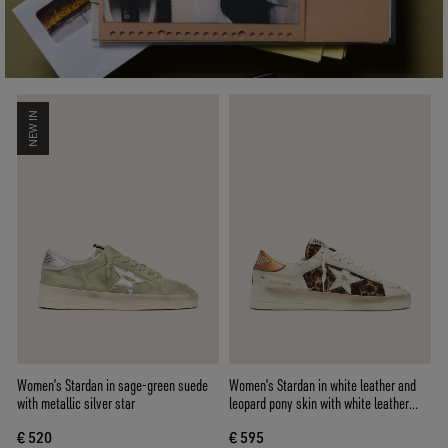
NEW IN
Women’s Stardan in sage-green suede
Women’s Stardan in white leather and
with metallic silver star
leopard pony skin with white leather
star
€ 520
€ 595