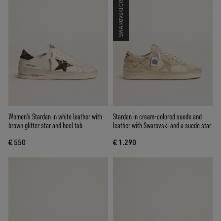
SWAROVSKI CRYSTALS
Women's Stardan in white leather with
Stardan in cream-colored suede and
brown glitter star and heel tab
leather with Swarovski and a suede star
€ 550
€ 1.290