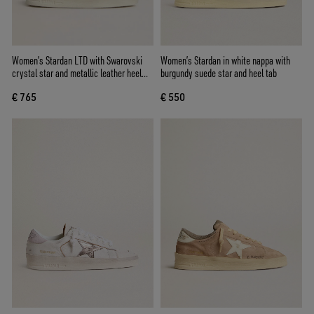
Women’s Stardan LTD with Swarovski
Women’s Stardan in white nappa with
crystal star and metallic leather heel
burgundy suede star and heel tab
tab
€ 765
€ 550