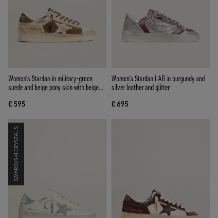
Women’s Stardan in military-green
Women’s Stardan LAB in burgundy and
suede and beige pony skin with beige
silver leather and glitter
suede star
€ 595
€ 695
SWAROVSKI CRYSTALS