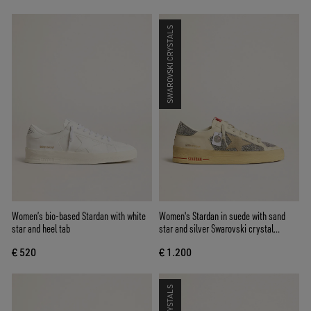
SWAROVSKI CRYSTALS
Women’s bio-based Stardan with white
Women's Stardan in suede with sand
star and heel tab
star and silver Swarovski crystal
inserts
€ 520
€ 1.200