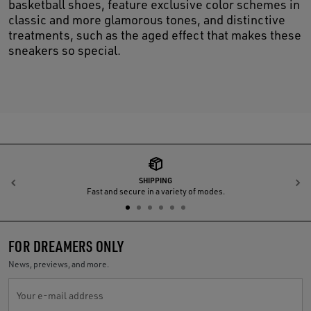
basketball shoes, feature exclusive color schemes in
classic and more glamorous tones, and distinctive
treatments, such as the aged effect that makes these
sneakers so special.
SHIPPING
Previous
N
Fast and secure in a variety of modes.
FOR DREAMERS ONLY
News, previews, and more.
Your e-mail address