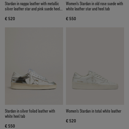
Stardan in nappa leather with metallic
Women's Stardan in old rose suede with
silver leather star and pink suede heel
white leather star and heel tab
tab
€ 520
€ 550
Stardan in silver foiled leather with
Women's Stardan in total white leather
white heel tab
€ 520
€ 550