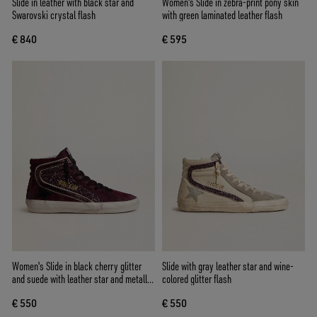
Slide in leather with black star and
Women's Slide in zebra-print pony skin
Swarovski crystal flash
with green laminated leather flash
€ 840
€ 595
Women's Slide in black cherry glitter
Slide with gray leather star and wine-
and suede with leather star and metallic
colored glitter flash
leather flash
€ 550
€ 550