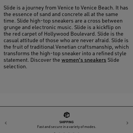
Slide is a journey from Venice to Venice Beach. It has
the essence of sand and concrete all at the same
time. Slide high-top sneakers are a cross between
grunge and electronic music. Slide is a kickflip on
the red carpet of Hollywood Boulevard. Slide is the
casual attitude of those who are never afraid. Slide is
the fruit of traditional Venetian craftsmanship, which
transforms the high-top sneaker into a refined style
statement. Discover the
women's sneakers
Slide
selection.
SHIPPING
Previous
N
Fast and secure in a variety of modes.