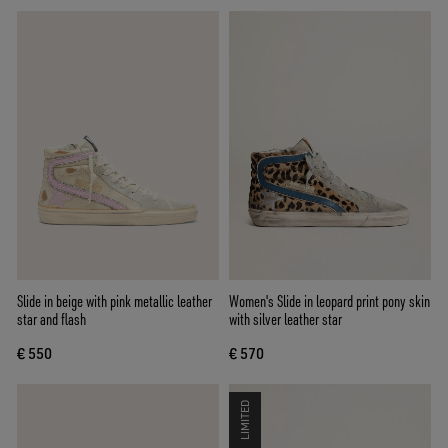
Slide in beige with pink metallic leather
Women's Slide in leopard print pony skin
star and flash
with silver leather star
€ 550
€ 570
LIMITED