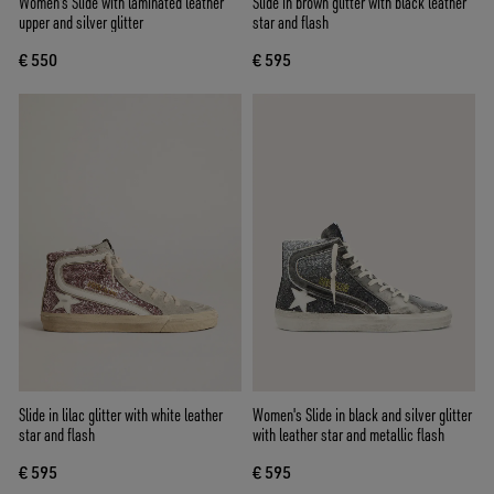
Women's Slide with laminated leather
Slide in brown glitter with black leather
upper and silver glitter
star and flash
€ 550
€ 595
Slide in lilac glitter with white leather
Women's Slide in black and silver glitter
star and flash
with leather star and metallic flash
€ 595
€ 595