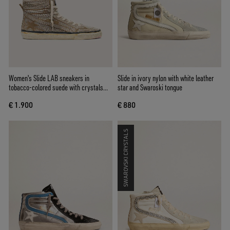
Women's Slide LAB sneakers in
Slide in ivory nylon with white leather
tobacco-colored suede with crystals
star and Swaroski tongue
and tobacco-colored suede star
€ 1.900
€ 880
SWAROVSKI CRYSTALS