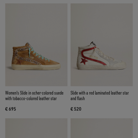
Women's Slide in ocher-colored suede
Slide with a red laminated leather star
with tobacco-colored leather star
and flash
€ 695
€ 520