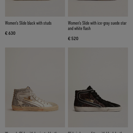
Women's Slide black with studs
Women's Slide with ice-gray suede star
and white flash
€ 630
€ 520