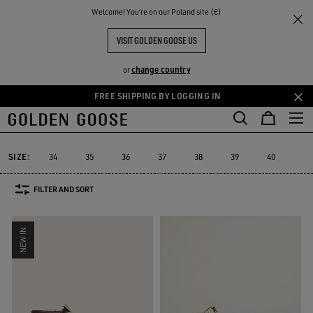
THE
Welcome! You‘re on our Poland site (€)
Women
Sneakers
Slide
RIENCES
COMMUNITY
WOMEN'S SLIDE
VISIT GOLDEN GOOSE US
24 PRODUCTS
change country
or
FREE SHIPPING BY LOGGING IN
Skip
Skip
to
to
Slide
Purestar
Dad-Star
Super-Star Sabot
Sky-Star
V-St
Purestar
Dad-Star
Super-Star Sabot
Sky-Star
V-St
Slide
main
footer
content
content
SIZE:
34
35
36
37
38
39
40
41
FILTER AND SORT
NEW IN