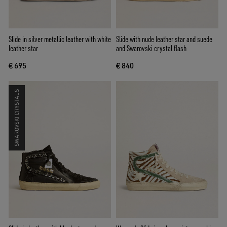
Slide in silver metallic leather with white
Slide with nude leather star and suede
leather star
and Swarovski crystal flash
€ 695
€ 840
SWAROVSKI CRYSTALS