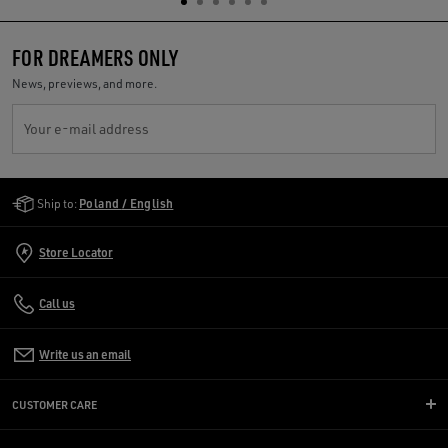
FOR DREAMERS ONLY
News, previews, and more.
Your e-mail address
Golden Goose Services
Ship to:
Poland / English
Store Locator
Call us
Write us an email
CUSTOMER CARE