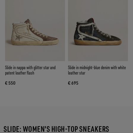
Slide in nappa with glitter star and
Slide in midnight-blue denim with white
patent leather flash
leather star
€ 550
€ 695
SLIDE: WOMEN'S HIGH-TOP SNEAKERS