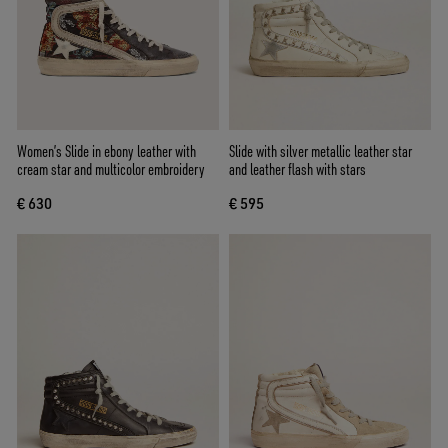
Women’s Slide in ebony leather with
Slide with silver metallic leather star
cream star and multicolor embroidery
and leather flash with stars
€ 630
€ 595