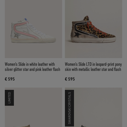
Women's Slide in white leather with
Women’s Slide LTD in leopard-print pony
silver glitter star and pink leather flash
skin with metallic leather star and flash
€ 595
€ 595
LIMITED
SWAROVSKI CRYSTALS