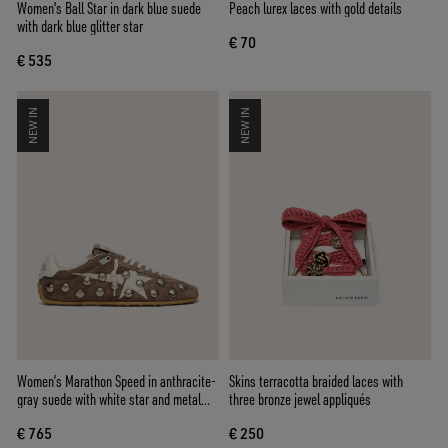
Women's Ball Star in dark blue suede
Peach lurex laces with gold details
with dark blue glitter star
€ 70
€ 535
NEW IN
NEW IN
Women’s Marathon Speed in anthracite-
Skins terracotta braided laces with
gray suede with white star and metal
three bronze jewel appliqués
studs
€ 765
€ 250