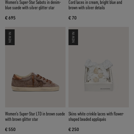
Women’s Super-Star Sabots in denim-
Cord laces in cream, bright blue and
blue suede with silver glitter star
brown with silver details
€ 695
€ 70
NEW IN
NEW IN
Women’s Super-Star LTD in brown suede
Skins white crinkle laces with flower-
with brown glitter star
shaped beaded appliqués
€ 550
€ 250