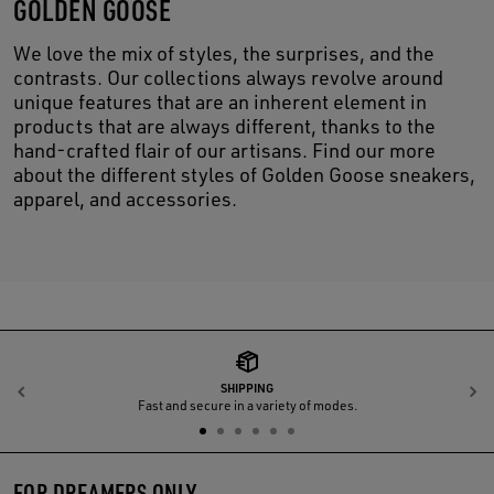
GOLDEN GOOSE
We love the mix of styles, the surprises, and the
contrasts. Our collections always revolve around
unique features that are an inherent element in
products that are always different, thanks to the
hand-crafted flair of our artisans. Find our more
about the different styles of Golden Goose sneakers,
apparel, and accessories.
SHIPPING
Previous
N
Fast and secure in a variety of modes.
FOR DREAMERS ONLY