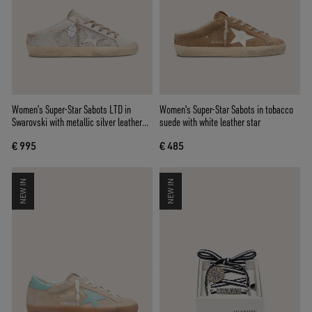
Women’s Super-Star Sabots LTD in
Women's Super-Star Sabots in tobacco
Swarovski with metallic silver leather
suede with white leather star
star
€ 995
€ 485
NEW IN
NEW IN