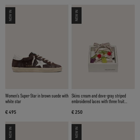
NEW IN
NEW IN
Women’s Super-Star in brown suede with
Skins cream and dove-gray striped
white star
embroidered laces with three fruit
beaded charms
€ 495
€ 250
NEW IN
NEW IN