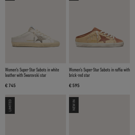
Women's Super-Star Sabots in white
Women’s Super-Star Sabots in raffia with
leather with Swarovski star
brick-red star
€ 745
€ 595
LIMITED
NEW IN