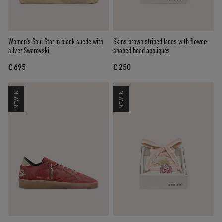
Women’s Soul Star in black suede with
Skins brown striped laces with flower-
silver Swarovski
shaped bead appliqués
€ 695
€ 250
NEW IN
NEW IN