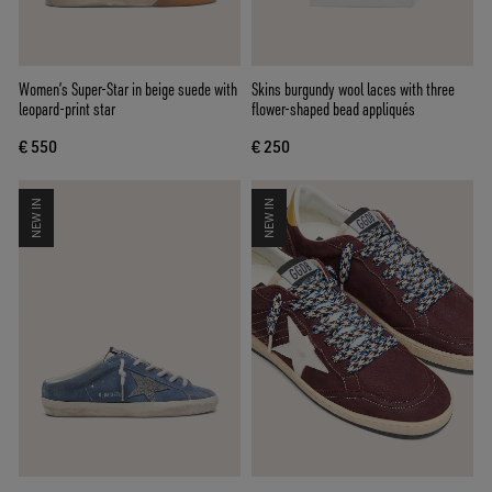
Women’s Super-Star in beige suede with
Skins burgundy wool laces with three
leopard-print star
flower-shaped bead appliqués
€ 550
€ 250
NEW IN
NEW IN