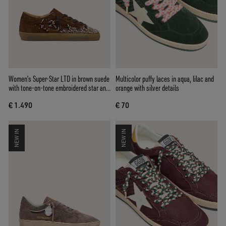
Women’s Super-Star LTD in brown suede
Multicolor puffy laces in aqua, lilac and
with tone-on-tone embroidered star and
orange with silver details
silver rhinestones
€ 1.490
€ 70
NEW IN
NEW IN