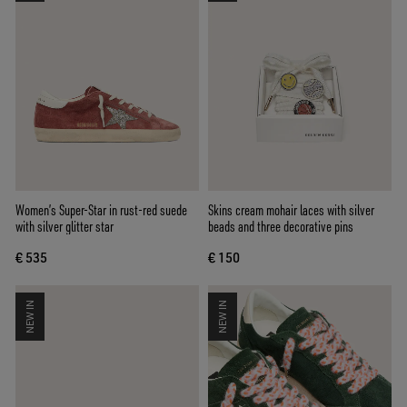
Women’s Super-Star in rust-red suede
Skins cream mohair laces with silver
with silver glitter star
beads and three decorative pins
€ 535
€ 150
NEW IN
NEW IN