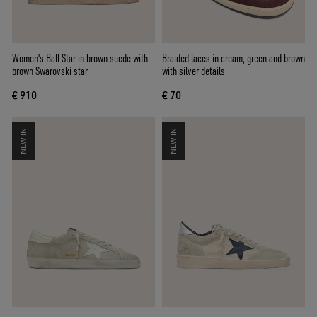
Women's Ball Star in brown suede with
Braided laces in cream, green and brown
brown Swarovski star
with silver details
€ 910
€ 70
NEW IN
NEW IN