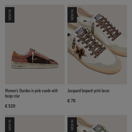
NEW IN
NEW IN
Women’s Stardan in pink suede with
Jacquard leopard-print laces
beige star
€ 70
€ 520
NEW IN
NEW IN