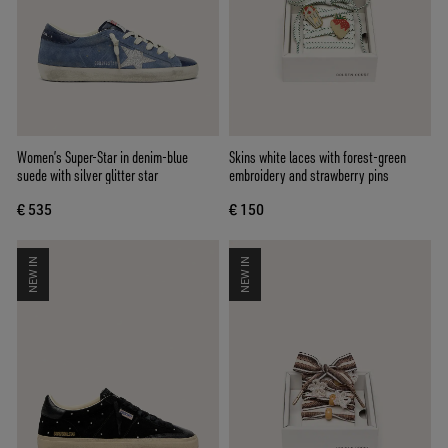
Women’s Super-Star in denim-blue
Skins white laces with forest-green
suede with silver glitter star
embroidery and strawberry pins
€ 535
€ 150
NEW IN
NEW IN