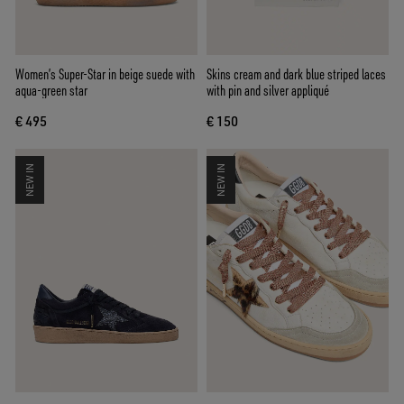
Women’s Super-Star in beige suede with
Skins cream and dark blue striped laces
aqua-green star
with pin and silver appliqué
€ 495
€ 150
NEW IN
NEW IN