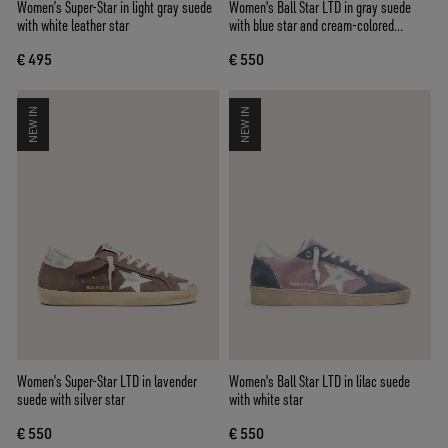
Women’s Super-Star in light gray suede
Women's Ball Star LTD in gray suede
with white leather star
with blue star and cream-colored
crochet inserts
€ 495
€ 550
NEW IN
NEW IN
Women’s Super-Star LTD in lavender
Women's Ball Star LTD in lilac suede
suede with silver star
with white star
€ 550
€ 550