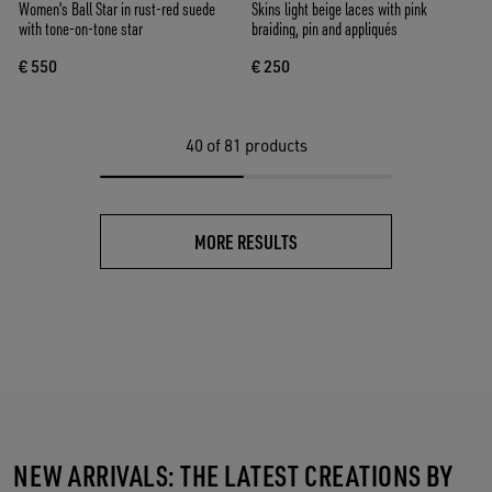
Women's Ball Star in rust-red suede
Skins light beige laces with pink
with tone-on-tone star
braiding, pin and appliqués
€ 550
€ 250
40
of 81 products
MORE RESULTS
NEW ARRIVALS: THE LATEST CREATIONS BY