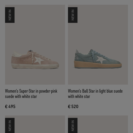
NEW IN
NEW IN
Women’s Super-Star in powder-pink
Women’s Ball Star in light blue suede
suede with white star
with white star
€ 495
€ 520
NEW IN
NEW IN