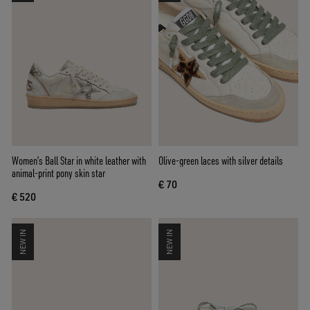
Women’s Ball Star in white leather with
Olive-green laces with silver details
animal-print pony skin star
€ 70
€ 520
NEW IN
NEW IN