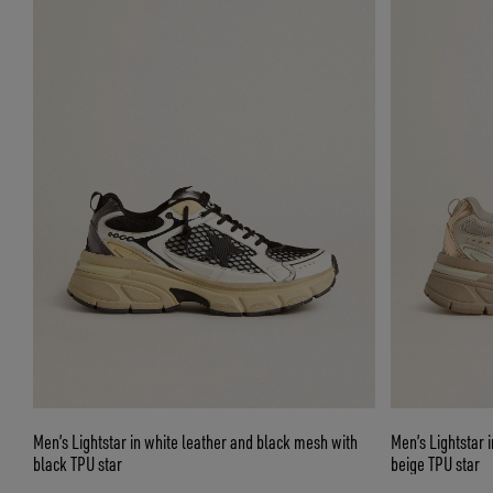
Men’s Lightstar in white leather and black mesh with
Men’s Lightstar 
black TPU star
beige TPU star