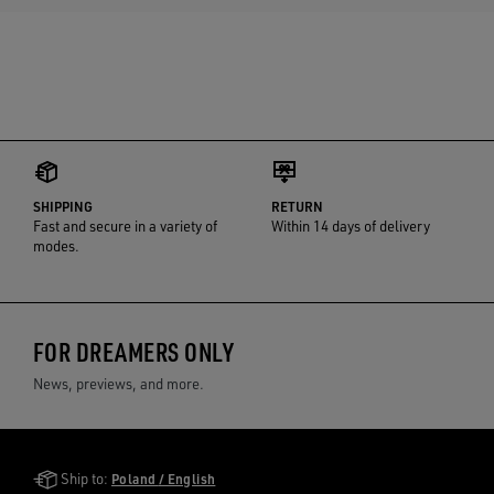
SHIPPING
RETURN
Fast and secure in a variety of
Within 14 days of delivery
modes.
FOR DREAMERS ONLY
News, previews, and more.
Golden Goose Services
Ship to:
Poland / English