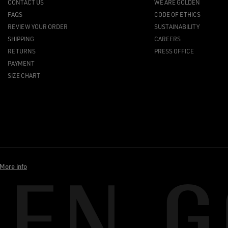
CONTACT US
WE ARE GOLDEN
FAQS
CODE OF ETHICS
REVIEW YOUR ORDER
SUSTAINABILITY
SHIPPING
CAREERS
RETURNS
PRESS OFFICE
PAYMENT
SIZE CHART
More info