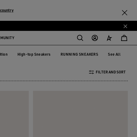
country
MMUNITY
ition
High-top Sneakers
RUNNING SNEAKERS
See All
dition
High-top Sneakers
RUNNING SNEAKERS
FILTER AND SORT