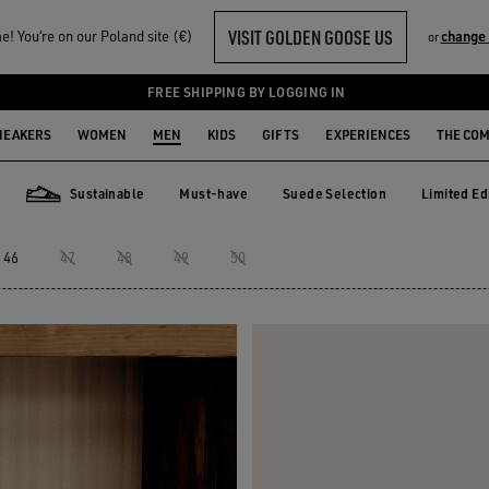
VISIT GOLDEN GOOSE US
! You‘re on our Poland site (€)
change 
or
FREE SHIPPING BY LOGGING IN
NEAKERS
WOMEN
MEN
KIDS
GIFTS
EXPERIENCES
THE CO
Sustainable
Must-have
Suede Selection
Limited Ed
Must-have
Suede Selection
Limited E
Sustainable
46
47
48
49
50