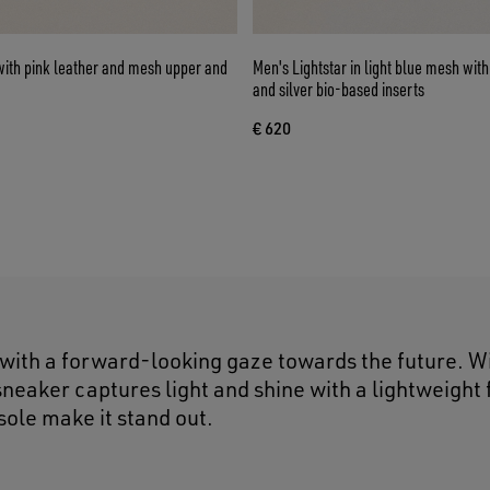
with pink leather and mesh upper and
Men's Lightstar in light blue mesh with white TPU star
and silver bio-based inserts
€ 620
 with a forward-looking gaze towards the future. W
neaker captures light and shine with a lightweight 
 sole make it stand out.