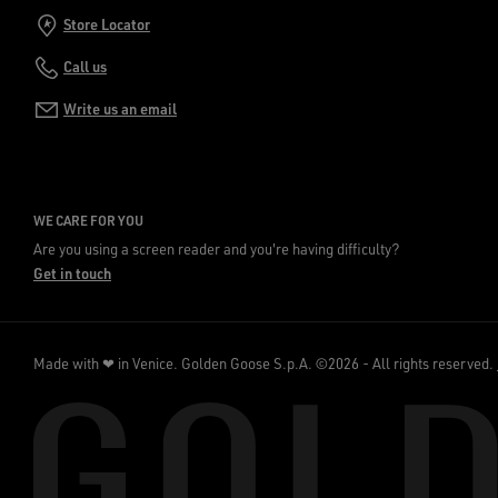
Store Locator
Call us
Write us an email
WE CARE FOR YOU
Are you using a screen reader and you're having difficulty?
Get in touch
Made with ❤ in Venice.
Golden Goose S.p.A. ©2026 - All rights reserved.