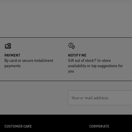
PAYMENT
NOTIFY ME
By card or secure installment
Gift out of stock? In-store
payments
availability or top suggestions for
you
Your e-mail address
CUSTOMER CARE
CORPORATE