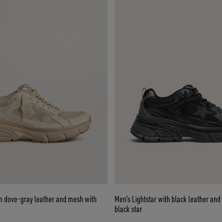
in dove-gray leather and mesh with
Men’s Lightstar with black leather an
black star