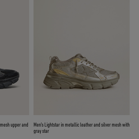
d mesh upper and
Men’s Lightstar in metallic leather and silver mesh with
gray star