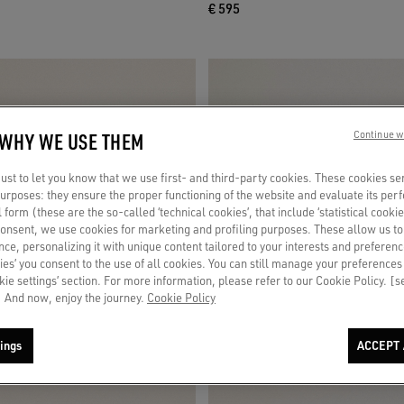
€ 595
 WHY WE USE THEM
Continue w
st to let you know that we use first- and third-party cookies. These cookies se
 purposes: they ensure the proper functioning of the website and evaluate its pe
al form (these are the so-called ‘technical cookies’, that include ‘statistical cookie
consent, we use cookies for marketing and profiling purposes. These allow us t
ce, personalizing it with unique content tailored to your interests and preferenc
ies’ you consent to the use of all cookies. You can still manage your preferences
okie settings’ section. For more information, please refer to our Cookie Policy. [
 And now, enjoy the journey.
Cookie Policy
ings
ACCEPT 