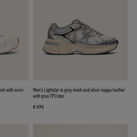
mesh with worn-
Men's Lightstar in gray mesh and silver nappa leather
with gray TPU star
€ 595