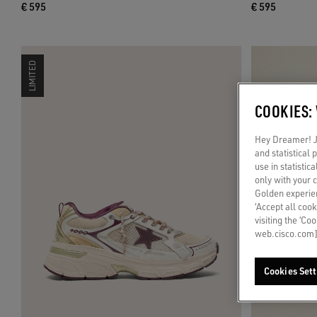
€ 595
€ 595
LIMITED
COOKIES:
Hey Dreamer! Ju
and statistical
use in statistic
only with your 
Golden experien
‘Accept all cook
visiting the ‘Co
web.cisco.com]
Cookies Sett