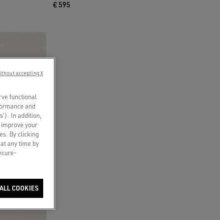
€ 595
ithout accepting X
rve functional
rformance and
s’). In addition,
o improve your
es. By clicking
 at any time by
secure-
ALL COOKIES