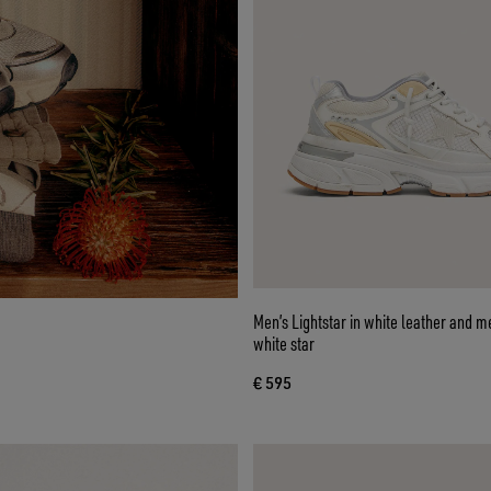
Men’s Lightstar in white leather and 
white star
€ 595