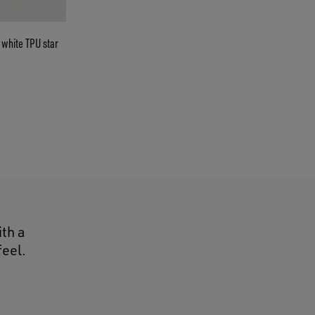
ith a
feel.