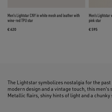
Men's Lightstar CNY in white mesh and leather with
Men’s Lightstar 
wine-red TPU star
pink star
€ 620
€ 595
The Lightstar symbolizes nostalgia for the past
modern design and a vintage touch, this men's s
Metallic flairs, shiny hints of light and a chunky