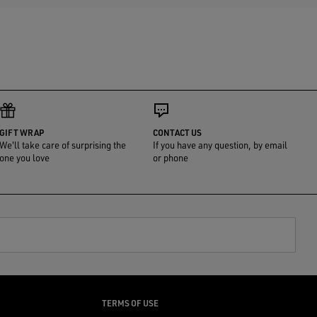
GIFT WRAP
CONTACT US
We'll take care of surprising the
If you have any question, by email
one you love
or phone
TERMS OF USE