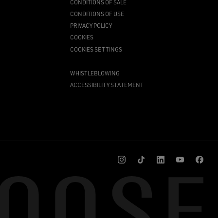
CONDITIONS OF SALE
CONDITIONS OF USE
PRIVACY POLICY
COOKIES
COOKIES SETTINGS
WHISTLEBLOWING
ACCESSIBILITY STATEMENT