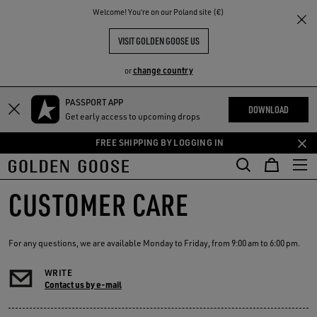
THE
Welcome! You‘re on our Poland site (€)
RIENCES
COMMUNITY
VISIT GOLDEN GOOSE US
change country
or
PASSPORT APP
Skip
Skip
DOWNLOAD
Get early access to upcoming drops
to
to
main
footer
FREE SHIPPING BY LOGGING IN
content
content
CUSTOMER CARE
For any questions, we are available Monday to Friday, from 9:00 am to 6:00 pm.
WRITE
Contact us by e-mail