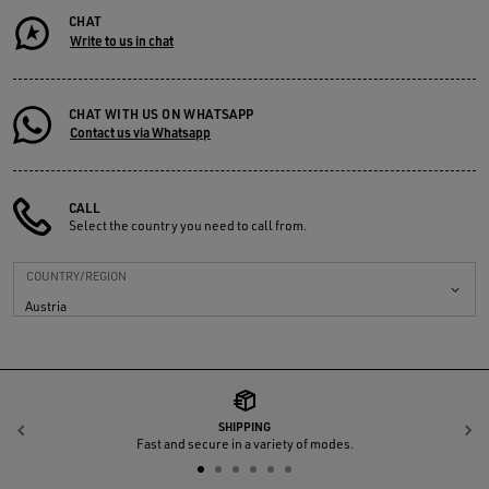
CHAT
Write to us in chat
CHAT WITH US ON WHATSAPP
Contact us via Whatsapp
CALL
Select the country you need to call from.
COUNTRY/REGION
Austria
SHIPPING
Previous
N
Fast and secure in a variety of modes.