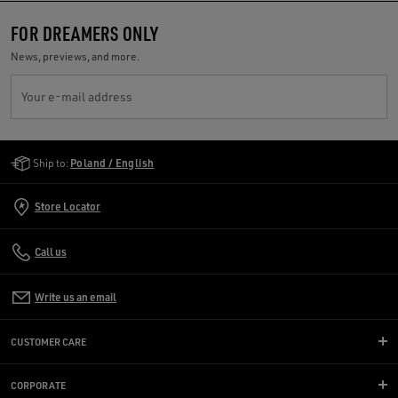
FOR DREAMERS ONLY
News, previews, and more.
Your e-mail address
Golden Goose Services
Ship to:
Poland / English
Store Locator
Call us
Write us an email
CUSTOMER CARE
CORPORATE