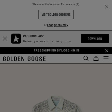
THE
Welcome! You‘re on our Estonia site (€)
RIENCES
COMMUNITY
VISIT GOLDEN GOOSE US
change country
or
PASSPORT APP
Skip
Skip
DOWNLOAD
Get early access to upcoming drops
to
to
main
footer
FREE SHIPPING BY LOGGING IN
content
content