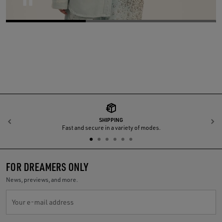
Pause
SHIPPING
Previous
N
Fast and secure in a variety of modes.
FOR DREAMERS ONLY
News, previews, and more.
Your e-mail address