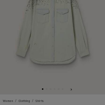
Women
Clothing
Shirts