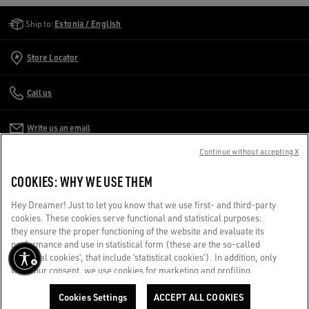
Golden Goose Services
Ship to:
Estonia / English
Store Locator
Call us
Write us an email
Continue without accepting X
CUSTOMER CARE
COOKIES: WHY WE USE THEM
CORPORATE
Hey Dreamer! Just to let you know that we use first- and third-party
cookies. These cookies serve functional and statistical purposes:
they ensure the proper functioning of the website and evaluate its
TERMS OF USE
performance and use in statistical form (these are the so-called
‘technical cookies’, that include ‘statistical cookies’). In addition, only
with your consent, we use cookies for marketing and profiling
WE CARE FOR YOU
purposes. These allow us to improve your Golden experience,
Are you using a screen reader and you're having difficulty?
personalizing it with unique content tailored to your interests and
Cookies Settings
ACCEPT ALL COOKIES
Get in touch
ADD TO CART