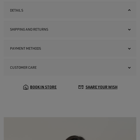
DETAILS
SHIPPING AND RETURNS
PAYMENT METHODS
CUSTOMER CARE
BOOK IN STORE
SHARE YOUR WISH