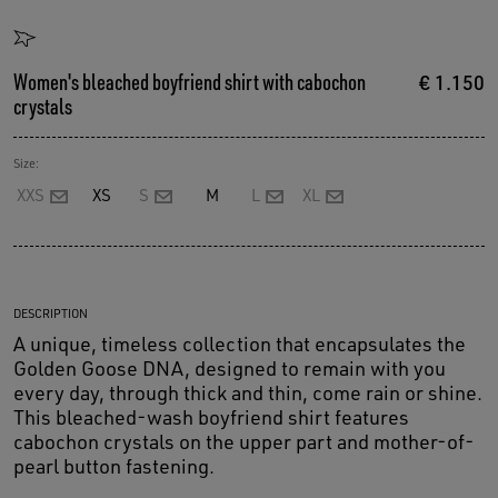
Women's bleached boyfriend shirt with cabochon
€ 1.150
crystals
Size:
XXS
XS
S
M
L
XL
DESCRIPTION
A unique, timeless collection that encapsulates the
Golden Goose DNA, designed to remain with you
every day, through thick and thin, come rain or shine.
This bleached-wash boyfriend shirt features
cabochon crystals on the upper part and mother-of-
pearl button fastening.