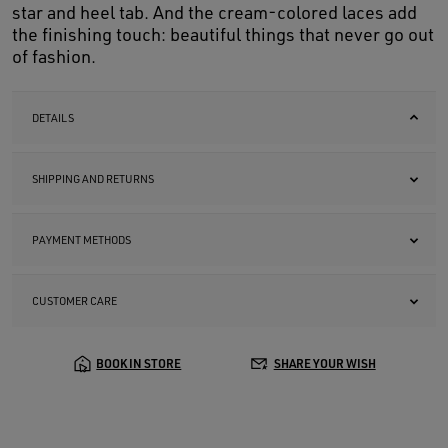
star and heel tab. And the cream-colored laces add
the finishing touch: beautiful things that never go out
of fashion.
DETAILS
SHIPPING AND RETURNS
PAYMENT METHODS
CUSTOMER CARE
BOOK IN STORE
SHARE YOUR WISH