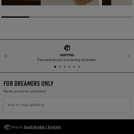
SHIPPING
Previous
N
Fast and secure in a variety of modes.
FOR DREAMERS ONLY
News, previews, and more.
Your e-mail address
Golden Goose Services
Ship to:
Saudi Arabia / English