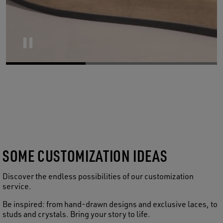
Pause
SOME CUSTOMIZATION IDEAS
Discover the endless possibilities of our customization
service.
Be inspired: from hand-drawn designs and exclusive laces, to
studs and crystals. Bring your story to life.