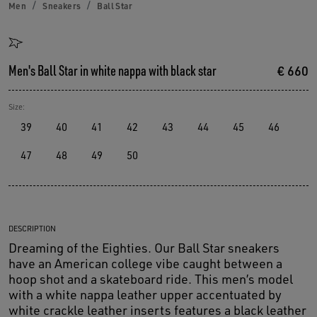
Men
Sneakers
Ball Star
Men's Ball Star in white nappa with black star
€ 660
Size:
39
40
41
42
43
44
45
46
47
48
49
50
DESCRIPTION
Dreaming of the Eighties. Our Ball Star sneakers
have an American college vibe caught between a
hoop shot and a skateboard ride. This men’s model
with a white nappa leather upper accentuated by
white crackle leather inserts features a black leather