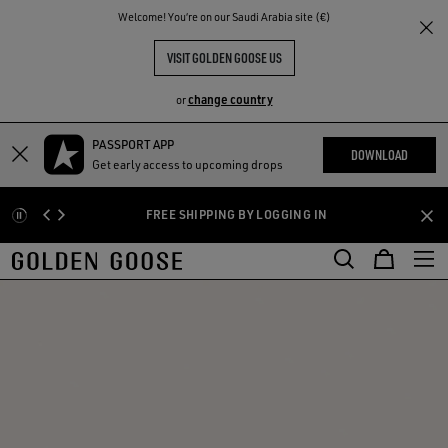
THE
Welcome! You‘re on our Saudi Arabia site (€)
RIENCES
COMMUNITY
VISIT GOLDEN GOOSE US
change country
or
PASSPORT APP
Skip
Skip
DOWNLOAD
Get early access to upcoming drops
to
to
main
footer
FREE SHIPPING BY LOGGING IN
content
content