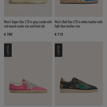
Men's Super-Star LTD in gray suede with
Men’s Ball Star LTD in white leather with
red waxed suede star and heel tab
light blue leather star
€ 780
€ 710
LIMITED
LIMITED