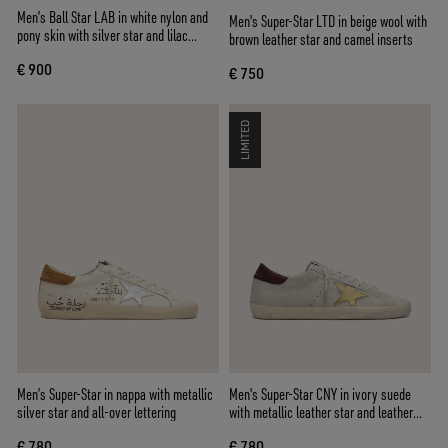
Men’s Ball Star LAB in white nylon and
Men's Super-Star LTD in beige wool with
pony skin with silver star and lilac
brown leather star and camel inserts
inserts
€ 900
€ 750
LIMITED
Men’s Super-Star in nappa with metallic
Men's Super-Star CNY in ivory suede
silver star and all-over lettering
with metallic leather star and leather
heel tab
€ 780
€ 780