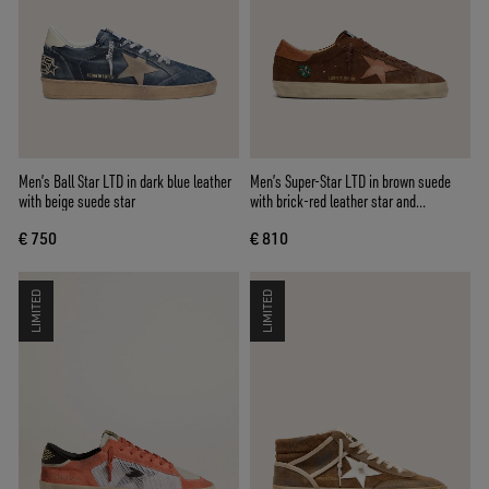
Men’s Ball Star LTD in dark blue leather
Men’s Super-Star LTD in brown suede
with beige suede star
with brick-red leather star and
embroidery with green beads
€ 750
€ 810
LIMITED
LIMITED