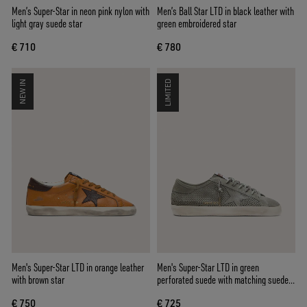
Men’s Super-Star in neon pink nylon with
Men’s Ball Star LTD in black leather with
light gray suede star
green embroidered star
€ 710
€ 780
NEW IN
LIMITED
Men's Super-Star LTD in orange leather
Men's Super-Star LTD in green
with brown star
perforated suede with matching suede
star
€ 750
€ 725