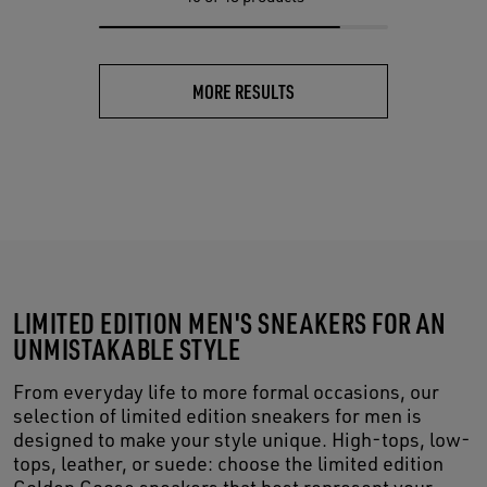
MORE RESULTS
LIMITED EDITION MEN'S SNEAKERS FOR AN
UNMISTAKABLE STYLE
From everyday life to more formal occasions, our
selection of limited edition sneakers for men is
designed to make your style unique. High-tops, low-
tops, leather, or suede: choose the limited edition
Golden Goose sneakers that best represent your