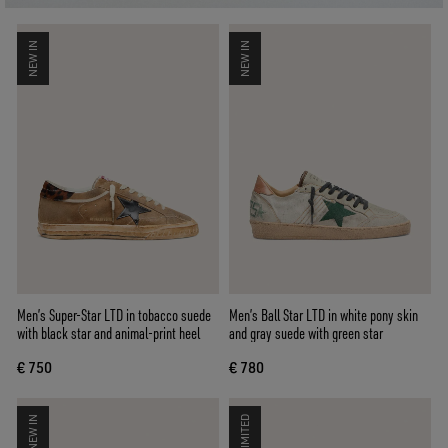
NEW IN
NEW IN
Men’s Super-Star LTD in tobacco suede
Men’s Ball Star LTD in white pony skin
with black star and animal-print heel
and gray suede with green star
€ 750
€ 780
NEW IN
LIMITED