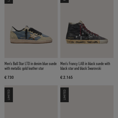
Men’s Ball Star LTD in denim blue suede
Men’s Francy LAB in black suede with
with metallic gold leather star
black star and black Swarovski
€ 730
€ 2.165
LIMITED
LIMITED