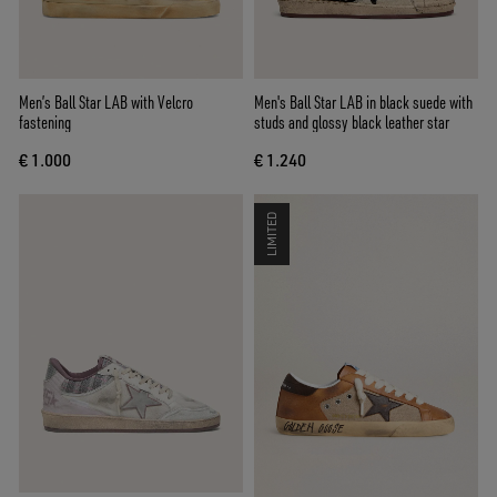
Men’s Ball Star LAB with Velcro
Men's Ball Star LAB in black suede with
fastening
studs and glossy black leather star
€ 1.000
€ 1.240
LIMITED