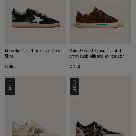
Men's Ball Star LTD in black suede with
Men's V-Star LTD sneakers in dark
Skins
brown suede with tone-on-tone star
€ 885
€ 750
LIMITED
LIMITED