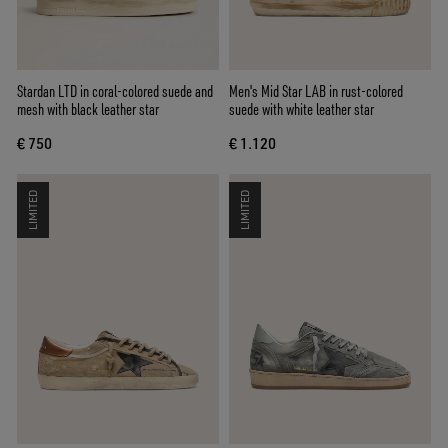
Stardan LTD in coral-colored suede and
Men's Mid Star LAB in rust-colored
mesh with black leather star
suede with white leather star
€ 750
€ 1.120
LIMITED
LIMITED