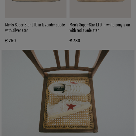
Men’s Super-Star LTD in lavender suede
Men’s Super-Star LTD in white pony skin
with silver star
with red suede star
€ 750
€ 780