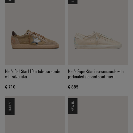
Men’s Ball Star LTD in tobacco suede
Men’s Super-Star in cream suede with
with silver star
perforated star and bead insert
€ 710
€ 885
LIMITED
NEW IN