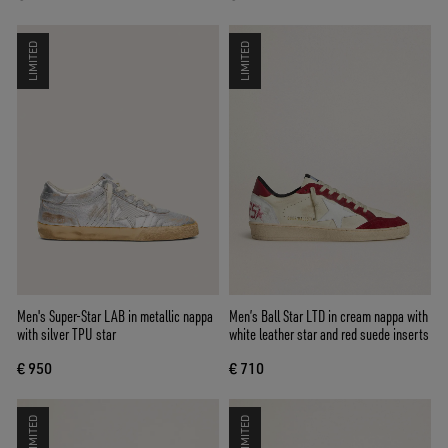
LIMITED
LIMITED
Men's Super-Star LAB in metallic nappa
Men’s Ball Star LTD in cream nappa with
with silver TPU star
white leather star and red suede inserts
€ 950
€ 710
LIMITED
LIMITED