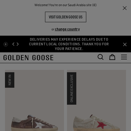
THE
Welcome! You‘re on our Saudi Arabia site (€)
Men
Limited Edition
RIENCES
COMMUNITY
MEN'S LIMITED EDITION
VISIT GOLDEN GOOSE US
48 PRODUCTS
change country
or
DELIVERIES MAY EXPERIENCE DELAYS DUE TO
Skip
Skip
CURRENT LOCAL CONDITIONS. THANK YOU FOR
SIZE:
39
40
41
42
43
44
45
46
YOUR PATIENCE.
to
to
main
footer
FILTER AND SORT
content
content
NEW IN
ONLINE EXCLUSIVE