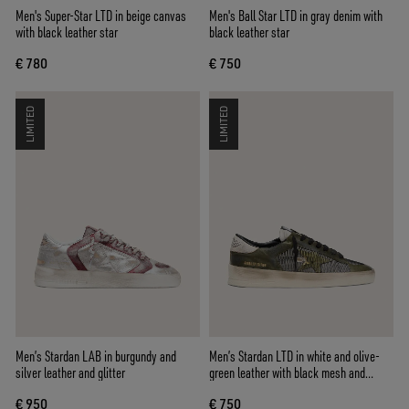
Men's Super-Star LTD in beige canvas
Men's Ball Star LTD in gray denim with
with black leather star
black leather star
€ 780
€ 750
LIMITED
LIMITED
Men’s Stardan LAB in burgundy and
Men’s Stardan LTD in white and olive-
silver leather and glitter
green leather with black mesh and
yellow leather star
€ 950
€ 750