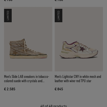
LIMITED
LIMITED
Men's Slide LAB sneakers in tobacco-
Men's Lightstar CNY in white mesh and
colored suede with crystals and
leather with wine-red TPU star
tobacco-colored suede star
€ 2.585
€ 845
40
of 48 products