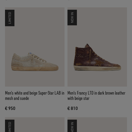
LIMITED
NEW IN
Men’s white and beige Super-Star LAB in
Men’s Francy LTD in dark brown leather
mesh and suede
with beige star
€ 950
€ 810
LIMITED
NEW IN