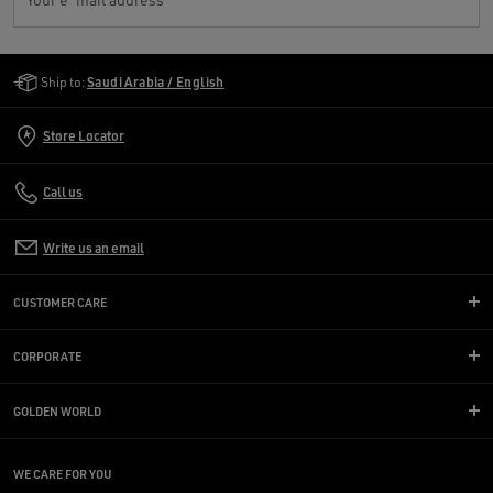
Golden Goose Services
Ship to:
Saudi Arabia / English
Store Locator
Call us
Write us an email
CUSTOMER CARE
CORPORATE
GOLDEN WORLD
WE CARE FOR YOU