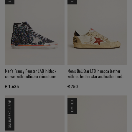
Men’s Francy Penstar LAB in black
Men's Ball Star LTD in nappa leather
canvas with multicolor rhinestones
with red leather star and leather heel
tab
€ 1.635
€ 750
ONLINE EXCLUSIVE
LIMITED