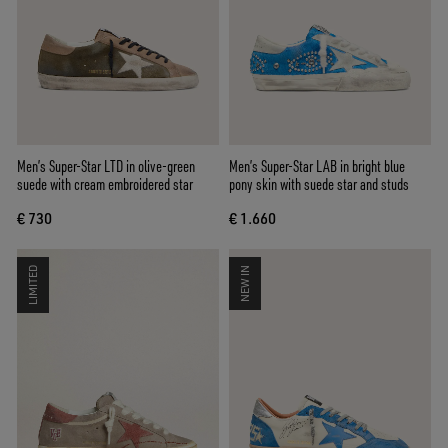
Men’s Super-Star LTD in olive-green
Men’s Super-Star LAB in bright blue
suede with cream embroidered star
pony skin with suede star and studs
€ 730
€ 1.660
LIMITED
NEW IN