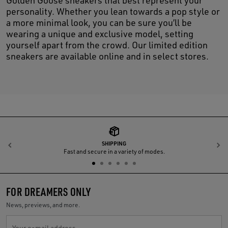
personality. Whether you lean towards a pop style or
a more minimal look, you can be sure you’ll be
wearing a unique and exclusive model, setting
yourself apart from the crowd. Our limited edition
sneakers are available online and in select stores.
SHIPPING
Previous
N
Fast and secure in a variety of modes.
FOR DREAMERS ONLY
News, previews, and more.
Your e-mail address