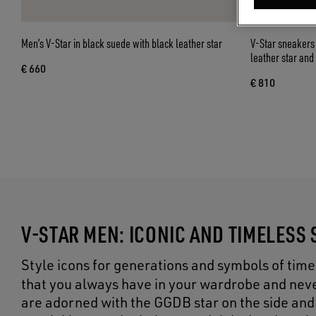
Men’s V-Star in black suede with black leather star
V-Star sneakers 
leather star and
€ 660
€ 810
V-STAR MEN: ICONIC AND TIMELESS
Style icons for generations and symbols of ti
that you always have in your wardrobe and neve
are adorned with the GGDB star on the side and