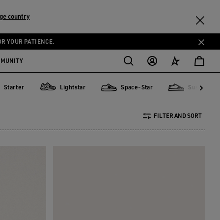
ge country
OR YOUR PATIENCE.
MMUNITY
Starter
Lightstar
Space-Star
Sustainabl
ter
Lightstar
Space-Star
Sustainable
FILTER AND SORT