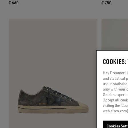
€ 660
€ 750
COOKIES:
Hey Dreamer! Ju
and statistical
use in statistic
only with your 
Golden experien
‘Accept all cook
visiting the ‘Co
web.cisco.com]
Cookies Sett