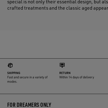
special is not only their essential design, but a
crafted treatments and the classic aged appear
SHIPPING
RETURN
Fast and secure in a variety of
Within 14 days of delivery
modes.
FOR DREAMERS ONLY