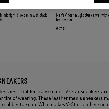
in midnight-blue denim with black
Men's V-Star in light blue canvas with
 toe
leather star
€ 710
 SNEAKERS
melessness: Golden Goose men’s V-Star sneakers ar
men's sneakers
r tire of wearing. These leather
ma
 a rubber toe cap. What makes V-Star leather snea