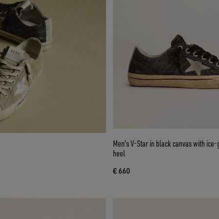
Men's V-Star in black canvas with ice-
heel
€ 660