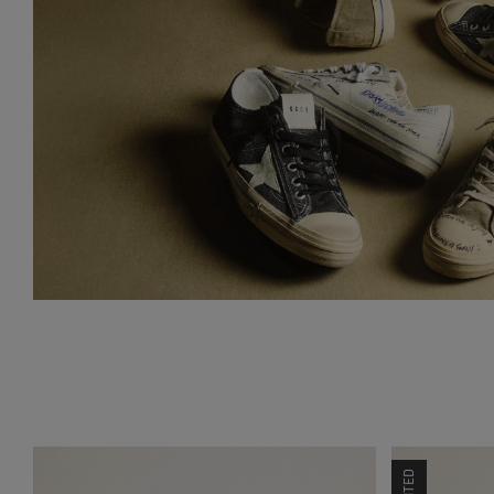
LIMITED