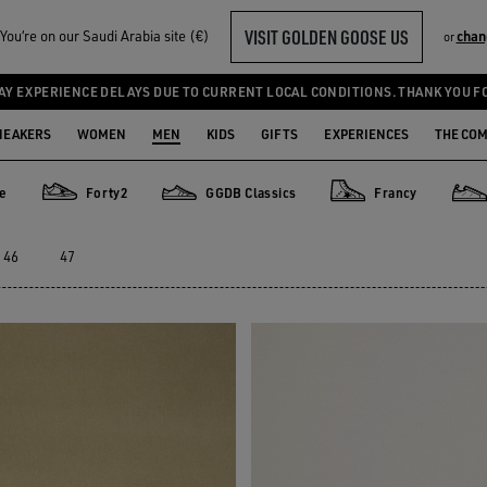
VISIT GOLDEN GOOSE US
ou‘re on our Saudi Arabia site (€)
chan
or
AY EXPERIENCE DELAYS DUE TO CURRENT LOCAL CONDITIONS. THANK YOU F
NEAKERS
WOMEN
MEN
KIDS
GIFTS
EXPERIENCES
THE CO
de
Forty2
GGDB Classics
Francy
Forty2
GGDB Classics
Francy
Star
46
47