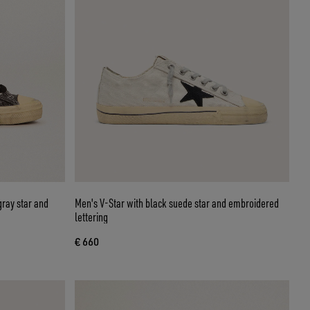
gray star and
Men's V-Star with black suede star and embroidered
lettering
€ 660