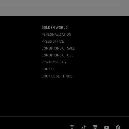
GOLDEN WORLD
PERSONALIZATION
PRESS OFFICE
CONDITIONS OF SALE
CONDITIONS OF USE
PRIVACY POLICY
COOKIES
COOKIES SETTINGS