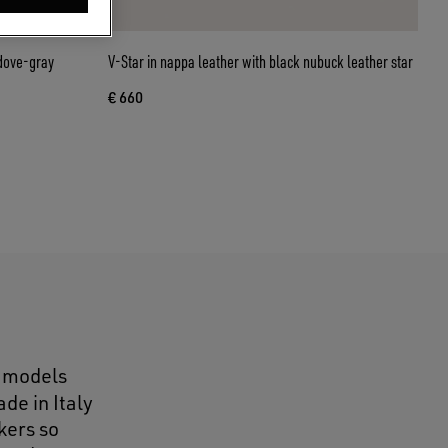
 dove-gray
V-Star in nappa leather with black nubuck leather star
€ 660
e models
de in Italy
kers so