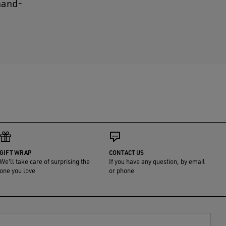
 hand-
GIFT WRAP
CONTACT US
We'll take care of surprising the
If you have any question, by email
one you love
or phone