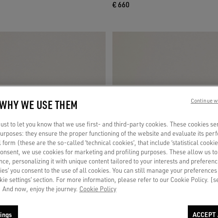
€ 660
 WHY WE USE THEM
Continue w
st to let you know that we use first- and third-party cookies. These cookies se
 purposes: they ensure the proper functioning of the website and evaluate its pe
al form (these are the so-called ‘technical cookies’, that include ‘statistical cookie
consent, we use cookies for marketing and profiling purposes. These allow us t
ce, personalizing it with unique content tailored to your interests and preferenc
ies’ you consent to the use of all cookies. You can still manage your preferences
okie settings’ section. For more information, please refer to our Cookie Policy. [
 And now, enjoy the journey.
Cookie Policy
ings
ACCEPT 