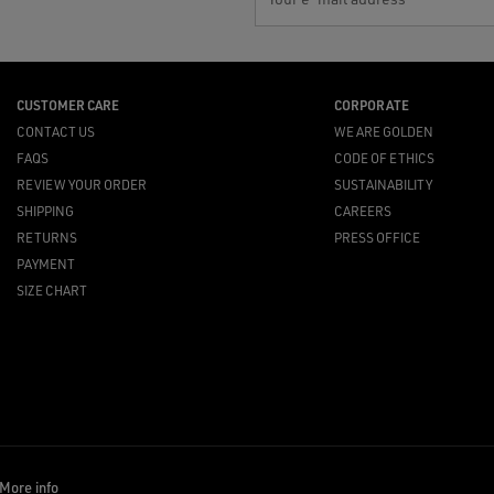
CUSTOMER CARE
CORPORATE
CONTACT US
WE ARE GOLDEN
FAQS
CODE OF ETHICS
REVIEW YOUR ORDER
SUSTAINABILITY
SHIPPING
CAREERS
RETURNS
PRESS OFFICE
PAYMENT
SIZE CHART
More info