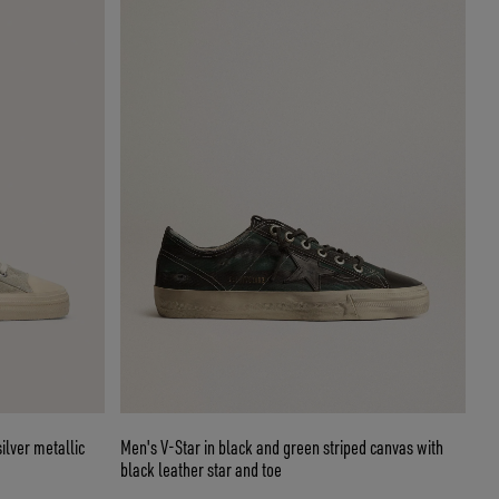
ilver metallic
Men's V-Star in black and green striped canvas with
black leather star and toe