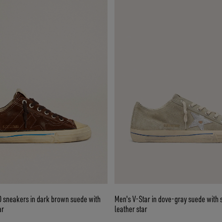
D sneakers in dark brown suede with
Men's V-Star in dove-gray suede with s
ar
leather star