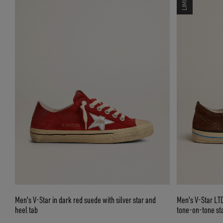
Men's V-Star in dark red suede with silver star and
Men's V-Star LT
heel tab
tone-on-tone st