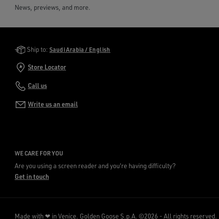
News, previews, and more.
Golden Goose Services
Ship to:
Saudi Arabia / English
Store Locator
Call us
Write us an email
WE CARE FOR YOU
Are you using a screen reader and you're having difficulty?
Get in touch
Made with ❤ in Venice.
Golden Goose S.p.A. ©2026 - All rights reserved.