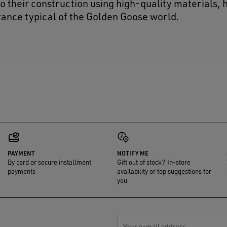
lso their construction using high-quality materials,
ance typical of the Golden Goose world.
PAYMENT
NOTIFY ME
By card or secure installment
Gift out of stock? In-store
payments
availability or top suggestions for
you
Your e-mail address