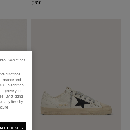
€ 810
ithout accepting X
rve functional
rformance and
s’). In addition,
o improve your
es. By clicking
 at any time by
secure-
ALL COOKIES