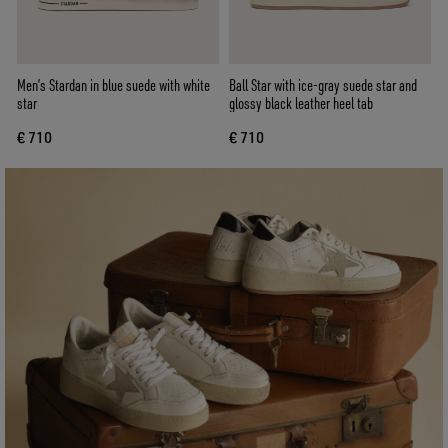
Men’s Stardan in blue suede with white
Ball Star with ice-gray suede star and
star
glossy black leather heel tab
€ 710
€ 710