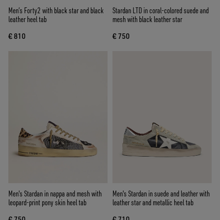
Men’s Forty2 with black star and black
Stardan LTD in coral-colored suede and
leather heel tab
mesh with black leather star
€ 810
€ 750
Men's Stardan in nappa and mesh with
Men's Stardan in suede and leather with
leopard-print pony skin heel tab
leather star and metallic heel tab
€ 750
€ 710