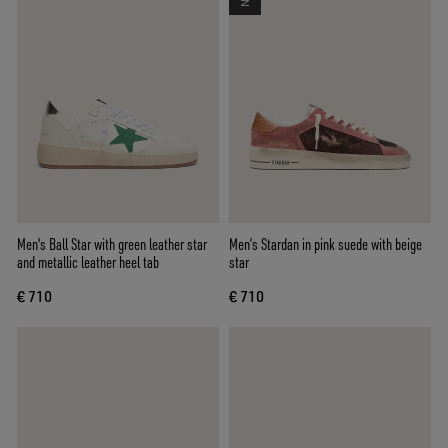
Men's Ball Star with green leather star
Men’s Stardan in pink suede with beige
and metallic leather heel tab
star
€ 710
€ 710