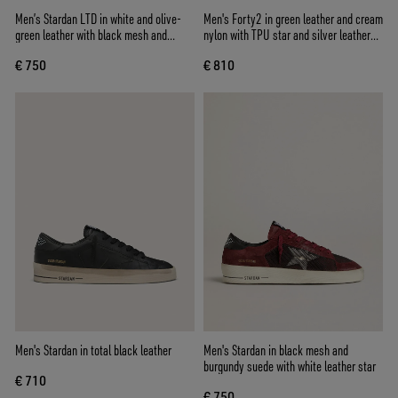
Men’s Stardan LTD in white and olive-
Men's Forty2 in green leather and cream
green leather with black mesh and
nylon with TPU star and silver leather
yellow leather star
heel tab
€ 750
€ 810
Men's Stardan in total black leather
Men's Stardan in black mesh and
burgundy suede with white leather star
€ 710
€ 750