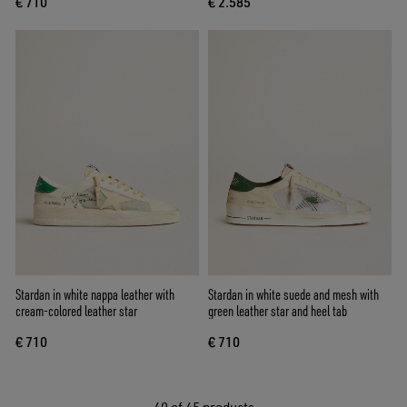
€ 710
€ 2.585
Stardan in white nappa leather with
Stardan in white suede and mesh with
cream-colored leather star
green leather star and heel tab
€ 710
€ 710