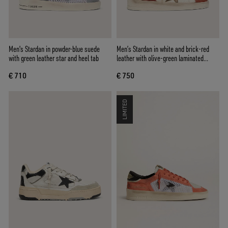
Men's Stardan in powder-blue suede
Men’s Stardan in white and brick-red
with green leather star and heel tab
leather with olive-green laminated
leather star
€ 710
€ 750
LIMITED