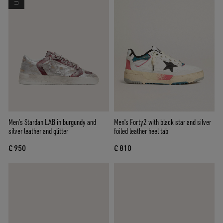
Men’s Stardan LAB in burgundy and
Men's Forty2 with black star and silver
silver leather and glitter
foiled leather heel tab
€ 950
€ 810