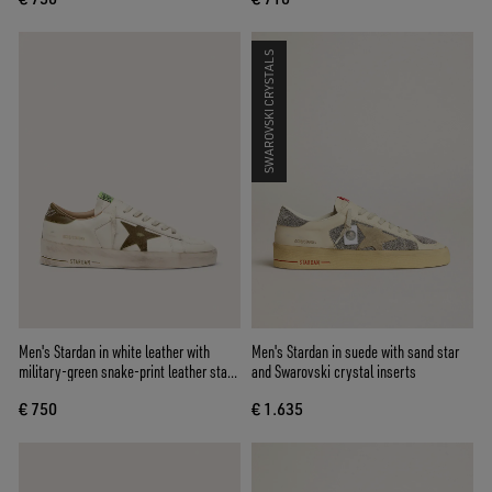
SWAROVSKI CRYSTALS
Men's Stardan in white leather with
Men's Stardan in suede with sand star
military-green snake-print leather star
and Swarovski crystal inserts
and heel tab
€ 750
€ 1.635