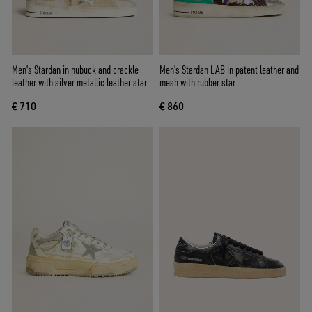
Men's Stardan in nubuck and crackle
Men's Stardan LAB in patent leather and
leather with silver metallic leather star
mesh with rubber star
€ 710
€ 860