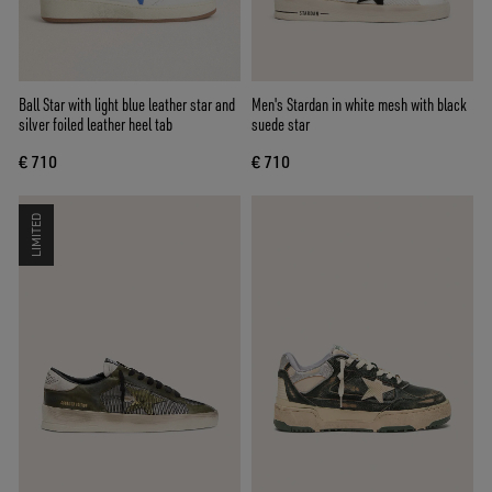
Ball Star with light blue leather star and
Men's Stardan in white mesh with black
silver foiled leather heel tab
suede star
€ 710
€ 710
LIMITED