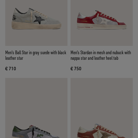
Men's Ball Star in gray suede with black
Men's Stardan in mesh and nubuck with
leather star
nappa star and leather heel tab
€ 710
€ 750