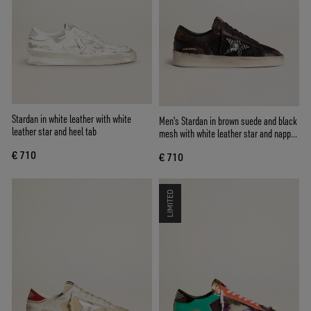
Stardan in white leather with white
Men's Stardan in brown suede and black
leather star and heel tab
mesh with white leather star and nappa
leather inserts
€ 710
€ 710
LIMITED