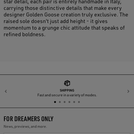
star detail, each pair is entirely handmade in Italy,
carrying those distinctive details that make every
designer Golden Goose creation truly exclusive. The
raised sole doesn't just add height - it gives
momentum to a grunge chic attitude that speaks of
refined boldness.
SHIPPING
Previous
N
Fast and secure in a variety of modes.
FOR DREAMERS ONLY
News, previews, and more.