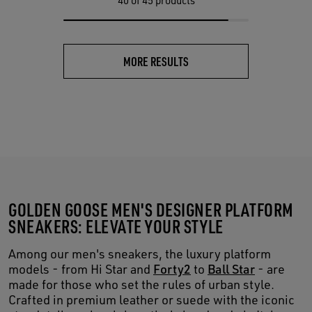
40
of 45 products
MORE RESULTS
GOLDEN GOOSE MEN'S DESIGNER PLATFORM
SNEAKERS: ELEVATE YOUR STYLE
Among our men's sneakers, the luxury platform
models - from Hi Star and
Forty2
to
Ball Star
- are
made for those who set the rules of urban style.
Crafted in premium leather or suede with the iconic