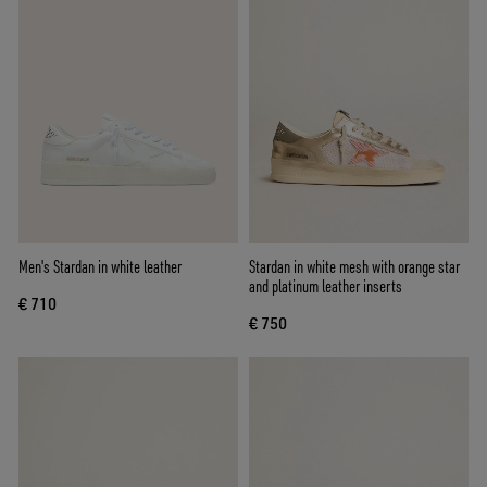
Men's Stardan in white leather
Stardan in white mesh with orange star
and platinum leather inserts
€ 710
€ 750