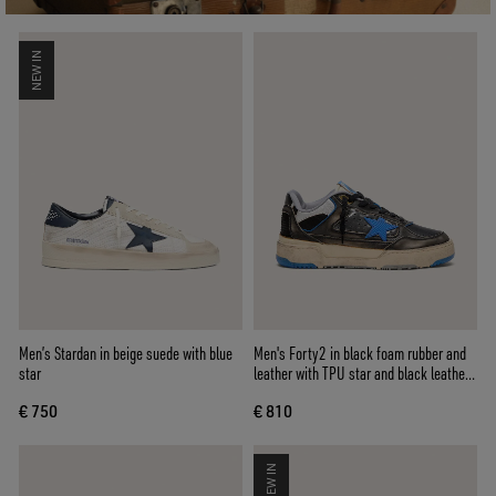
NEW IN
Men’s Stardan in beige suede with blue
Men's Forty2 in black foam rubber and
star
leather with TPU star and black leather
heel tab
€ 750
€ 810
NEW IN