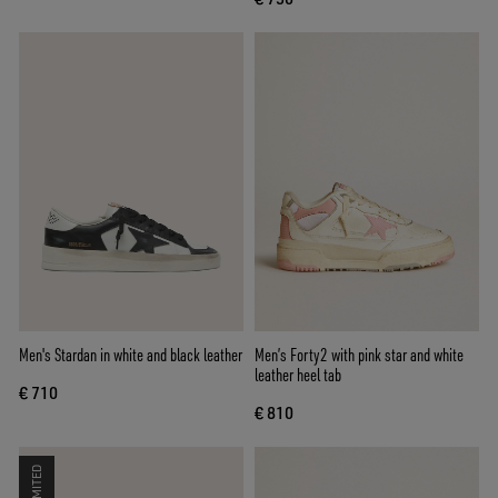
Men's Stardan in white and black leather
Men’s Forty2 with pink star and white
leather heel tab
€ 710
€ 810
LIMITED