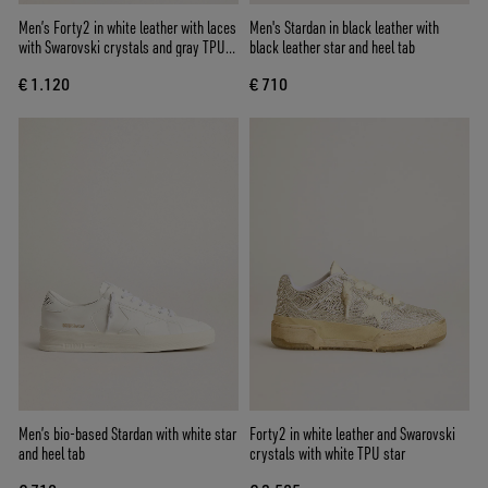
Men’s Forty2 in white leather with laces
Men's Stardan in black leather with
with Swarovski crystals and gray TPU
black leather star and heel tab
star
€ 1.120
€ 710
Men’s bio-based Stardan with white star
Forty2 in white leather and Swarovski
and heel tab
crystals with white TPU star