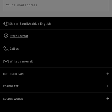
Your e-mail address
Golden Goose Services
Ship to:
Saudi Arabia / English
Store Locator
Call us
Write us an email
CUSTOMER CARE
CORPORATE
GOLDEN WORLD