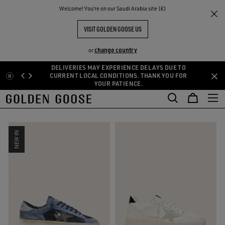
THE
Welcome! You‘re on our Saudi Arabia site (€)
Sneakers
Men's Sneakers by Category
Platform
RIENCES
COMMUNITY
MEN'S PLATFORM SNEAKERS
VISIT GOLDEN GOOSE US
45 PRODUCTS
change country
or
DELIVERIES MAY EXPERIENCE DELAYS DUE TO
hunky
Flat
Animalier
Platform
See All
Skip
Skip
CURRENT LOCAL CONDITIONS. THANK YOU FOR
hunky
Flat
Animalier
Platform
YOUR PATIENCE.
to
to
main
footer
FILTER AND SORT
content
content
NEW IN