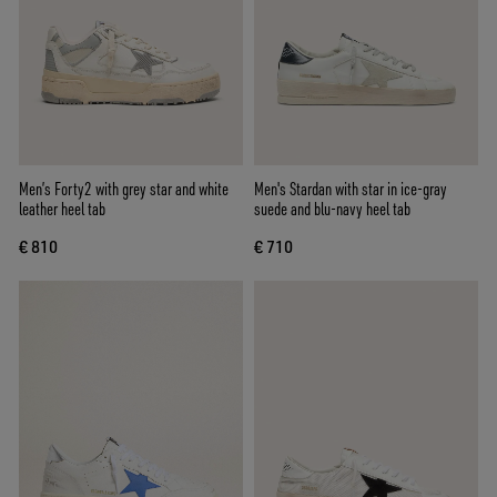
Men’s Forty2 with grey star and white
Men's Stardan with star in ice-gray
leather heel tab
suede and blu-navy heel tab
€ 810
€ 710