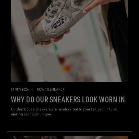
01/07/2024
|
HOW TO SNEAKER
WHY DO OUR SNEAKERS LOOK WORN IN
Golden Goose sneakers are handcrafted to sport a lived-in look,
making each pair unique.