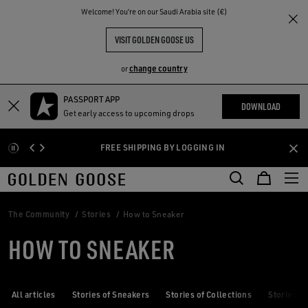
THE
Welcome! You‘re on our Saudi Arabia site (€)
RIENCES
COMMUNITY
VISIT GOLDEN GOOSE US
change country
or
PASSPORT APP
Skip
Skip
DOWNLOAD
Get early access to upcoming drops
to
to
main
footer
FREE SHIPPING BY LOGGING IN
content
content
The Community
Stories
How to Sneaker
HOW TO SNEAKER
All articles
Stories of Sneakers
Stories of Collections
Stories of