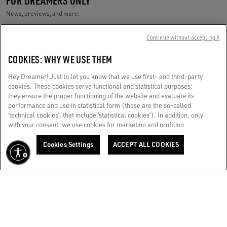
News, previews, and more.
Your e-mail address
Continue without accepting X
COOKIES: WHY WE USE THEM
Golden Goose Services
Ship to:
Saudi Arabia / English
Hey Dreamer! Just to let you know that we use first- and third-party
cookies. These cookies serve functional and statistical purposes:
they ensure the proper functioning of the website and evaluate its
Store Locator
performance and use in statistical form (these are the so-called
‘technical cookies’, that include ‘statistical cookies’). In addition, only
with your consent, we use cookies for marketing and profiling
Call us
purposes. These allow us to improve your Golden experience,
personalizing it with unique content tailored to your interests and
Cookies Settings
ACCEPT ALL COOKIES
Write us an email
preferences. By clicking ‘Accept all cookies’ you consent to the use of
all cookies. You can still manage your preferences at any time by
visiting the ‘Cookie settings’ section. For more information, please
CUSTOMER CARE
refer to our Cookie Policy. [secure-web.cisco.com] And now, enjoy
the journey.
Cookie Policy
CORPORATE
GOLDEN WORLD