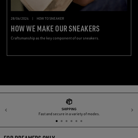
28/06/2024
|
HOW TO SNEAKER
HOW WE MAKE OUR SNEAKERS
Craftsmanship as the key component of our sneakers.
SHIPPING
Previous
N
Fast and secure in a variety of modes.
FOR DREAMERS ONLY