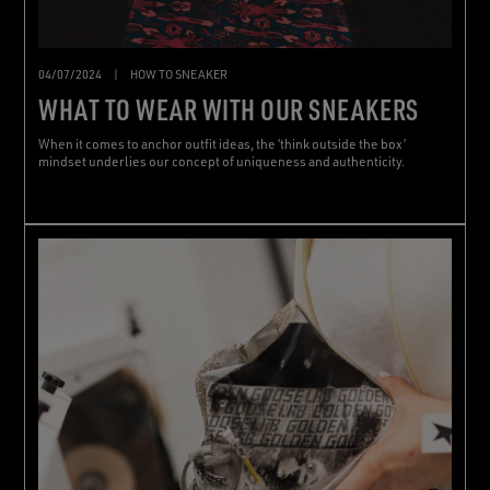
04/07/2024
|
HOW TO SNEAKER
WHAT TO WEAR WITH OUR SNEAKERS
When it comes to anchor outfit ideas, the ‘think outside the box’
mindset underlies our concept of uniqueness and authenticity.