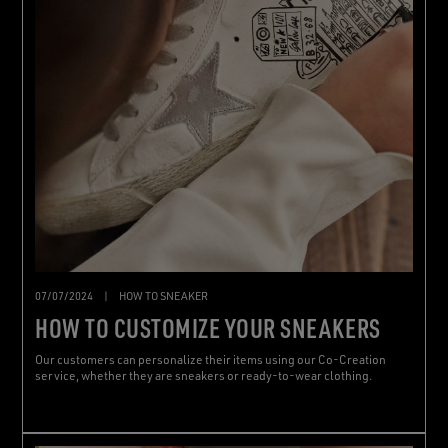
07/07/2024
|
HOW TO SNEAKER
HOW TO CUSTOMIZE YOUR SNEAKERS
Our customers can personalize their items using our Co-Creation
service, whether they are sneakers or ready-to-wear clothing.