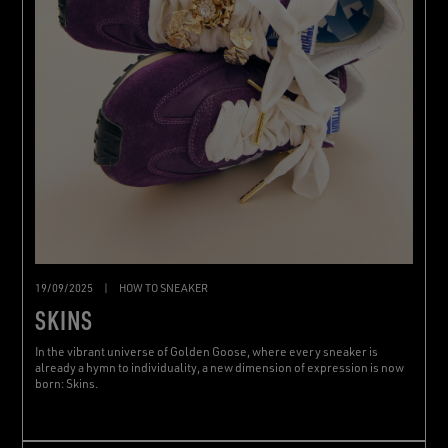
19/09/2025
|
HOW TO SNEAKER
SKINS
In the vibrant universe of Golden Goose, where every sneaker is
already a hymn to individuality, a new dimension of expression is now
born: Skins.