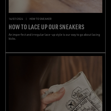
16/07/2024
|
HOW TO SNEAKER
HOW TO LACE UP OUR SNEAKERS
An imperfect and irregular lace-up style is our way to go about lacing
kicks.