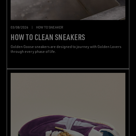
03/08/2026
|
HOW TO SNEAKER
HOW TO CLEAN SNEAKERS
Golden Goose sneakers are designed to journey with Golden Lovers
through every phase of life.