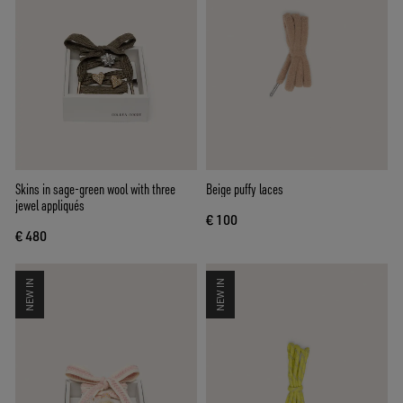
Skins in sage-green wool with three
Beige puffy laces
jewel appliqués
€ 100
€ 480
NEW IN
NEW IN