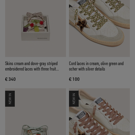
Skins cream and dove-gray striped
Cord laces in cream, olive green and
embroidered laces with three fruit
ocher with silver details
beaded charms
€ 340
€ 100
NEW IN
NEW IN