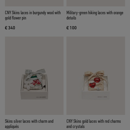
CNY Skins laces in burgundy wool with
Military-green hiking laces with orange
gold flower pin
details
€ 340
€ 100
Skins silver laces with charm and
CNY Skins gold laces with red charms
appliqués
and crystals