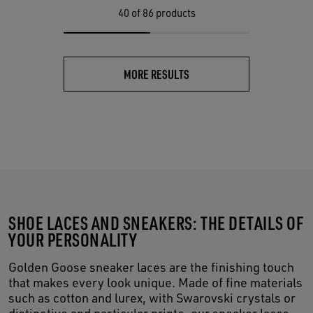
40
of 86 products
MORE RESULTS
SHOE LACES AND SNEAKERS: THE DETAILS OF
YOUR PERSONALITY
Golden Goose sneaker laces are the finishing touch
that makes every look unique. Made of fine materials
such as cotton and lurex, with Swarovski crystals or