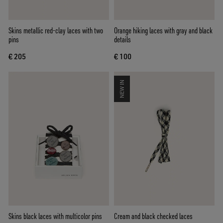
Skins metallic red-clay laces with two
Orange hiking laces with gray and black
pins
details
€ 205
€ 100
NEW IN
Skins black laces with multicolor pins
Cream and black checked laces