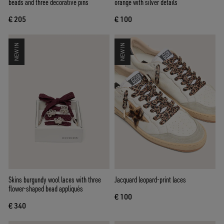
beads and three decorative pins
orange with silver details
€ 205
€ 100
NEW IN
NEW IN
Skins burgundy wool laces with three
Jacquard leopard-print laces
flower-shaped bead appliqués
€ 100
€ 340