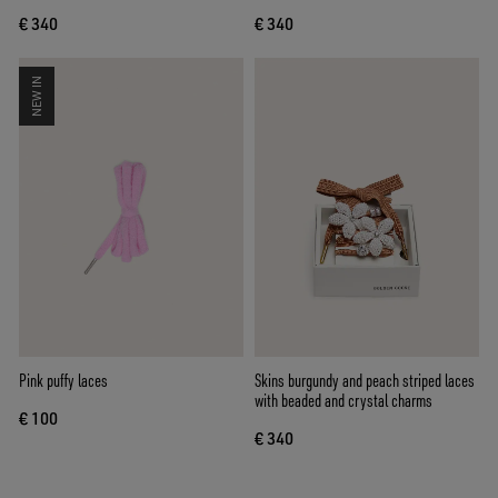
€ 340
€ 340
NEW IN
Pink puffy laces
Skins burgundy and peach striped laces
with beaded and crystal charms
€ 100
€ 340