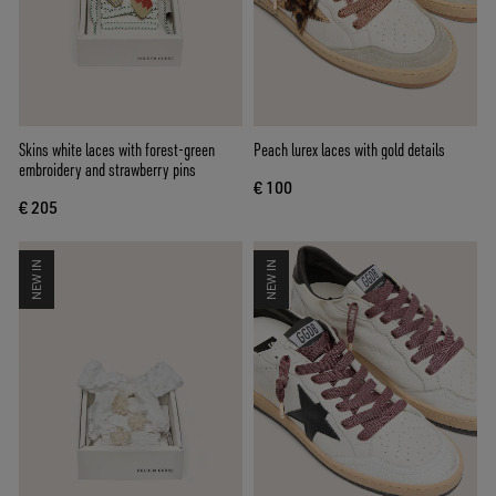
Skins white laces with forest-green
Peach lurex laces with gold details
embroidery and strawberry pins
€ 100
€ 205
NEW IN
NEW IN