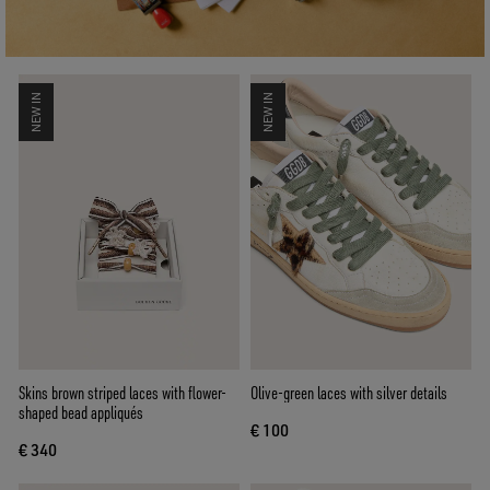
NEW IN
NEW IN
Skins brown striped laces with flower-
Olive-green laces with silver details
shaped bead appliqués
€ 100
€ 340