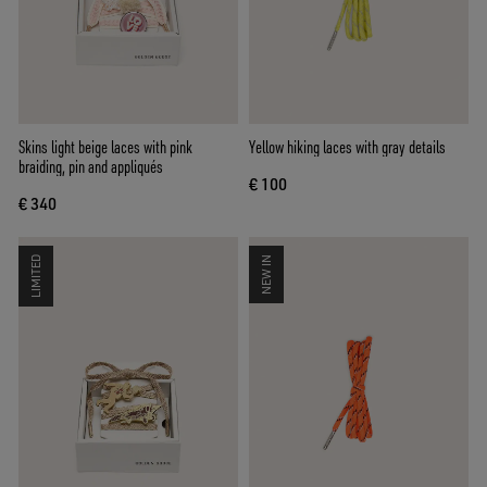
Skins light beige laces with pink
Yellow hiking laces with gray details
braiding, pin and appliqués
€ 100
€ 340
LIMITED
NEW IN