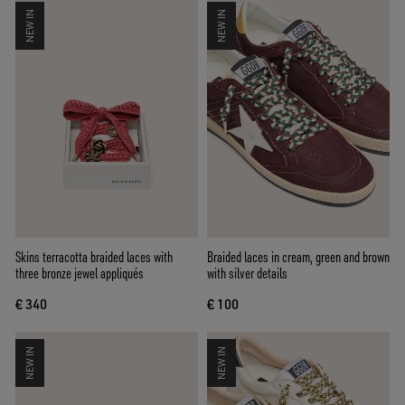
NEW IN
NEW IN
Skins terracotta braided laces with
Braided laces in cream, green and brown
three bronze jewel appliqués
with silver details
€ 340
€ 100
NEW IN
NEW IN