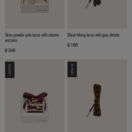
Skins powder pink laces with charms
Black hiking laces with gray details
and pins
€ 100
€ 340
LIMITED
NEW IN