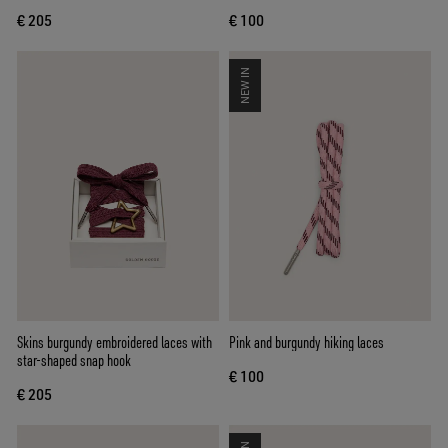
€ 205
€ 100
NEW IN
Skins burgundy embroidered laces with
Pink and burgundy hiking laces
star-shaped snap hook
€ 100
€ 205