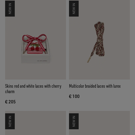
NEW IN
NEW IN
Skins red and white laces with cherry
Multicolor braided laces with lurex
charm
€ 100
€ 205
NEW IN
NEW IN