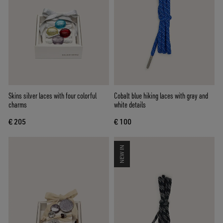
Skins silver laces with four colorful
Cobalt blue hiking laces with gray and
charms
white details
€ 205
€ 100
NEW IN