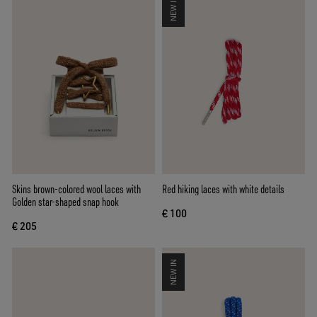
NEW IN
Skins brown-colored wool laces with
Red hiking laces with white details
Golden star-shaped snap hook
€ 100
€ 205
NEW IN