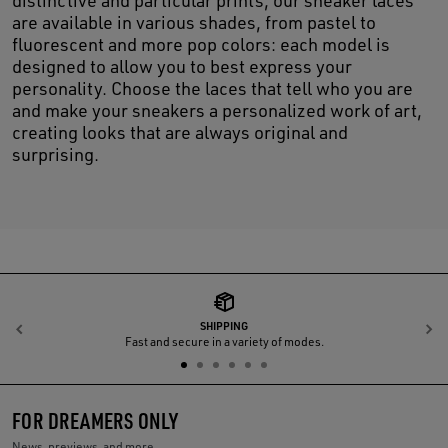
distinctive and particular prints, our sneaker laces
are available in various shades, from pastel to
fluorescent and more pop colors: each model is
designed to allow you to best express your
personality. Choose the laces that tell who you are
and make your sneakers a personalized work of art,
creating looks that are always original and
surprising.
SHIPPING
Previous
N
Fast and secure in a variety of modes.
FOR DREAMERS ONLY
News, previews, and more.