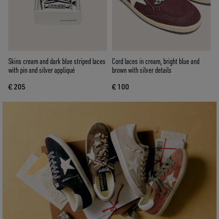
Skins cream and dark blue striped laces
Cord laces in cream, bright blue and
with pin and silver appliqué
brown with silver details
€ 205
€ 100