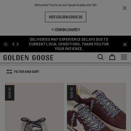
THE
Welcome! You‘re on our Saudi Arabia site (€)
Men
Accessories
Laces
RIENCES
COMMUNITY
MEN'S LACES
VISIT GOLDEN GOOSE US
86 PRODUCTS
change country
or
DELIVERIES MAY EXPERIENCE DELAYS DUE TO
Laces
Socks
Belts
Hats
Jewelry
Silks & Scarves
See A
Skip
Skip
CURRENT LOCAL CONDITIONS. THANK YOU FOR
Laces
Socks
Belts
Hats
YOUR PATIENCE.
Jewelry
Silks & Scarves
to
to
main
footer
SIZE:
U
95
110
120
130
content
content
FILTER AND SORT
NEW IN
NEW IN