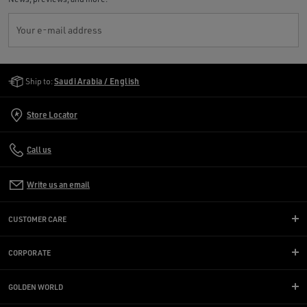
Your e-mail address
Golden Goose Services
Ship to:
Saudi Arabia / English
Store Locator
Call us
Write us an email
CUSTOMER CARE
CORPORATE
GOLDEN WORLD