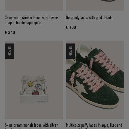
Skins white crinkle laces with flower-
Burgundy laces with gold details
shaped beaded appliqués
€ 100
€ 340
NEW IN
NEW IN
Skins cream mohair laces with silver
Multicolor puffy laces in aqua, lilac and