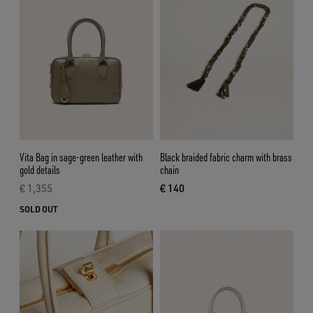
Vita Bag in sage-green leather with
Black braided fabric charm with brass
gold details
chain
€ 1,355
€ 140
current price € 1,355
current price € 140
SOLD OUT