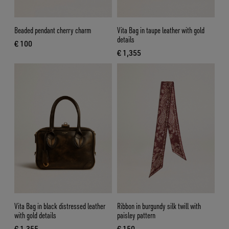
Beaded pendant cherry charm
Vita Bag in taupe leather with gold
details
€ 100
current price € 100
€ 1,355
current price € 1,355
Vita Bag in black distressed leather
Ribbon in burgundy silk twill with
with gold details
paisley pattern
€ 1,355
€ 150