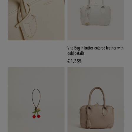
Vita Bag in butter-colored leather with
gold details
€ 1,355
current price € 1,355