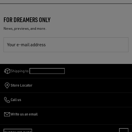
FOR DREAMERS ONLY
News, previews, and more.
Your e-mail address
Shipping to:
Saudi Arabia
/
English
Store Locator
Call us
Write us an email