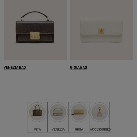
VENEZIA BAG
GIOIA BAG
VITA
VENEZIA
GIOIA
ACCESSORIES