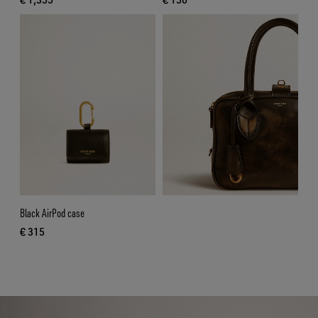
current price € 1,355
current price € 150
Black AirPod case
€ 315
current price € 315