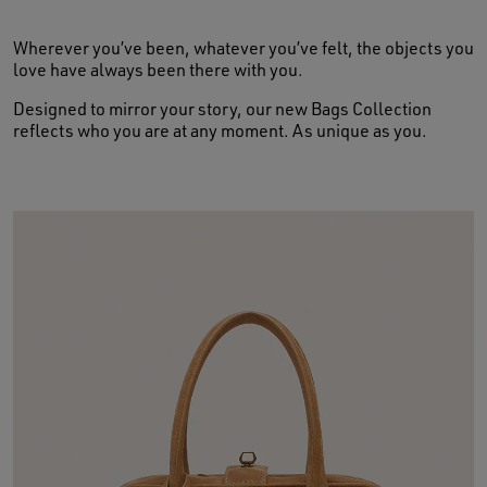
Wherever you’ve been, whatever you’ve felt, the objects you
love have always been there with you.
Designed to mirror your story, our new Bags Collection
reflects who you are at any moment. As unique as you.