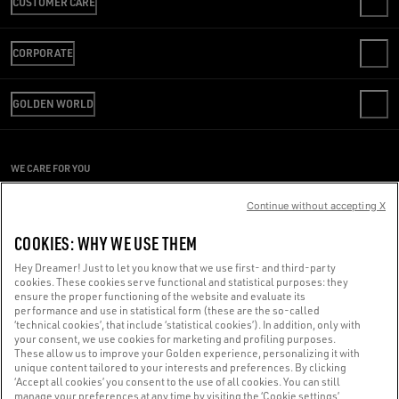
CUSTOMER CARE
CONTACT US
CORPORATE
FAQS
REVIEW YOUR ORDER
WE ARE GOLDEN
SHIPPING
GOLDEN WORLD
CODE OF ETHICS
RETURNS
SUSTAINABILITY
PERSONALIZATION
PAYMENT
CAREERS
PRESS OFFICE
SIZE CHART
WE CARE FOR YOU
PRESS OFFICE
CONDITIONS OF SALE
Are you using a screen reader and you're having difficulty?
CONDITIONS OF USE
Continue without accepting X
PRIVACY POLICY
Get in touch
COOKIES: WHY WE USE THEM
COOKIES
COOKIES SETTINGS
Hey Dreamer! Just to let you know that we use first- and third-party
cookies. These cookies serve functional and statistical purposes: they
Made with ❤ in Venice.
ensure the proper functioning of the website and evaluate its
performance and use in statistical form (these are the so-called
Golden Goose S.p.A. ©2026 - All rights reserved.
More info
‘technical cookies’, that include ‘statistical cookies’). In addition, only with
your consent, we use cookies for marketing and profiling purposes.
These allow us to improve your Golden experience, personalizing it with
unique content tailored to your interests and preferences. By clicking
‘Accept all cookies’ you consent to the use of all cookies. You can still
manage your preferences at any time by visiting the ‘Cookie settings’