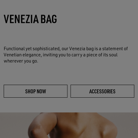
VENEZIA BAG
Functional yet sophisticated, our Venezia bag is a statement of
Venetian elegance, inviting you to carry a piece of its soul
wherever you go.
SHOP NOW
ACCESSORIES