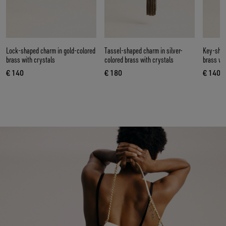
Lock-shaped charm in gold-colored
Tassel-shaped charm in silver-
Key-shap
brass with crystals
colored brass with crystals
brass wi
€ 140
€ 180
€ 140
current price € 140
current price € 180
curren