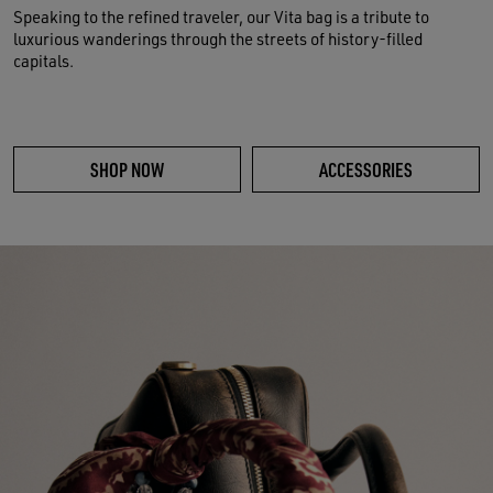
Speaking to the refined traveler, our Vita bag is a tribute to
luxurious wanderings through the streets of history-filled
capitals.
SHOP NOW
ACCESSORIES