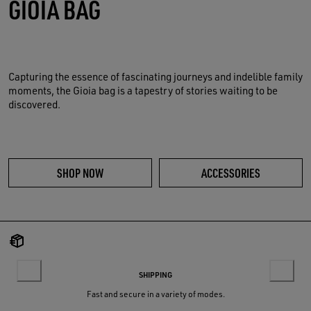
GIOIA BAG
Capturing the essence of fascinating journeys and indelible family
moments, the Gioia bag is a tapestry of stories waiting to be
discovered.
SHOP NOW
ACCESSORIES
SHIPPING
Fast and secure in a variety of modes.