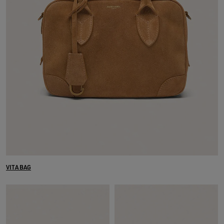
VITA BAG