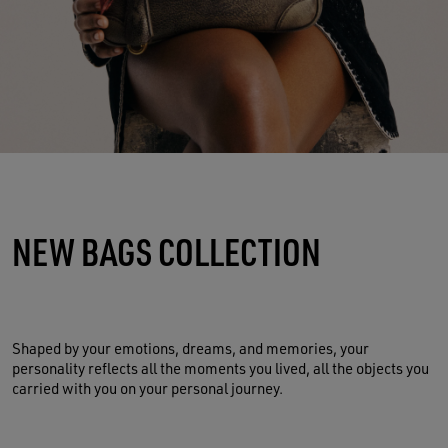
NEW BAGS COLLECTION
Shaped by your emotions, dreams, and memories, your
personality reflects all the moments you lived, all the objects you
carried with you on your personal journey.