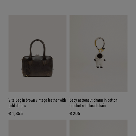
Vita Bag in brown vintage leather with
Baby astronaut charm in cotton
gold details
crochet with bead chain
€ 1,355
€ 205
current price € 1,355
current price € 205