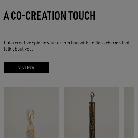
A CO-CREATION TOUCH
Put a creative spin on your dream bag with endless charms that
talk about you.
SHOP NOW