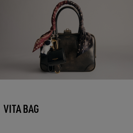
VITA BAG