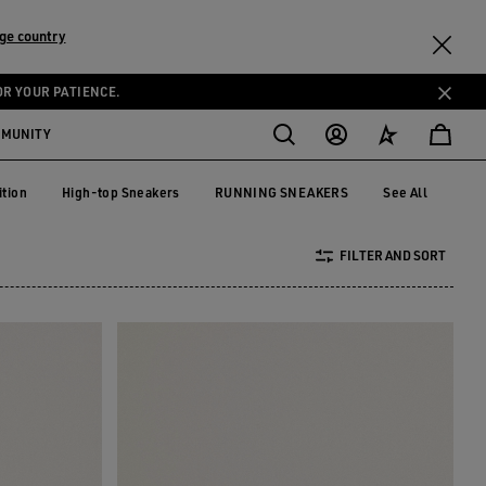
ge country
OR YOUR PATIENCE.
MMUNITY
ition
High-top Sneakers
RUNNING SNEAKERS
See All
dition
High-top Sneakers
RUNNING SNEAKERS
FILTER AND SORT