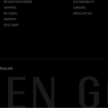
REVIEW YOUR ORDER
SUSTAINABILITY
SHIPPING
CAREERS
RETURNS
PRESS OFFICE
PAYMENT
SIZE CHART
More info