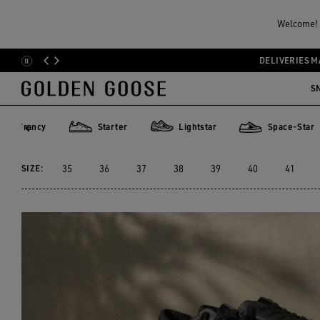
Men
Sneakers
Sustainable
Welcome! Y
MEN YATAY MODEL 1B
DELIVERIES M
Skip
Skip
to
to
S
4 PRODUCTS
main
footer
content
content
Francy
Starter
Lightstar
Space-Star
rancy
Starter
Lightstar
Space-Star
SIZE:
35
36
37
38
39
40
41