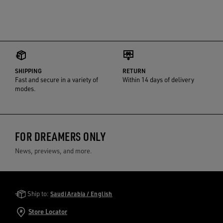
SHIPPING
RETURN
Fast and secure in a variety of
Within 14 days of delivery
modes.
FOR DREAMERS ONLY
News, previews, and more.
Golden Goose Services
Ship to:
Saudi Arabia / English
Store Locator