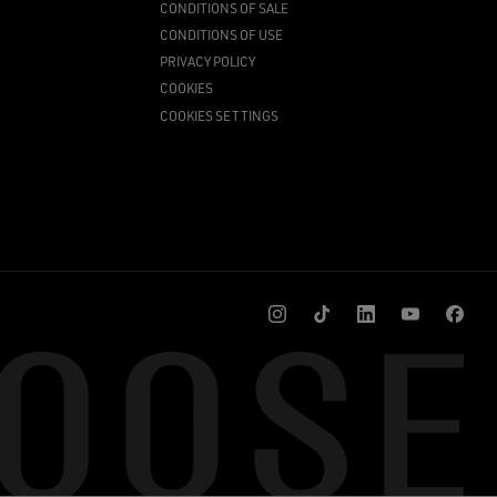
CONDITIONS OF SALE
CONDITIONS OF USE
PRIVACY POLICY
COOKIES
COOKIES SETTINGS