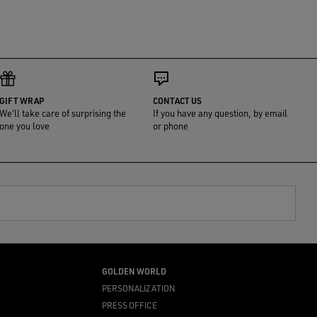
GIFT WRAP
CONTACT US
We'll take care of surprising the
If you have any question, by email
one you love
or phone
GOLDEN WORLD
PERSONALIZATION
PRESS OFFICE