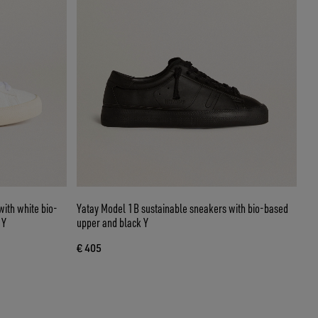
ith white bio-
Yatay Model 1B sustainable sneakers with bio-based
 Y
upper and black Y
€ 405