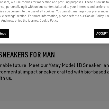
consent, we use cookies for marketing and profiling purposes. These allow us t
ce, personalizing it with unique content tailored to your interests and preferenc
ies’ you consent to the use of all cookies. You can still manage your preferences
okie settings’ section. For more information, please refer to our Cookie Policy. [
 And now, enjoy the journey.
Cookie Policy
ings
ACCEPT 
 SNEAKERS FOR MAN
inable future. Meet our Yatay Model 1B Sneaker: a
vironmental impact sneaker crafted with bio-based 
th us.