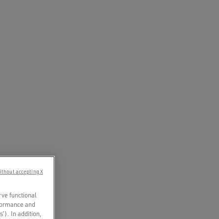
ithout accepting X
rve functional
rformance and
s’). In addition,