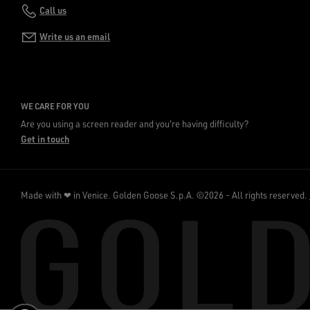
Call us
Write us an email
WE CARE FOR YOU
Are you using a screen reader and you're having difficulty?
Get in touch
Made with ❤ in Venice.
Golden Goose S.p.A. ©2026 - All rights reserved.