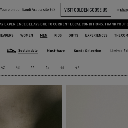
VISIT GOLDEN GOOSE US
ou‘re on our Saudi Arabia site (€)
chan
or
AY EXPERIENCE DELAYS DUE TO CURRENT LOCAL CONDITIONS. THANK YOU F
NEAKERS
WOMEN
MEN
KIDS
GIFTS
EXPERIENCES
THE CO
Sustainable
Must-have
Suede Selection
Limited Ed
Must-have
Suede Selection
Limited E
Sustainable
42
43
44
45
46
47