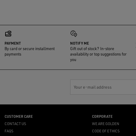
PAYMENT
NOTIFY ME
By card or secure installment
Gift out of stock? In-store
payments
availability or top suggestions for
you
Your e-mail address
CUSTOMER CARE
CORPORATE
CONTACT US
WE ARE GOLDEN
FAQS
CODE OF ETHICS