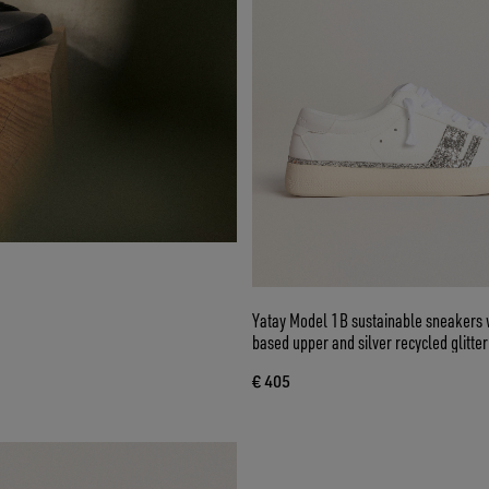
Yatay Model 1B sustainable sneakers w
based upper and silver recycled glitter
€ 405