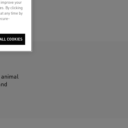
o improve your
es. By clicking
 at any time by
secure-
ALL COOKIES
n animal
and