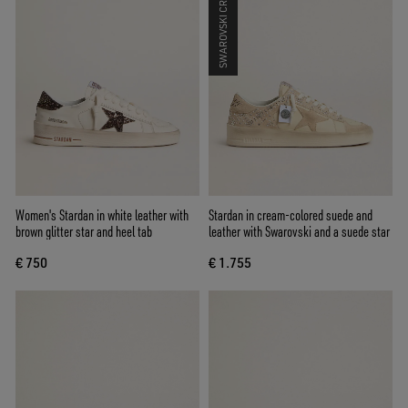
SWAROVSKI CRYSTALS
Women's Stardan in white leather with
Stardan in cream-colored suede and
brown glitter star and heel tab
leather with Swarovski and a suede star
€ 750
€ 1.755