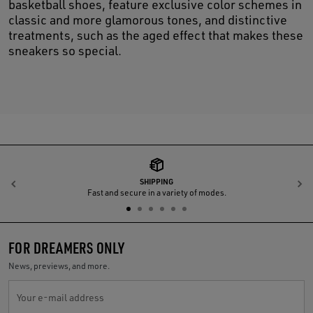
basketball shoes, feature exclusive color schemes in
classic and more glamorous tones, and distinctive
treatments, such as the aged effect that makes these
sneakers so special.
SHIPPING
Previous
N
Fast and secure in a variety of modes.
FOR DREAMERS ONLY
News, previews, and more.
Your e-mail address