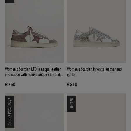
Women's Stardan LTD in nappa leather
Women's Stardan in white leather and
and suede with mauve suede star and
glitter
lavender suede heel tab
€ 750
€ 810
ONLINE EXCLUSIVE
LIMITED