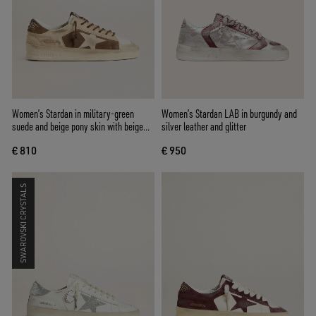
Women’s Stardan in military-green
Women’s Stardan LAB in burgundy and
suede and beige pony skin with beige
silver leather and glitter
suede star
€ 810
€ 950
SWAROVSKI CRYSTALS