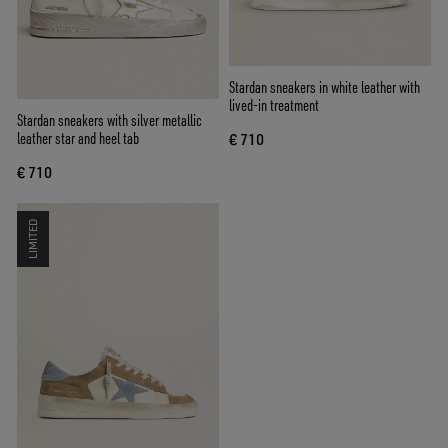
Stardan sneakers in white leather with
lived-in treatment
Stardan sneakers with silver metallic
leather star and heel tab
€ 710
€ 710
LIMITED