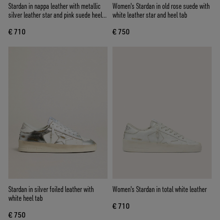
Stardan in nappa leather with metallic
Women's Stardan in old rose suede with
silver leather star and pink suede heel
white leather star and heel tab
tab
€ 710
€ 750
Stardan in silver foiled leather with
Women's Stardan in total white leather
white heel tab
€ 710
€ 750