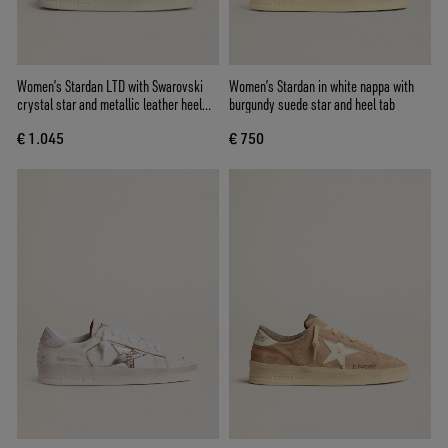
Women’s Stardan LTD with Swarovski
Women’s Stardan in white nappa with
crystal star and metallic leather heel
burgundy suede star and heel tab
tab
€ 1.045
€ 750