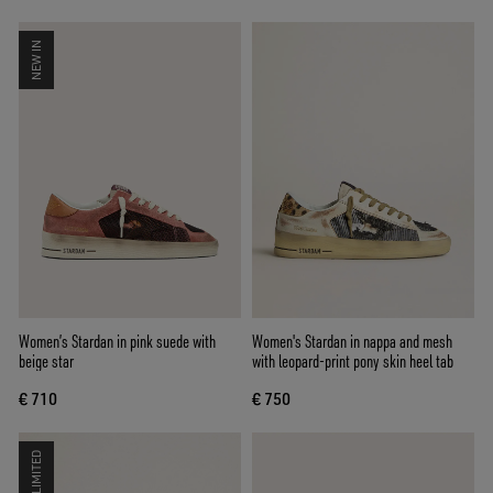
NEW IN
Women’s Stardan in pink suede with
Women's Stardan in nappa and mesh
beige star
with leopard-print pony skin heel tab
€ 710
€ 750
LIMITED