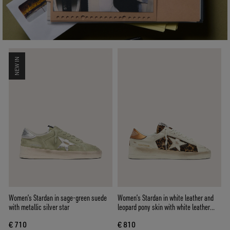
NEW IN
Women’s Stardan in sage-green suede
Women’s Stardan in white leather and
with metallic silver star
leopard pony skin with white leather
star
€ 710
€ 810